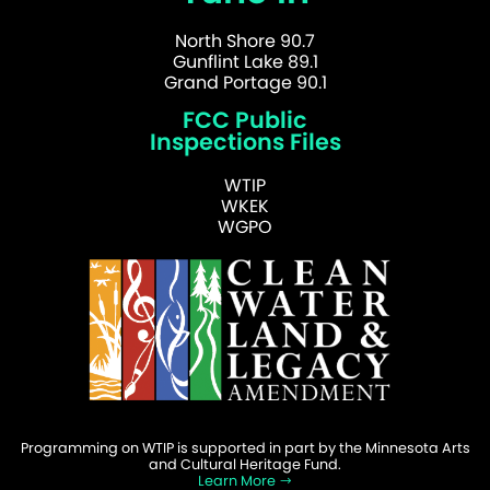
North Shore 90.7
Gunflint Lake 89.1
Grand Portage 90.1
FCC Public
Inspections Files
WTIP
WKEK
WGPO
Programming on WTIP is supported in part by the Minnesota Arts
and Cultural Heritage Fund.
Learn More