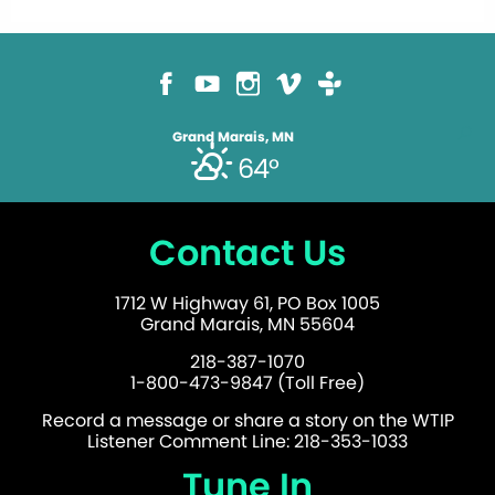
Grand Marais, MN
64°
Contact Us
1712 W Highway 61, PO Box 1005
Grand Marais, MN 55604
218-387-1070
1-800-473-9847 (Toll Free)
Record a message or share a story on the WTIP
Listener Comment Line: 218-353-1033
Tune In