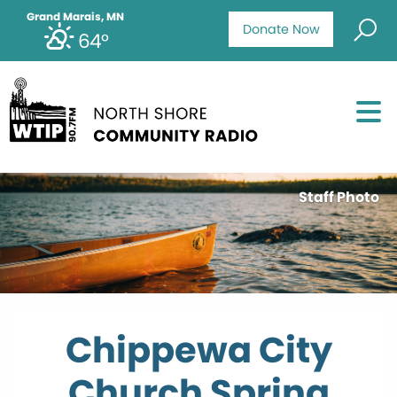
Grand Marais, MN
Donate Now
64°
Staff Photo
Chippewa City
Church Spring