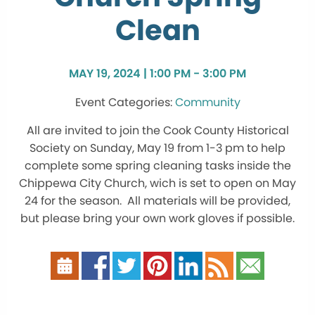
Clean
MAY 19, 2024 | 1:00 PM - 3:00 PM
Community
All are invited to join the Cook County Historical
Society on Sunday, May 19 from 1-3 pm to help
complete some spring cleaning tasks inside the
Chippewa City Church, wich is set to open on May
24 for the season. All materials will be provided,
but please bring your own work gloves if possible.