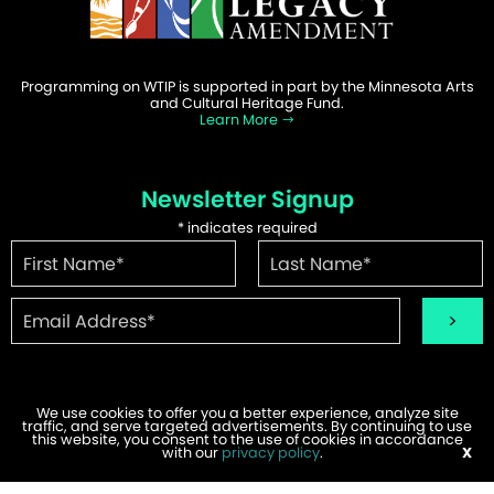
Programming on WTIP is supported in part by the Minnesota Arts
and Cultural Heritage Fund.
Learn More
Newsletter Signup
*
indicates required
We use cookies to offer you a better experience, analyze site
traffic, and serve targeted advertisements. By continuing to use
©2026 WTIP | Website Design & Development by
W.A. Fisher
.
this website, you consent to the use of cookies in accordance
Report Problems
with our
privacy policy
.
X