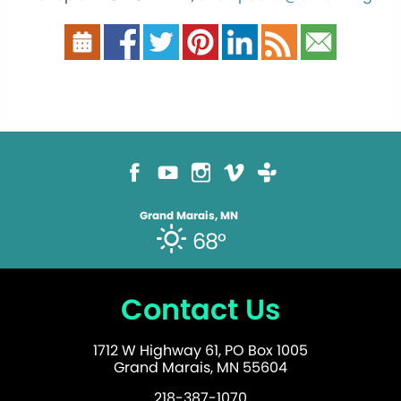
Grand Marais, MN
68°
Contact Us
1712 W Highway 61, PO Box 1005
Grand Marais, MN 55604
218-387-1070