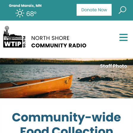
Grand Marais, MN
Donate Now
68°
Staff Photo
Community-wide
Food Collection