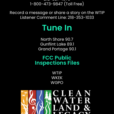
1-800-473-9847 (Toll Free)
Record a message or share a story on the WTIP
Listener Comment Line: 218-353-1033
Tune In
North Shore 90.7
Gunflint Lake 89.1
Grand Portage 90.1
FCC Public
Inspections Files
WTIP
WKEK
WGPO