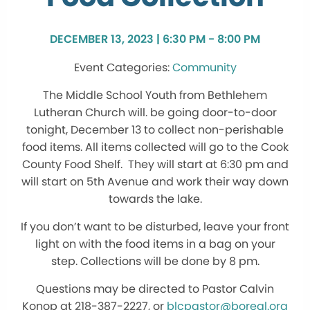
DECEMBER 13, 2023 | 6:30 PM - 8:00 PM
Community
The Middle School Youth from Bethlehem
Lutheran Church will. be going door-to-door
tonight, December 13 to collect non-perishable
food items. All items collected will go to the Cook
County Food Shelf. They will start at 6:30 pm and
will start on 5th Avenue and work their way down
towards the lake.
If you don’t want to be disturbed, leave your front
light on with the food items in a bag on your
step. Collections will be done by 8 pm.
Questions may be directed to Pastor Calvin
Konop at 218-387-2227, or
blcpastor@boreal.org