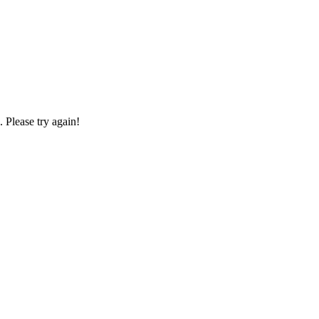
Please try again!