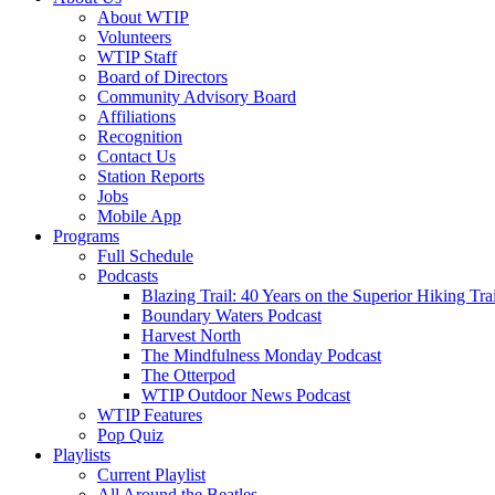
About WTIP
Volunteers
WTIP Staff
Board of Directors
Community Advisory Board
Affiliations
Recognition
Contact Us
Station Reports
Jobs
Mobile App
Programs
Full Schedule
Podcasts
Blazing Trail: 40 Years on the Superior Hiking Trai
Boundary Waters Podcast
Harvest North
The Mindfulness Monday Podcast
The Otterpod
WTIP Outdoor News Podcast
WTIP Features
Pop Quiz
Playlists
Current Playlist
All Around the Beatles