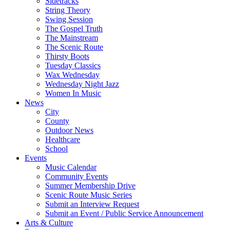
Sidetracks
String Theory
Swing Session
The Gospel Truth
The Mainstream
The Scenic Route
Thirsty Boots
Tuesday Classics
Wax Wednesday
Wednesday Night Jazz
Women In Music
News
City
County
Outdoor News
Healthcare
School
Events
Music Calendar
Community Events
Summer Membership Drive
Scenic Route Music Series
Submit an Interview Request
Submit an Event / Public Service Announcement
Arts & Culture