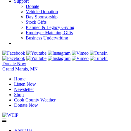
Support
Donate
Vehicle Donation
Day Sponsorship
Stock Gifts
Planned & Legacy Giving
Employer Matching Gifts
Business Underwriting
Donate Now
Grand Marais, MN
Home
Listen Now
Newsletter
Shop
Cook County Weather
Donate Now
About Us