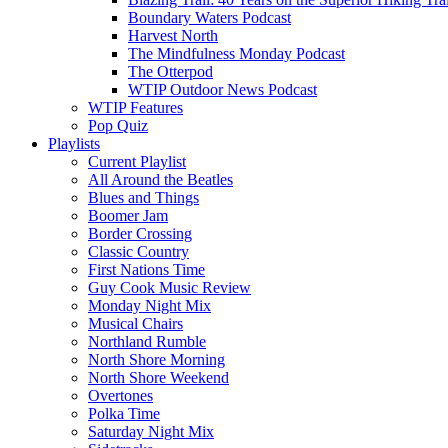
Boundary Waters Podcast
Harvest North
The Mindfulness Monday Podcast
The Otterpod
WTIP Outdoor News Podcast
WTIP Features
Pop Quiz
Playlists
Current Playlist
All Around the Beatles
Blues and Things
Boomer Jam
Border Crossing
Classic Country
First Nations Time
Guy Cook Music Review
Monday Night Mix
Musical Chairs
Northland Rumble
North Shore Morning
North Shore Weekend
Overtones
Polka Time
Saturday Night Mix