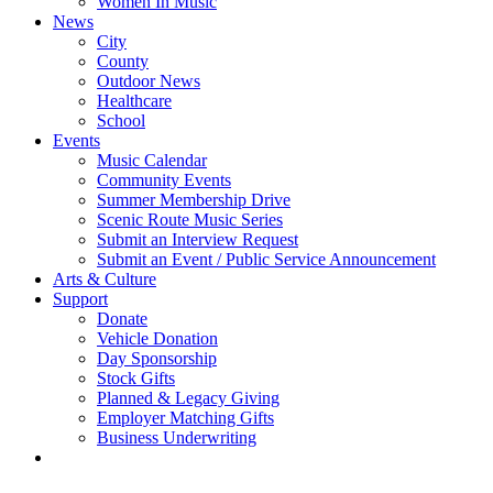
Women In Music
News
City
County
Outdoor News
Healthcare
School
Events
Music Calendar
Community Events
Summer Membership Drive
Scenic Route Music Series
Submit an Interview Request
Submit an Event / Public Service Announcement
Arts & Culture
Support
Donate
Vehicle Donation
Day Sponsorship
Stock Gifts
Planned & Legacy Giving
Employer Matching Gifts
Business Underwriting