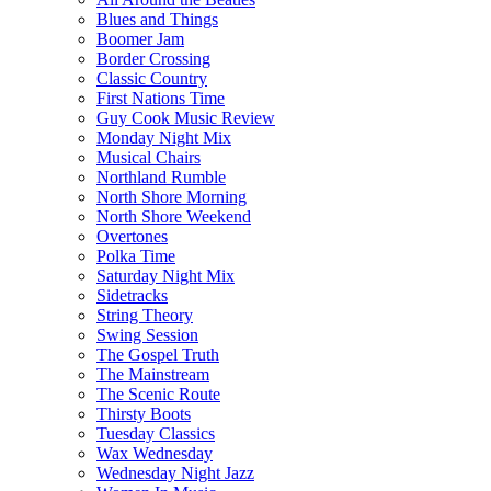
Blues and Things
Boomer Jam
Border Crossing
Classic Country
First Nations Time
Guy Cook Music Review
Monday Night Mix
Musical Chairs
Northland Rumble
North Shore Morning
North Shore Weekend
Overtones
Polka Time
Saturday Night Mix
Sidetracks
String Theory
Swing Session
The Gospel Truth
The Mainstream
The Scenic Route
Thirsty Boots
Tuesday Classics
Wax Wednesday
Wednesday Night Jazz