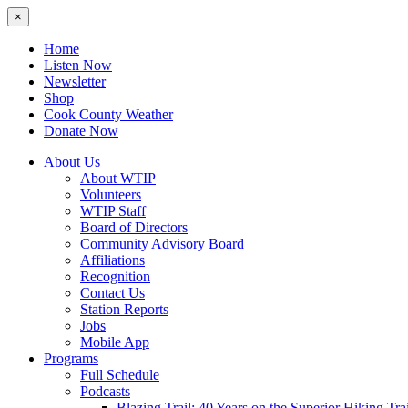
×
Home
Listen Now
Newsletter
Shop
Cook County Weather
Donate Now
About Us
About WTIP
Volunteers
WTIP Staff
Board of Directors
Community Advisory Board
Affiliations
Recognition
Contact Us
Station Reports
Jobs
Mobile App
Programs
Full Schedule
Podcasts
Blazing Trail: 40 Years on the Superior Hiking Trai