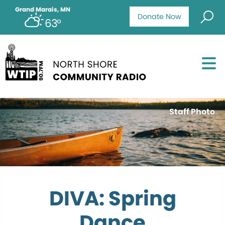
Grand Marais, MN
Donate Now
63°
Staff Photo
DIVA: Spring
Dance