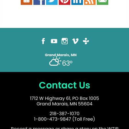
Grand Marais, MN
63°
Contact Us
1712 W Highway 61, PO Box 1005
Grand Marais, MN 55604
218-387-1070
1-800-473-9847 (Toll Free)
Record a message or share a story on the WTIP