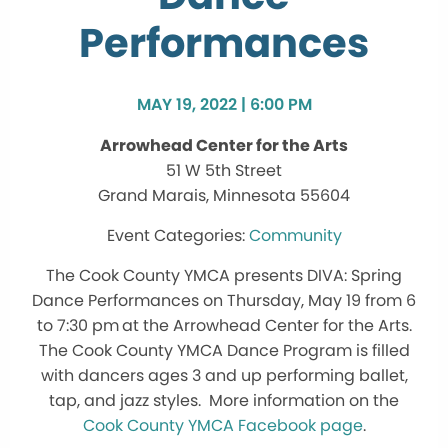
Performances
MAY 19, 2022 | 6:00 PM
Arrowhead Center for the Arts
51 W 5th Street
Grand Marais, Minnesota 55604
Community
The Cook County YMCA presents DIVA: Spring
Dance Performances on Thursday, May 19 from 6
to 7:30 pm
at the Arrowhead Center for the Arts.
The Cook County YMCA Dance Program is filled
with dancers ages 3 and up performing ballet,
tap, and jazz styles. More information on the
Cook County YMCA Facebook page
.