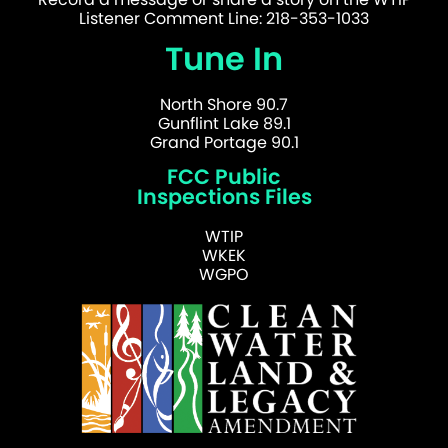
Listener Comment Line: 218-353-1033
Tune In
North Shore 90.7
Gunflint Lake 89.1
Grand Portage 90.1
FCC Public
Inspections Files
WTIP
WKEK
WGPO