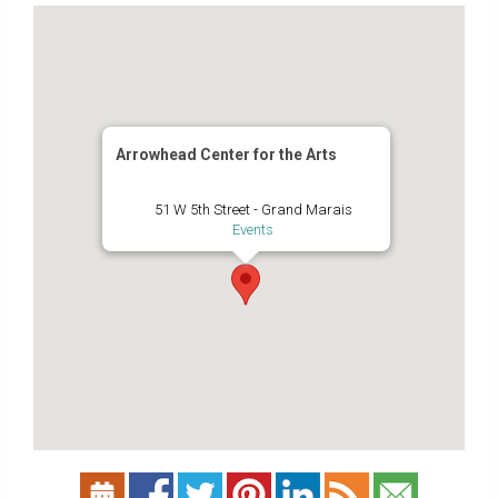
Arrowhead Center for the Arts
51 W 5th Street - Grand Marais
Events