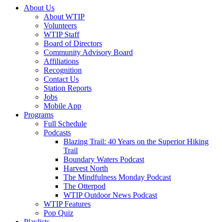
About Us
About WTIP
Volunteers
WTIP Staff
Board of Directors
Community Advisory Board
Affiliations
Recognition
Contact Us
Station Reports
Jobs
Mobile App
Programs
Full Schedule
Podcasts
Blazing Trail: 40 Years on the Superior Hiking
Trail
Boundary Waters Podcast
Harvest North
The Mindfulness Monday Podcast
The Otterpod
WTIP Outdoor News Podcast
WTIP Features
Pop Quiz
Playlists