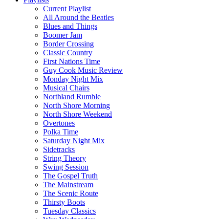
Current Playlist
All Around the Beatles
Blues and Things
Boomer Jam
Border Crossing
Classic Country
First Nations Time
Guy Cook Music Review
Monday Night Mix
Musical Chairs
Northland Rumble
North Shore Morning
North Shore Weekend
Overtones
Polka Time
Saturday Night Mix
Sidetracks
String Theory
Swing Session
The Gospel Truth
The Mainstream
The Scenic Route
Thirsty Boots
Tuesday Classics