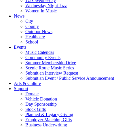
Wax Wednesday
Wednesday Night Jazz
Women In Music
News
City
County
Outdoor News
Healthcare
School
Events
Music Calendar
Community Events
Summer Membership Drive
Scenic Route Music Series
Submit an Interview Request
Submit an Event / Public Service Announcement
Arts & Culture
Support
Donate
Vehicle Donation
Day Sponsorship
Stock Gifts
Planned & Legacy Giving
Employer Matching Gifts
Business Underwriting