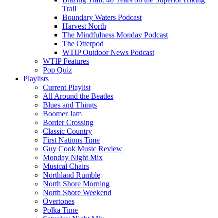
Trail
Boundary Waters Podcast
Harvest North
The Mindfulness Monday Podcast
The Otterpod
WTIP Outdoor News Podcast
WTIP Features
Pop Quiz
Playlists
Current Playlist
All Around the Beatles
Blues and Things
Boomer Jam
Border Crossing
Classic Country
First Nations Time
Guy Cook Music Review
Monday Night Mix
Musical Chairs
Northland Rumble
North Shore Morning
North Shore Weekend
Overtones
Polka Time