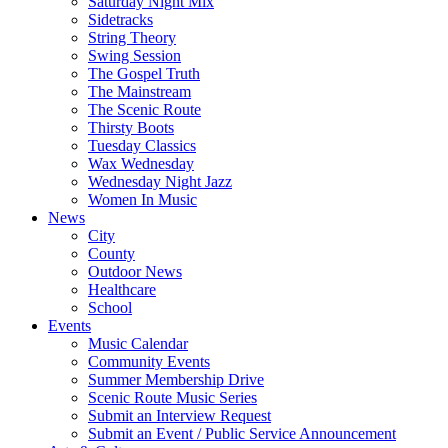
Saturday Night Mix
Sidetracks
String Theory
Swing Session
The Gospel Truth
The Mainstream
The Scenic Route
Thirsty Boots
Tuesday Classics
Wax Wednesday
Wednesday Night Jazz
Women In Music
News
City
County
Outdoor News
Healthcare
School
Events
Music Calendar
Community Events
Summer Membership Drive
Scenic Route Music Series
Submit an Interview Request
Submit an Event / Public Service Announcement