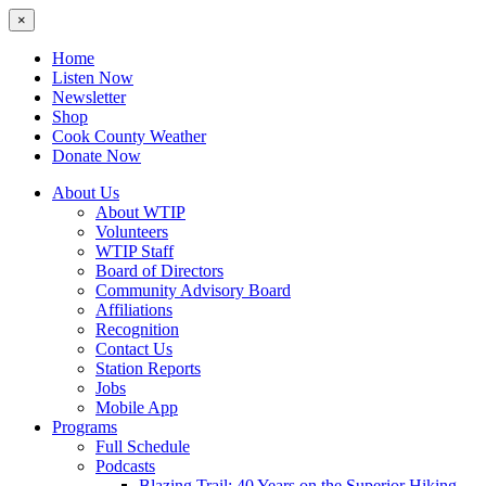
×
Home
Listen Now
Newsletter
Shop
Cook County Weather
Donate Now
About Us
About WTIP
Volunteers
WTIP Staff
Board of Directors
Community Advisory Board
Affiliations
Recognition
Contact Us
Station Reports
Jobs
Mobile App
Programs
Full Schedule
Podcasts
Blazing Trail: 40 Years on the Superior Hiking