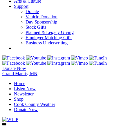
Arts & Culture
Support
Donate
Vehicle Donation
Day Sponsorship
Stock Gifts
Planned & Legacy Giving
Employer Matching Gifts
Business Underwriting
Donate Now
Grand Marais, MN
Home
Listen Now
Newsletter
Shop
Cook County Weather
Donate Now