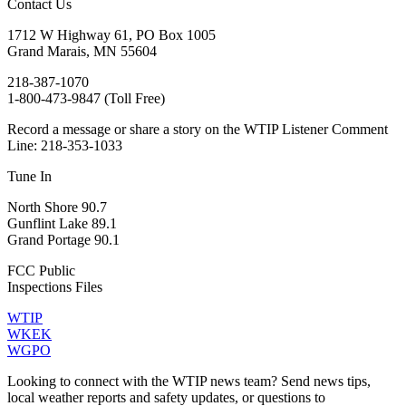
Contact Us
1712 W Highway 61, PO Box 1005
Grand Marais, MN 55604
218-387-1070
1-800-473-9847 (Toll Free)
Record a message or share a story on the WTIP Listener Comment
Line: 218-353-1033
Tune In
North Shore 90.7
Gunflint Lake 89.1
Grand Portage 90.1
FCC Public
Inspections Files
WTIP
WKEK
WGPO
Looking to connect with the WTIP news team? Send news tips,
local weather reports and safety updates, or questions to