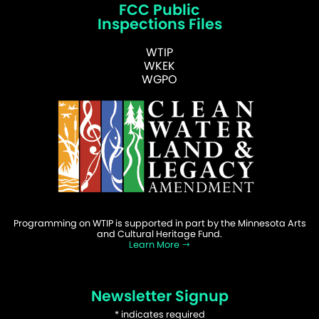
FCC Public
Inspections Files
WTIP
WKEK
WGPO
Programming on WTIP is supported in part by the Minnesota Arts
and Cultural Heritage Fund.
Learn More
Newsletter Signup
*
indicates required