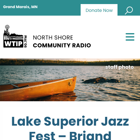
Grand Marais, MN
Donate Now
staff photo
Lake Superior Jazz
Fest – Briand