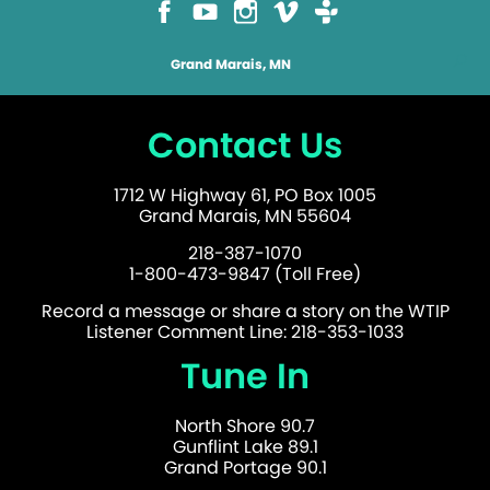
Grand Marais, MN
Contact Us
1712 W Highway 61, PO Box 1005
Grand Marais, MN 55604
218-387-1070
1-800-473-9847 (Toll Free)
Record a message or share a story on the WTIP
Listener Comment Line: 218-353-1033
Tune In
North Shore 90.7
Gunflint Lake 89.1
Grand Portage 90.1