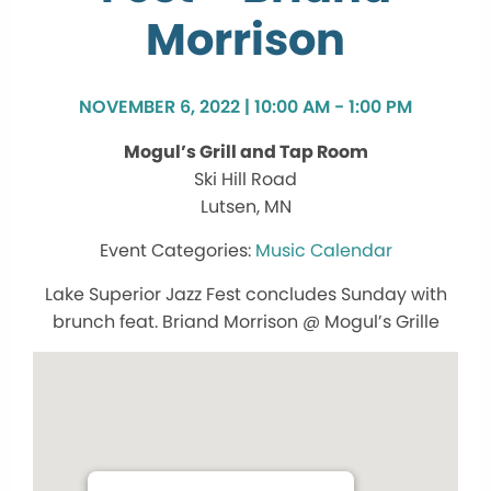
Morrison
NOVEMBER 6, 2022 | 10:00 AM - 1:00 PM
Mogul’s Grill and Tap Room
Ski Hill Road
Lutsen, MN
Music Calendar
Lake Superior Jazz Fest concludes Sunday with
brunch feat. Briand Morrison @ Mogul’s Grille