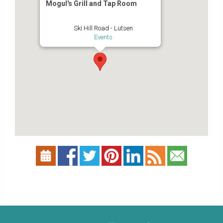
Mogul's Grill and Tap Room
Ski Hill Road - Lutsen
Events