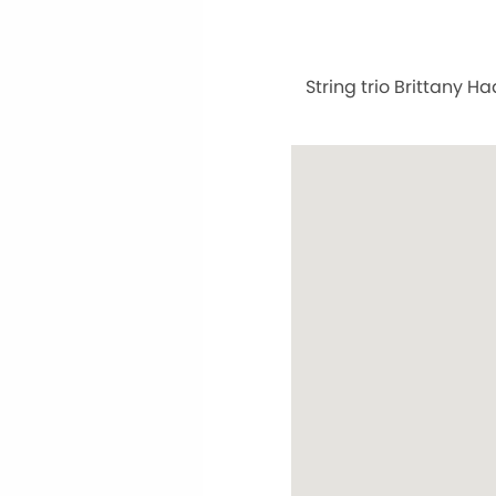
String trio Brittany H