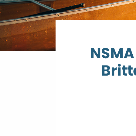
NSMA 
Brit