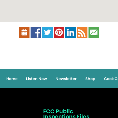
Home
Listen Now
Newsletter
Shop
Cook C
FCC Public
Inspections Files