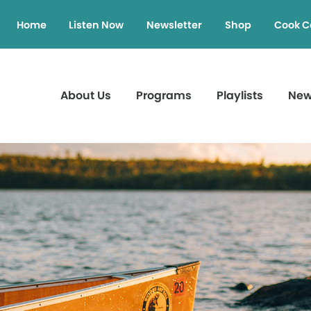
Home
Listen Now
Newsletter
Shop
Cook C
About Us
Programs
Playlists
Ne