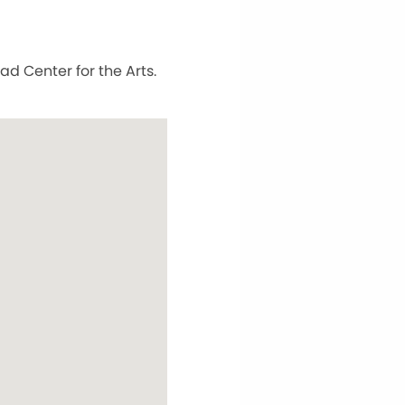
ad Center for the Arts.