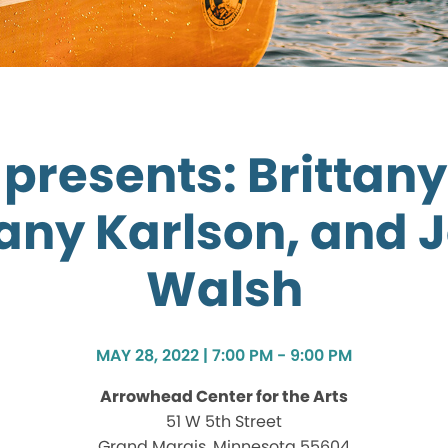
presents: Brittany
tany Karlson, and J
Walsh
MAY 28, 2022 | 7:00 PM - 9:00 PM
Arrowhead Center for the Arts
51 W 5th Street
Grand Marais, Minnesota 55604