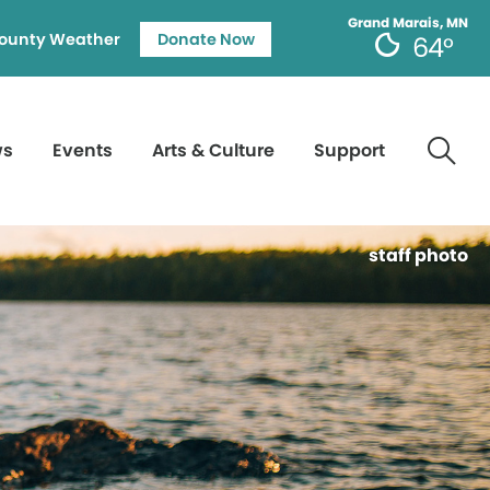
Grand Marais, MN
ounty Weather
Donate Now
64°
ws
Events
Arts & Culture
Support
staff photo