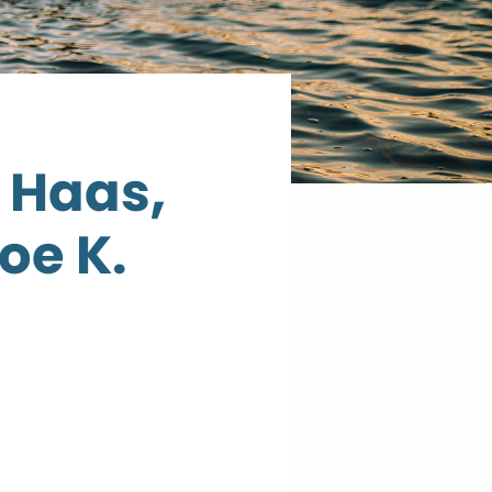
 Haas,
oe K.