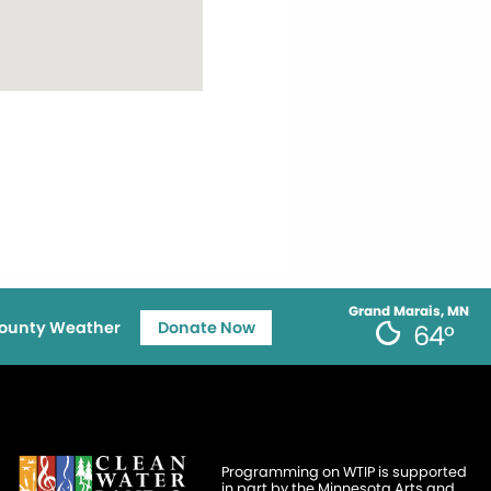
Grand Marais, MN
ounty Weather
Donate Now
64°
Programming on WTIP is supported
in part by the Minnesota Arts and