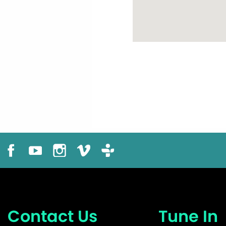
Contact Us
Tune In