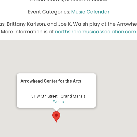
Music Calendar
aas, Brittany Karlson, and Joe K. Walsh play at the Arrowhe
More information is at
northshoremusicassociation.com
Arrowhead Center for the Arts
51 W 5th Street - Grand Marais
Events