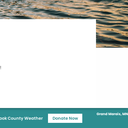
!
Grand Marais, MN
ook County Weather
Donate Now