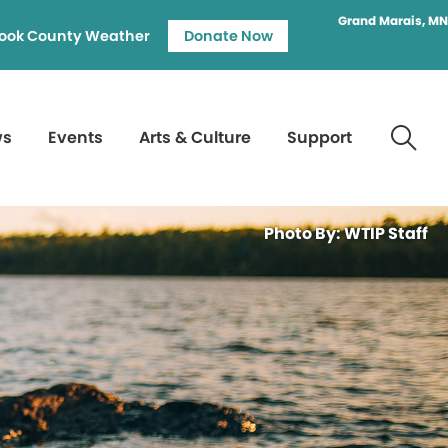
Grand Marais, MN
ook County Weather
Donate Now
ws
Events
Arts & Culture
Support
Photo By: WTIP Staff