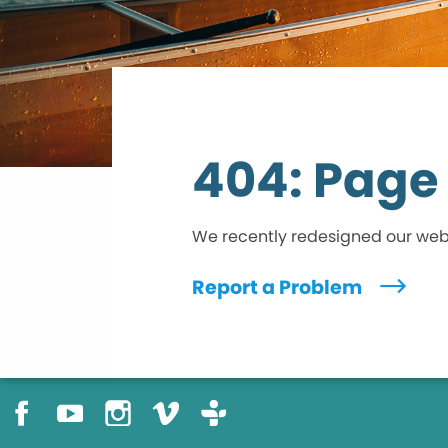
404: Page
We recently redesigned our we
Report a Problem