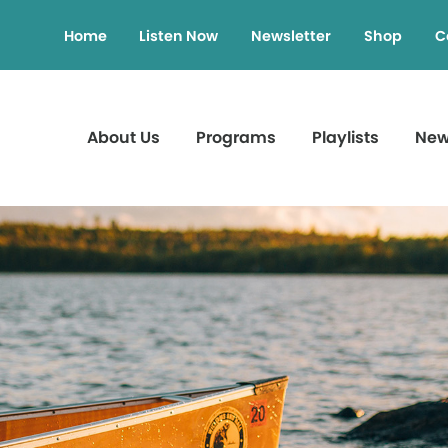
Home
Listen Now
Newsletter
Shop
C
About Us
Programs
Playlists
Ne