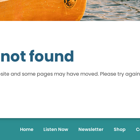
 not found
bsite and some pages may have moved. Please try again
Home
Listen Now
Newsletter
Shop
C