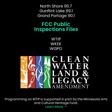
North Shore 90.7
Gunflint Lake 89.1
Grand Portage 90.1
FCC Public
Inspections Files
WTIP
WKEK
WGPO
Programming on WTIP is supported in part by the Minnesota Arts
and Cultural Heritage Fund.
Learn More