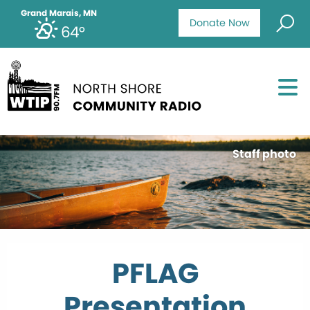
Grand Marais, MN
Donate Now
64°
Staff photo
PFLAG
Presentation