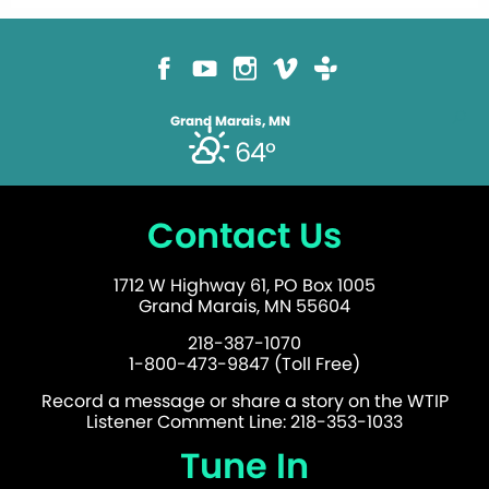
Grand Marais, MN
64°
Contact Us
1712 W Highway 61, PO Box 1005
Grand Marais, MN 55604
218-387-1070
1-800-473-9847 (Toll Free)
Record a message or share a story on the WTIP
Listener Comment Line: 218-353-1033
Tune In