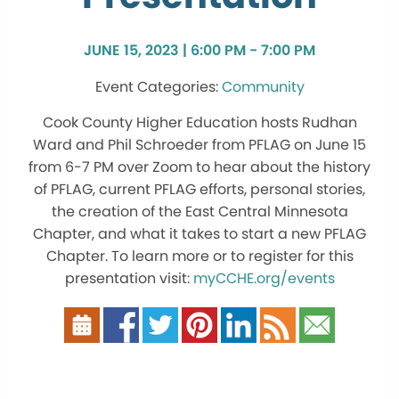
JUNE 15, 2023 | 6:00 PM - 7:00 PM
Community
Cook County Higher Education hosts Rudhan
Ward and Phil Schroeder from PFLAG on June 15
from 6-7 PM over Zoom to hear about the history
of PFLAG, current PFLAG efforts, personal stories,
the creation of the East Central Minnesota
Chapter, and what it takes to start a new PFLAG
Chapter. To learn more or to register for this
presentation visit:
myCCHE.org/events