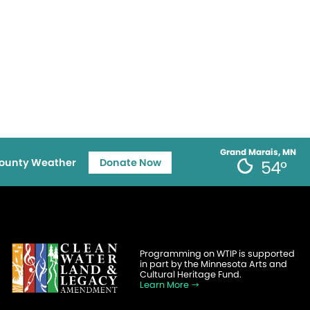
Grand Marais, MN
ounty Weather
Donate Now
54°
Programming on WTIP is supported
in part by the Minnesota Arts and
Cultural Heritage Fund.
Learn More