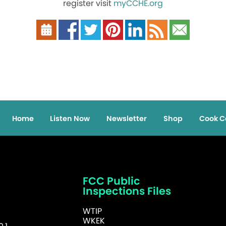
register visit
myCCHE.org
Home
Listen Now
Newsletter
Shop
Cook C
FCC Public
Inspections Files
WTIP
WKEK