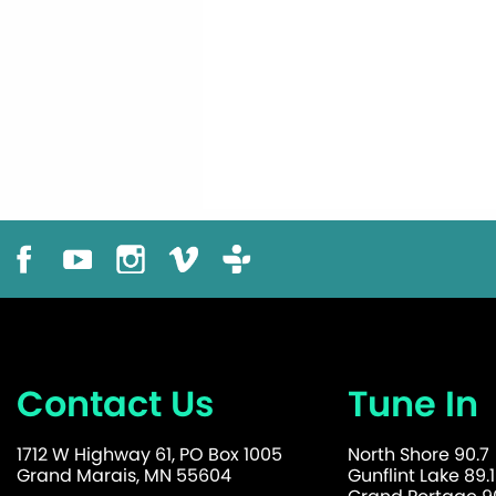
Contact Us
Tune In
1712 W Highway 61, PO Box 1005
North Shore 90.7
Grand Marais, MN 55604
Gunflint Lake 89.1