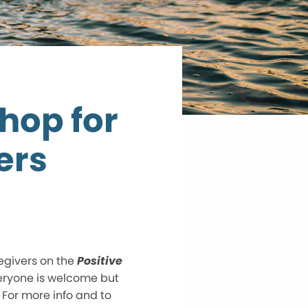
hop for
ers
egivers on the
Positive
eryone is welcome but
 For more info and to