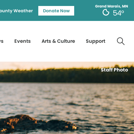
Grand Marais, MN
ounty Weather
Donate Now
54°
ws
Events
Arts & Culture
Support
Staff Photo