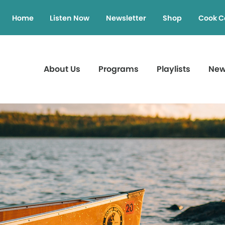
Home
Listen Now
Newsletter
Shop
Cook C
About Us
Programs
Playlists
Ne