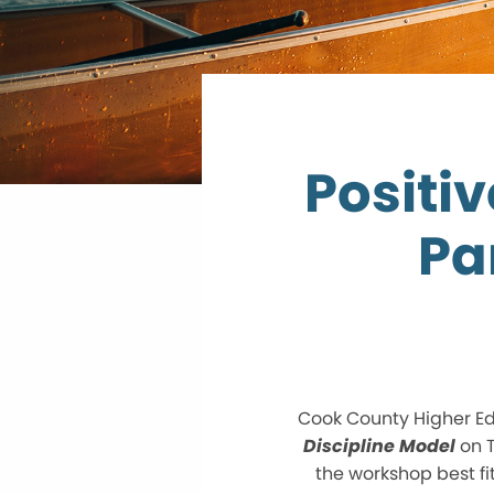
Positi
Pa
Cook County Higher Ed
Discipline Model
on T
the workshop best fi