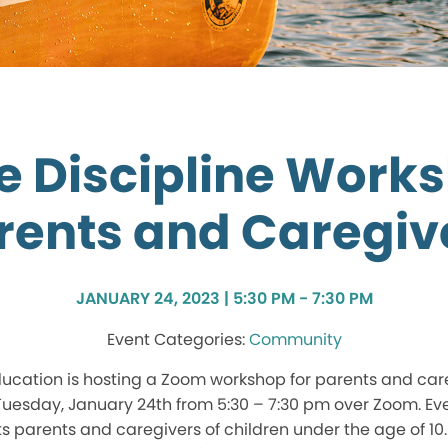
ve Discipline Works
rents and Caregiv
JANUARY 24, 2023 | 5:30 PM - 7:30 PM
Community
ucation is hosting a Zoom workshop for parents and car
uesday, January 24th from 5:30 – 7:30 pm over Zoom. Ev
ts parents and caregivers of children under the age of 10.