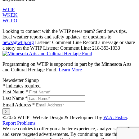
WTIP
WKEK
WGPO
Looking to connect with the WTIP news team? Send news tips,
local weather reports and safety updates, or questions to
news@wtip.org
Listener Comment Line
Record a message or share
a story on the WTIP Listener Comment Line: 218-353-1033
Programming on WTIP is supported in part by the Minnesota Arts
and Cultural Heritage Fund.
Learn More
Newsletter Signup
*
indicates required
First Name
*
Last Name
*
Email Address
*
©2026 WTIP | Website Design & Development by
W.A. Fisher
.
Report Problems
We use cookies to offer you a better experience, analyze site traffic,
and serve targeted advertisements. By continuing to use this website,