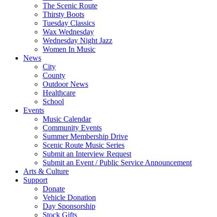
The Scenic Route
Thirsty Boots
Tuesday Classics
Wax Wednesday
Wednesday Night Jazz
Women In Music
News
City
County
Outdoor News
Healthcare
School
Events
Music Calendar
Community Events
Summer Membership Drive
Scenic Route Music Series
Submit an Interview Request
Submit an Event / Public Service Announcement
Arts & Culture
Support
Donate
Vehicle Donation
Day Sponsorship
Stock Gifts