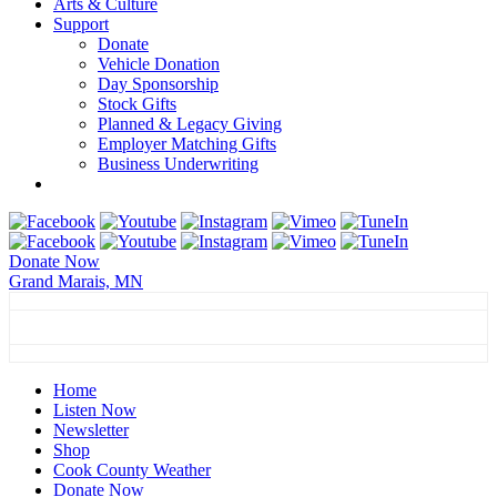
Arts & Culture
Support
Donate
Vehicle Donation
Day Sponsorship
Stock Gifts
Planned & Legacy Giving
Employer Matching Gifts
Business Underwriting
Donate Now
Grand Marais, MN
Grand Marais, MN
75°
Sunny
Grand Marais, MN
weather forecast ▸
Home
Listen Now
Newsletter
Shop
Cook County Weather
Donate Now