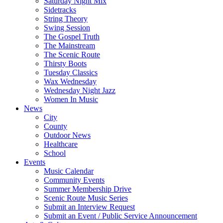
Saturday Night Mix
Sidetracks
String Theory
Swing Session
The Gospel Truth
The Mainstream
The Scenic Route
Thirsty Boots
Tuesday Classics
Wax Wednesday
Wednesday Night Jazz
Women In Music
News
City
County
Outdoor News
Healthcare
School
Events
Music Calendar
Community Events
Summer Membership Drive
Scenic Route Music Series
Submit an Interview Request
Submit an Event / Public Service Announcement