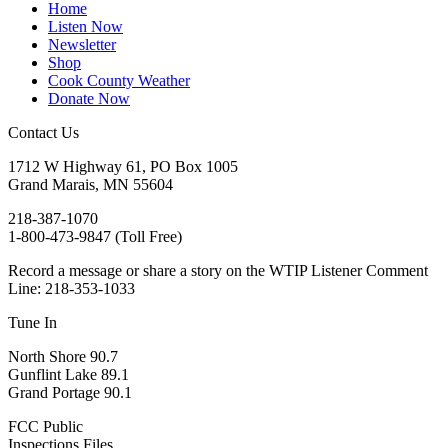
Home
Listen Now
Newsletter
Shop
Cook County Weather
Donate Now
Contact Us
1712 W Highway 61, PO Box 1005
Grand Marais, MN 55604
218-387-1070
1-800-473-9847 (Toll Free)
Record a message or share a story on the WTIP Listener Comment
Line: 218-353-1033
Tune In
North Shore 90.7
Gunflint Lake 89.1
Grand Portage 90.1
FCC Public
Inspections Files