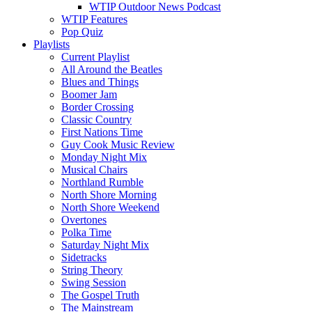
WTIP Outdoor News Podcast
WTIP Features
Pop Quiz
Playlists
Current Playlist
All Around the Beatles
Blues and Things
Boomer Jam
Border Crossing
Classic Country
First Nations Time
Guy Cook Music Review
Monday Night Mix
Musical Chairs
Northland Rumble
North Shore Morning
North Shore Weekend
Overtones
Polka Time
Saturday Night Mix
Sidetracks
String Theory
Swing Session
The Gospel Truth
The Mainstream