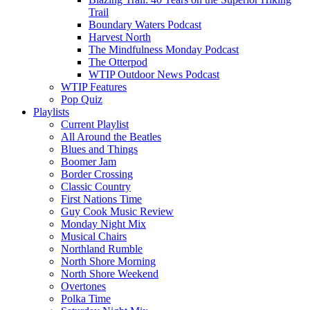
Trail
Boundary Waters Podcast
Harvest North
The Mindfulness Monday Podcast
The Otterpod
WTIP Outdoor News Podcast
WTIP Features
Pop Quiz
Playlists
Current Playlist
All Around the Beatles
Blues and Things
Boomer Jam
Border Crossing
Classic Country
First Nations Time
Guy Cook Music Review
Monday Night Mix
Musical Chairs
Northland Rumble
North Shore Morning
North Shore Weekend
Overtones
Polka Time