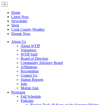
×
Home
Listen Now
Newsletter
Shop
Cook County Weather
Donate Now
About Us
About WTIP
Volunteers
WTIP Staff
Board of Directors
Community Advisory Board
Affiliations
Recognition
Contact Us
Station Reports
Jobs
Mobile App
Programs
Full Schedule
Podcasts
Blazing Trail: 40 Years on the Superior Hiking