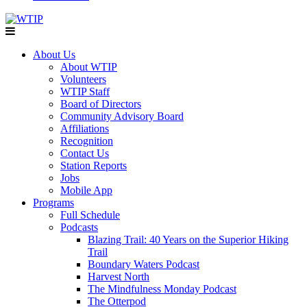
About Us
About WTIP
Volunteers
WTIP Staff
Board of Directors
Community Advisory Board
Affiliations
Recognition
Contact Us
Station Reports
Jobs
Mobile App
Programs
Full Schedule
Podcasts
Blazing Trail: 40 Years on the Superior Hiking
Trail
Boundary Waters Podcast
Harvest North
The Mindfulness Monday Podcast
The Otterpod