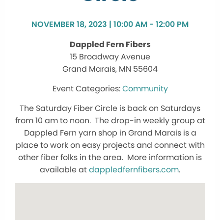
NOVEMBER 18, 2023 | 10:00 AM - 12:00 PM
Dappled Fern Fibers
15 Broadway Avenue
Grand Marais, MN 55604
Community
The Saturday Fiber Circle is back on Saturdays
from 10 am to noon. The drop-in weekly group at
Dappled Fern yarn shop in Grand Marais is a
place to work on easy projects and connect with
other fiber folks in the area. More information is
available at
dappledfernfibers.com
.