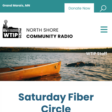
Grand Marais, MN
Donate Now
WTIP Staff
Saturday Fiber
Circle