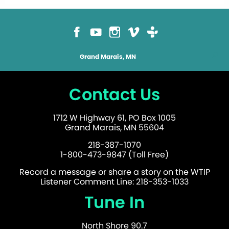
Grand Marais, MN
Contact Us
1712 W Highway 61, PO Box 1005
Grand Marais, MN 55604
218-387-1070
1-800-473-9847 (Toll Free)
Record a message or share a story on the WTIP
Listener Comment Line: 218-353-1033
Tune In
North Shore 90.7