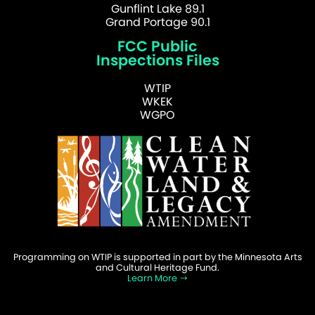
Gunflint Lake 89.1
Grand Portage 90.1
FCC Public
Inspections Files
WTIP
WKEK
WGPO
Programming on WTIP is supported in part by the Minnesota Arts
and Cultural Heritage Fund.
Learn More