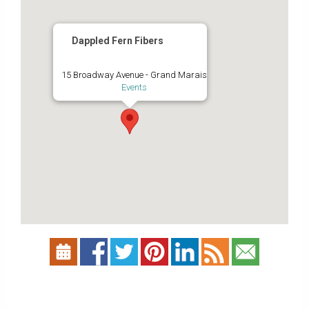
Dappled Fern Fibers
15 Broadway Avenue - Grand Marais
Events