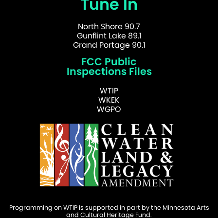
Tune In
North Shore 90.7
Gunflint Lake 89.1
Grand Portage 90.1
FCC Public
Inspections Files
WTIP
WKEK
WGPO
Programming on WTIP is supported in part by the Minnesota Arts
and Cultural Heritage Fund.