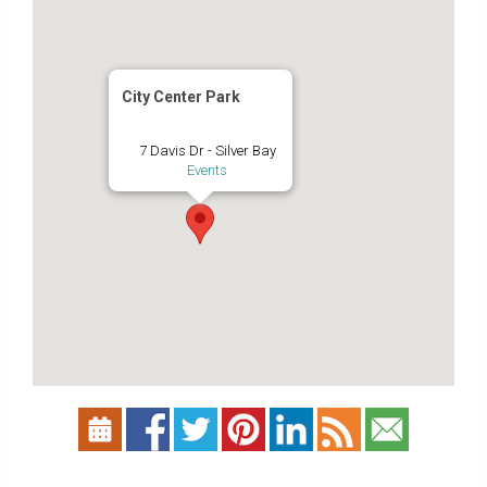
City Center Park
7 Davis Dr - Silver Bay
Events