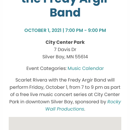
Band
OCTOBER 1, 2021 | 7:00 PM - 9:00 PM
City Center Park
7 Davis Dr
Silver Bay, MN 55614
Music Calendar
Scarlet Rivera with the Fredy Argir Band will
perform Friday, October 1, from 7 to 9 pm as part
of a free live music concert series at City Center
Park in downtown Silver Bay, sponsored by
Rocky
Wall Productions
.