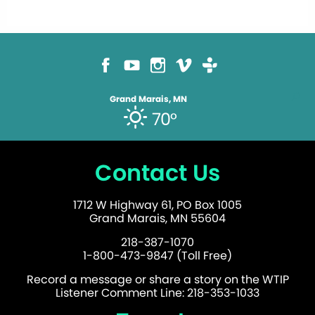
Grand Marais, MN
70°
Contact Us
1712 W Highway 61, PO Box 1005
Grand Marais, MN 55604
218-387-1070
1-800-473-9847 (Toll Free)
Record a message or share a story on the WTIP
Listener Comment Line: 218-353-1033