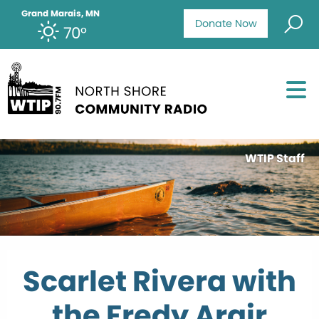
Grand Marais, MN
Donate Now
70°
WTIP Staff
Scarlet Rivera with
the Fredy Argir