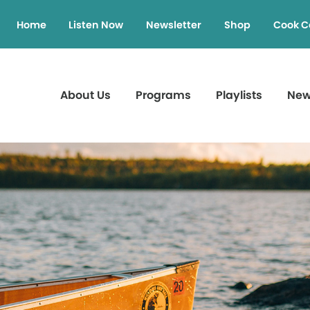
Home
Listen Now
Newsletter
Shop
Cook C
About Us
Programs
Playlists
Ne