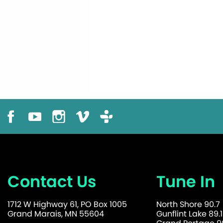
Contact Us
Tune In
1712 W Highway 61, PO Box 1005
North Shore 90.7
Grand Marais, MN 55604
Gunflint Lake 89.1