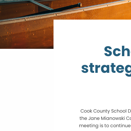
Sch
strate
Cook County School Dis
the Jane Mianowski Co
meeting is to continue 