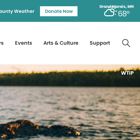
Grand Marais, MN
ounty Weather
Donate Now
68°
ws
Events
Arts & Culture
Support
WTIP