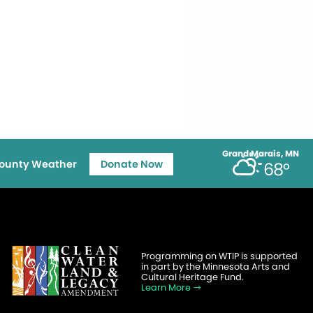
Grand Marais, MN
ounty Weather
Donate Now
68°
Programming on WTIP is supported
in part by the Minnesota Arts and
Cultural Heritage Fund.
Learn More