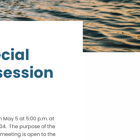
cial
session
n May 5 at 5:00 p.m. at
04. The purpose of the
e meeting is open to the