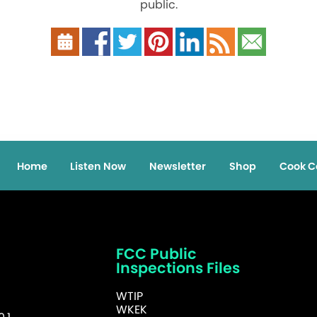
public.
Home
Listen Now
Newsletter
Shop
Cook C
FCC Public
Inspections Files
WTIP
WKEK