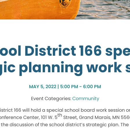
ool District 166 spe
gic planning work 
MAY 5, 2022 | 5:00 PM - 6:00 PM
Community
trict 166 will hold a special school board work session o
th
nference Center, 101 W. 5
Street, Grand Marais, MN 556
the discussion of the school district’s strategic plan. Th