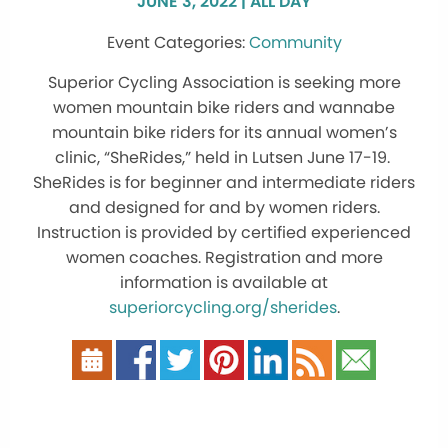
JUNE 3, 2022 | ALL DAY
Community
Superior Cycling Association is seeking more
women mountain bike riders and wannabe
mountain bike riders for its annual women’s
clinic, “SheRides,” held in Lutsen June 17-19.
SheRides is for beginner and intermediate riders
and designed for and by women riders.
Instruction is provided by certified experienced
women coaches. Registration and more
information is available at
superiorcycling.org/sherides
.