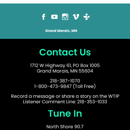
Grand Marais, MN
Contact Us
1712 W Highway 61, PO Box 1005
Grand Marais, MN 55604
218-387-1070
1-800-473-9847 (Toll Free)
Record a message or share a story on the WTIP
Listener Comment Line: 218-353-1033
Tune In
North Shore 90.7