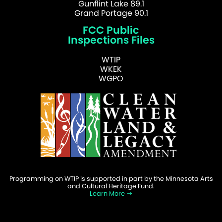
Gunflint Lake 89.1
Grand Portage 90.1
FCC Public
Inspections Files
WTIP
WKEK
WGPO
Programming on WTIP is supported in part by the Minnesota Arts
and Cultural Heritage Fund.
Learn More