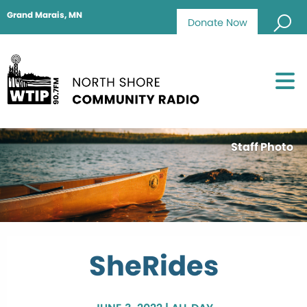
Grand Marais, MN
Donate Now
Staff Photo
SheRides