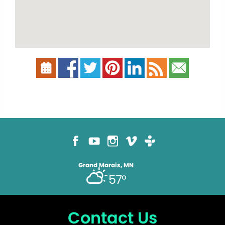
Grand Marais, MN
57°
Contact Us