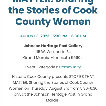
the Stories of Cook
County Women
AUGUST 3, 2023 | 5:30 PM - 6:30 PM
Johnson Heritage Post Gallery
115 W. Wisconsin St.
Grand Marais, Minnesota 55604
Community
Historic Cook County
presents
STORIES THAT
MATTER: Sharing the Stories of Cook County
Women on Thursday, August 3rd from 5:30-6:30
pm, at the Johnson Heritage Post in Grand
Marais.