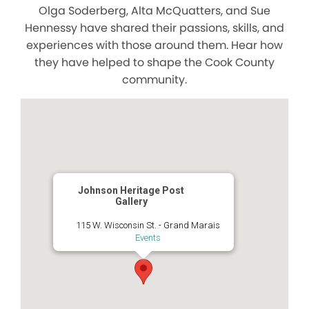
Olga Soderberg, Alta McQuatters, and Sue
Hennessy have shared their passions, skills, and
experiences with those around them. Hear how
they have helped to shape the Cook County
community.
Johnson Heritage Post
Gallery
115 W. Wisconsin St. - Grand Marais
Events