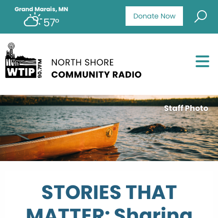
Grand Marais, MN
Donate Now
57°
Staff Photo
STORIES THAT
MATTER: Sharing