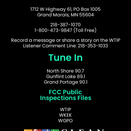
1712 W Highway 61, PO Box 1005
Grand Marais, MN 55604
218-387-1070
1-800-473-9847 (Toll Free)
Record a message or share a story on the WTIP
Listener Comment Line: 218-353-1033
Tune In
North Shore 90.7
Gunflint Lake 89.1
Grand Portage 90.1
FCC Public
Inspections Files
WTIP
WKEK
WGPO