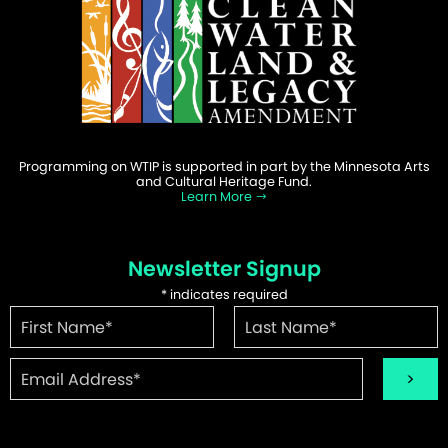
Programming on WTIP is supported in part by the Minnesota Arts
and Cultural Heritage Fund.
Learn More
Newsletter Signup
*
indicates required