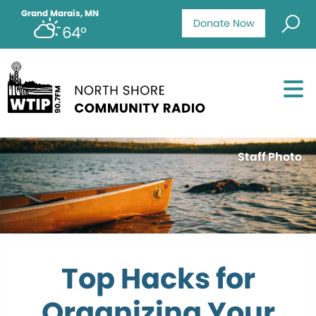
Grand Marais, MN
Donate Now
64°
Staff Photo
Top Hacks for
Organizing Your