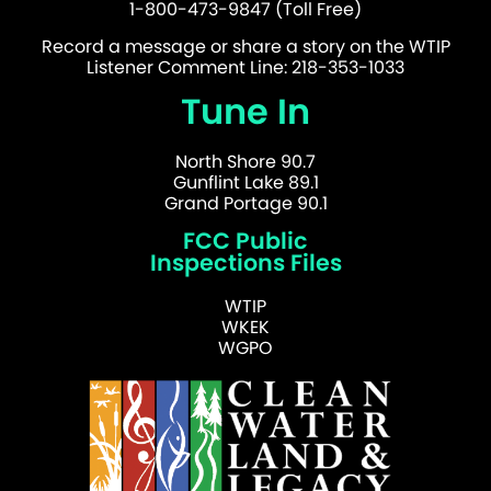
1-800-473-9847 (Toll Free)
Record a message or share a story on the WTIP
Listener Comment Line: 218-353-1033
Tune In
North Shore 90.7
Gunflint Lake 89.1
Grand Portage 90.1
FCC Public
Inspections Files
WTIP
WKEK
WGPO