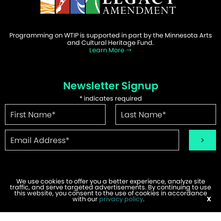
Programming on WTIP is supported in part by the Minnesota Arts
and Cultural Heritage Fund.
Learn More
Newsletter Signup
*
indicates required
We use cookies to offer you a better experience, analyze site
traffic, and serve targeted advertisements. By continuing to use
©2026 WTIP | Website Design & Development by
W.A. Fisher
.
this website, you consent to the use of cookies in accordance
Report Problems
with our
privacy policy
.
X