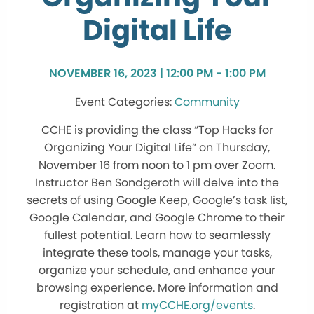
Digital Life
NOVEMBER 16, 2023 | 12:00 PM - 1:00 PM
Community
CCHE is providing the class “Top Hacks for
Organizing Your Digital Life” on Thursday,
November 16 from noon to 1 pm over Zoom.
Instructor Ben Sondgeroth will delve into the
secrets of using Google Keep, Google’s task list,
Google Calendar, and Google Chrome to their
fullest potential. Learn how to seamlessly
integrate these tools, manage your tasks,
organize your schedule, and enhance your
browsing experience. More information and
registration at
myCCHE.org/events
.