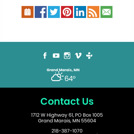
Grand Marais, MN
64°
Contact Us
1712 W Highway 61, PO Box 1005
Grand Marais, MN 55604
218-387-1070