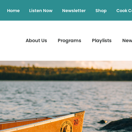
Home
Listen Now
Newsletter
Shop
Cook C
About Us
Programs
Playlists
Ne