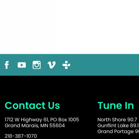
Contact Us
Tune In
1712 W Highway 61, PO Box 1005
North Shore 90.7
Grand Marais, MN 55604
Gunflint Lake 89.1
Grand Portage 90
218-387-1070