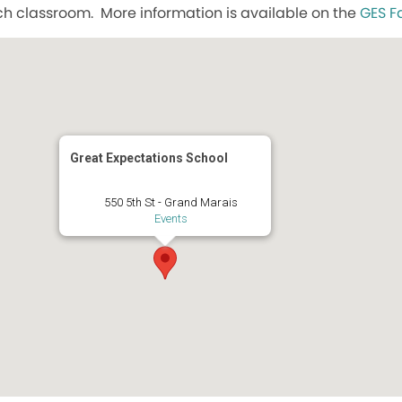
h classroom. More information is available on the
GES F
Great Expectations School
550 5th St - Grand Marais
Events