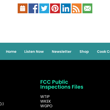
Home
Listen Now
Newsletter
Shop
Cook C
FCC Public
Inspections Files
WTIP
WKEK
.1
WGPO