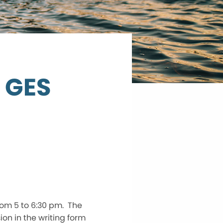
t GES
rom 5 to 6:30 pm. The
on in the writing form