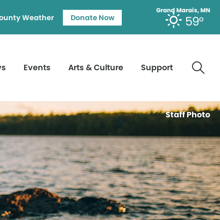
Grand Marais, MN
ounty Weather
Donate Now
59°
ws
Events
Arts & Culture
Support
Staff Photo