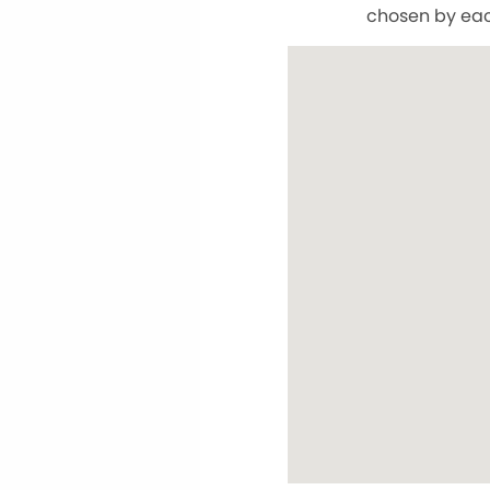
chosen by eac