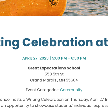
ing Celebration a
APRIL 27, 2023 | 5:00 PM - 6:30 PM
Great Expectations School
550 5th St
Grand Marais , MN 55604
Community
chool hosts a Writing Celebration on Thursday, April 27 f
s an opportunity to showcase students’ individual expressi