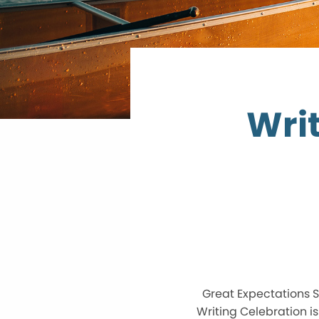
Writ
Great Expectations S
Writing Celebration i