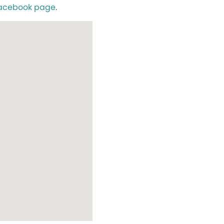
acebook page
.