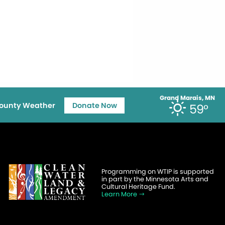
Grand Marais, MN
ounty Weather
Donate Now
59°
Programming on WTIP is supported
in part by the Minnesota Arts and
Cultural Heritage Fund.
Learn More