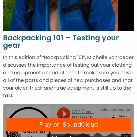
Backpacking 101 – Testing your
gear
In this edition of “Backpacking 101”, Michelle Schroeder
discusses the importance of testing out your clothing
and equipment ahead of time to make sure you have
all of the parts and pieces of new purchases and that
your older, tried-and-true equipment is still up to the
task.