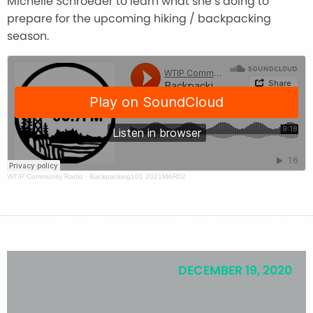
Michelle Schroeder to learn what she’s doing to
prepare for the upcoming hiking / backpacking
season.
WTIP Community Radio
·
Backpacking101 2021MAR02
DECEMBER 19, 2020