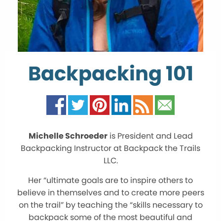
Backpacking 101
Michelle Schroeder
is President and Lead
Backpacking Instructor at Backpack the Trails
LLC.
Her “ultimate goals are to inspire others to
believe in themselves and to create more peers
on the trail” by teaching the “skills necessary to
backpack some of the most beautiful and