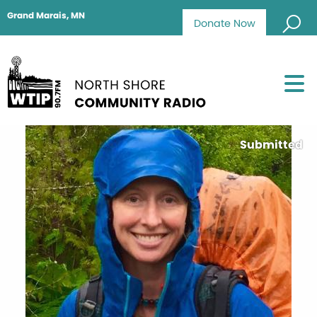
Grand Marais, MN
Donate Now
Submitted