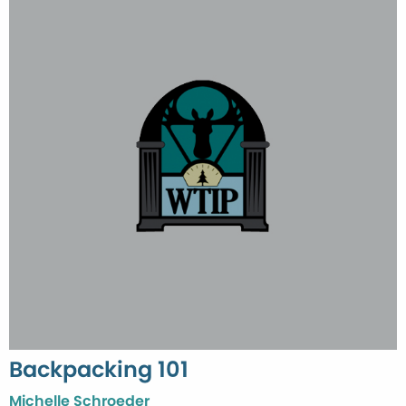
Backpacking 101
Michelle Schroeder