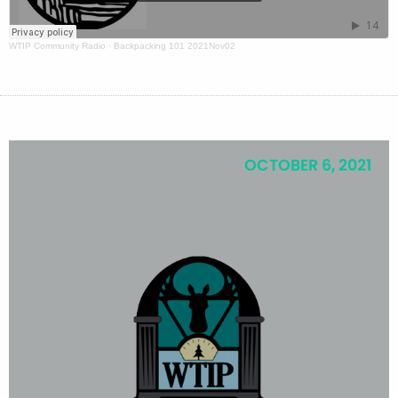
WTIP Community Radio
·
Backpacking 101 2021Nov02
OCTOBER 6, 2021