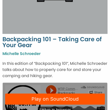
Backpacking 101 – Taking Care of
Your Gear
Michelle Schroeder
In this edition of “Backpacking 101”, Michelle Schroeder
talks about how to properly care for and store your
camping and hiking gear.