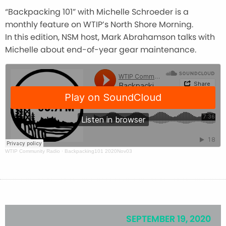
“Backpacking 101” with Michelle Schroeder is a
monthly feature on WTIP’s North Shore Morning.
In this edition, NSM host, Mark Abrahamson talks with
Michelle about end-of-year gear maintenance.
WTIP Community Radio
·
Backpacking101 2020Nov03
SEPTEMBER 19, 2020