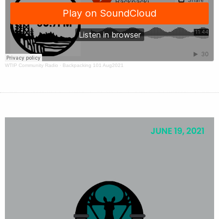
WTIP Community Radio
·
Backpacking 101 Aug2021
JUNE 19, 2021