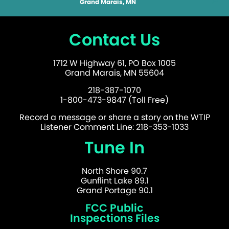
Grand Marais, MN
Contact Us
1712 W Highway 61, PO Box 1005
Grand Marais, MN 55604
218-387-1070
1-800-473-9847 (Toll Free)
Record a message or share a story on the WTIP
Listener Comment Line: 218-353-1033
Tune In
North Shore 90.7
Gunflint Lake 89.1
Grand Portage 90.1
FCC Public
Inspections Files