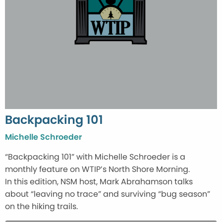
Backpacking 101
Michelle Schroeder
“Backpacking 101” with Michelle Schroeder is a
monthly feature on WTIP’s North Shore Morning.
In this edition, NSM host, Mark Abrahamson talks
about “leaving no trace” and surviving “bug season”
on the hiking trails.