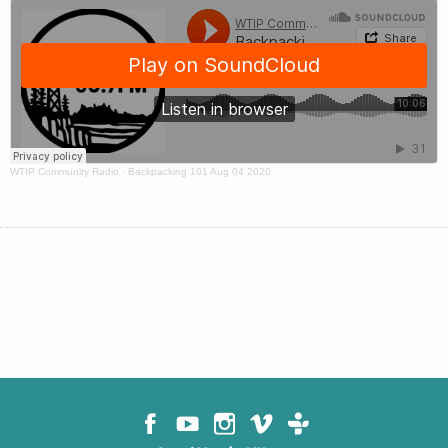
WTIP Community Radio
·
Backpacking 101 Aug 04 2020