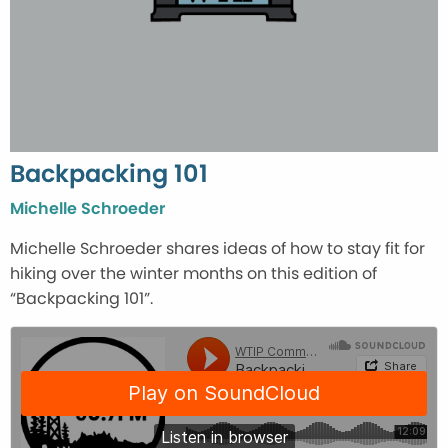
Backpacking 101
Michelle Schroeder
Michelle Schroeder shares ideas of how to stay fit for
hiking over the winter months on this edition of
“Backpacking 101”.