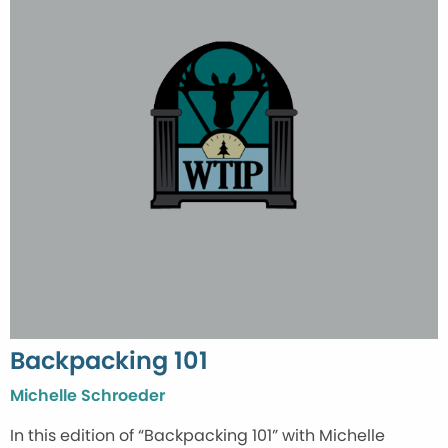
Backpacking 101
Michelle Schroeder
In this edition of “Backpacking 101” with Michelle