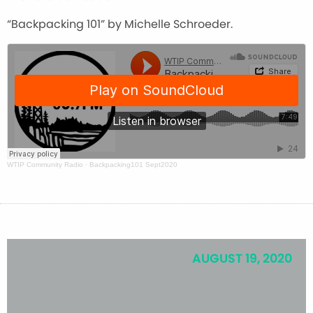
“Backpacking 101” by Michelle Schroeder.
WTIP Community Radio
·
Backpacking101 Sept2020
AUGUST 19, 2020