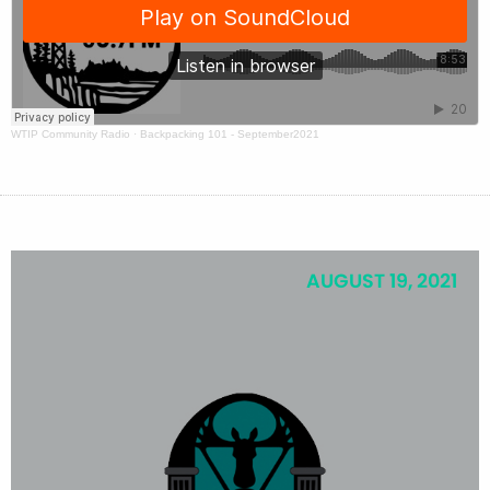
WTIP Community Radio
·
Backpacking 101 - September2021
AUGUST 19, 2021