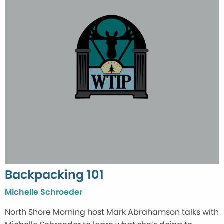
Backpacking 101
Michelle Schroeder
North Shore Morning host Mark Abrahamson talks with