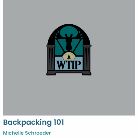
Backpacking 101
Michelle Schroeder