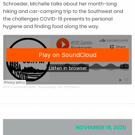
Schroeder, Michelle talks about her month-long
hiking and car-camping trip to the Southwest and
the challenges COVID-19 presents to personal
hygiene and finding food along the way.
WTIP Community Radio
·
Backpacking 101 2020Dec01
NOVEMBER 19, 2020