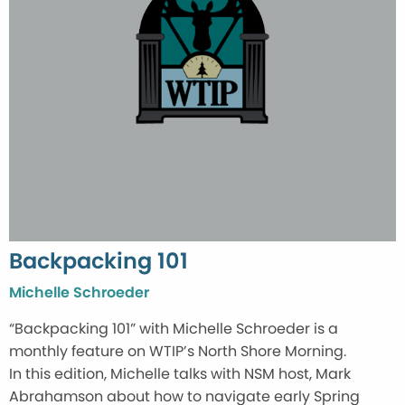
Backpacking 101
Michelle Schroeder
“Backpacking 101” with Michelle Schroeder is a
monthly feature on WTIP’s North Shore Morning.
In this edition, Michelle talks with NSM host, Mark
Abrahamson about how to navigate early Spring