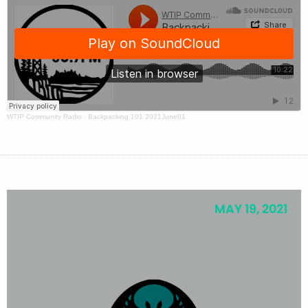
WTIP Community Radio
·
Backpacking 101 2021June01
MAY 19, 2021