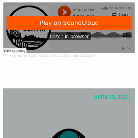
WTIP Community Radio
·
Backpacking101 Schroeder 2021May04
APRIL 19, 2021