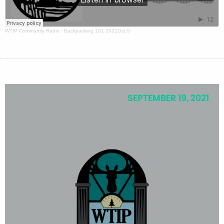
WTIP Community Radio
·
Backpacking 101 2021Oct 5
SEPTEMBER 19, 2021