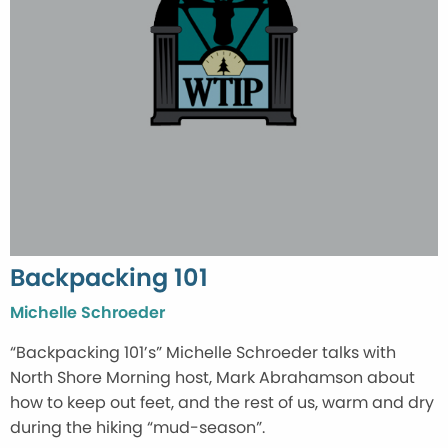
Backpacking 101
Michelle Schroeder
“Backpacking 101’s” Michelle Schroeder talks with
North Shore Morning host, Mark Abrahamson about
how to keep out feet, and the rest of us, warm and dry
during the hiking “mud-season”.