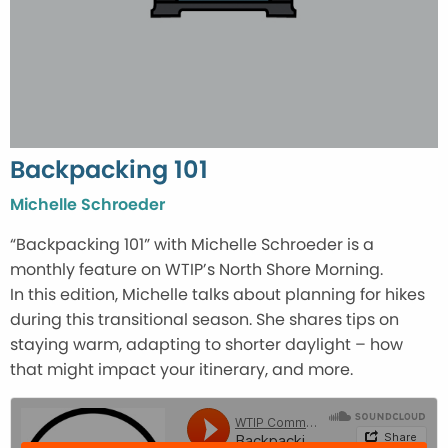
Backpacking 101
Michelle Schroeder
“Backpacking 101” with Michelle Schroeder is a
monthly feature on WTIP’s North Shore Morning.
In this edition, Michelle talks about planning for hikes
during this transitional season. She shares tips on
staying warm, adapting to shorter daylight – how
that might impact your itinerary, and more.