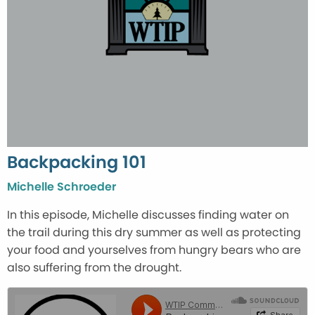
Backpacking 101
Michelle Schroeder
In this episode, Michelle discusses finding water on
the trail during this dry summer as well as protecting
your food and yourselves from hungry bears who are
also suffering from the drought.