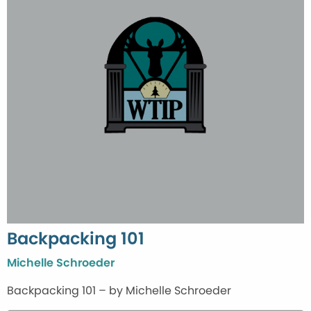
Backpacking 101
Michelle Schroeder
Backpacking 101 – by Michelle Schroeder