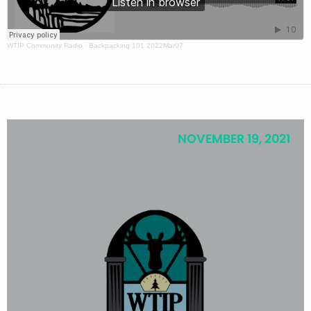
WTIP Community Radio
·
Backpacking 101 2022Mar07
NOVEMBER 19, 2021