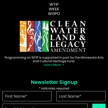
WTIP
WKEK
WGPO
Programming on WTIP is supported in part by the Minnesota Arts
and Cultural Heritage Fund.
Learn More
Newsletter Signup
*
indicates required