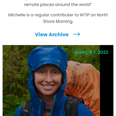
remote places around the world”
Michelle is a regular contributer to WTIP on North
Shore Morning.
View Archive
MARCH 7, 2022