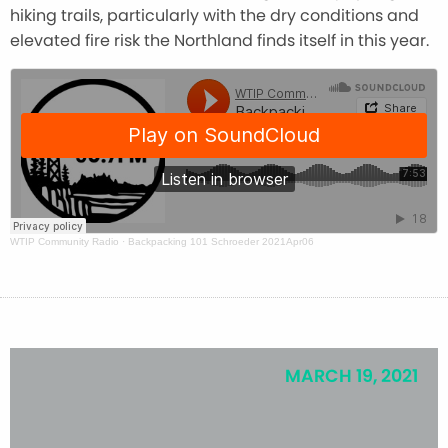
hiking trails, particularly with the dry conditions and
elevated fire risk the Northland finds itself in this year.
WTIP Community Radio
·
Backpacking 101 Schroeder 2021Apr06
MARCH 19, 2021