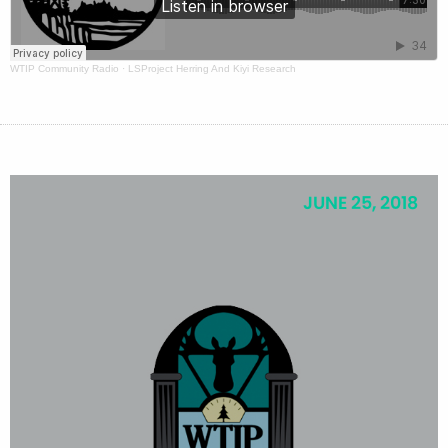
WTIP Community Radio
·
LSProject Herring And Kiyi Research
JUNE 25, 2018