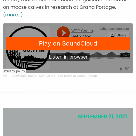
on moose calves in research at Grand Portage.
(more…)
WTIP Community Radio
·
Seth Moore Talks Bears In Grand Portage
SEPTEMBER 21, 2021