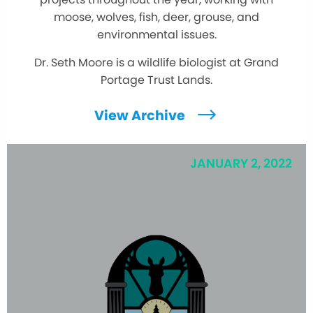
moose, wolves, fish, deer, grouse, and
environmental issues.
Dr. Seth Moore is a wildlife biologist at Grand
Portage Trust Lands.
View Archive
JANUARY 2, 2022