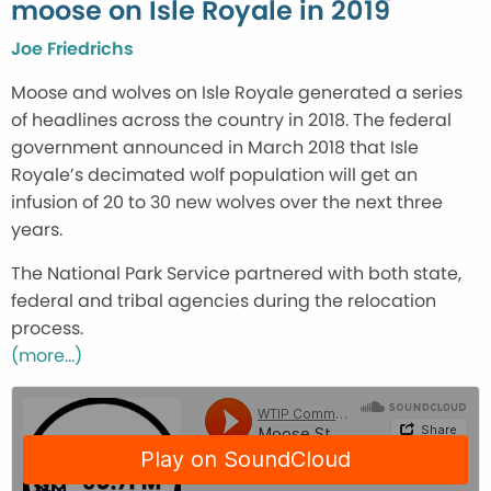
moose on Isle Royale in 2019
Joe Friedrichs
Moose and wolves on Isle Royale generated a series
of headlines across the country in 2018. The federal
government announced in March 2018 that Isle
Royale’s decimated wolf population will get an
infusion of 20 to 30 new wolves over the next three
years.
The National Park Service partnered with both state,
federal and tribal agencies during the relocation
process.
(more…)