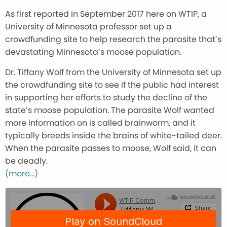
As first reported in September 2017 here on WTIP, a
University of Minnesota professor set up a
crowdfunding site to help research the parasite that’s
devastating Minnesota’s moose population.
Dr. Tiffany Wolf from the University of Minnesota set up
the crowdfunding site to see if the public had interest
in supporting her efforts to study the decline of the
state’s moose population. The parasite Wolf wanted
more information on is called brainworm, and it
typically breeds inside the brains of white-tailed deer.
When the parasite passes to moose, Wolf said, it can
be deadly.
(more…)