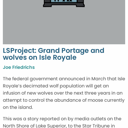
LSProject: Grand Portage and
wolves on Isle Royale
Joe Friedrichs
The federal government announced in March that Isle
Royale’s decimated wolf population will get an
infusion of new wolves over the next three years in an
attempt to control the abundance of moose currently
on the island.
This was a story reported on by media outlets on the
North Shore of Lake Superior, to the Star Tribune in