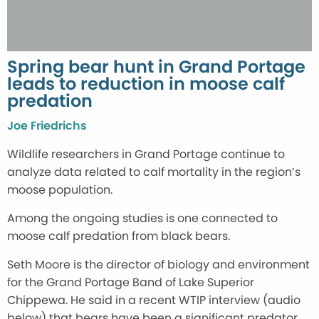
Spring bear hunt in Grand Portage
leads to reduction in moose calf
predation
Joe Friedrichs
Wildlife researchers in Grand Portage continue to
analyze data related to calf mortality in the region’s
moose population.
Among the ongoing studies is one connected to
moose calf predation from black bears.
Seth Moore is the director of biology and environment
for the Grand Portage Band of Lake Superior
Chippewa. He said in a recent WTIP interview (audio
below) that bears have been a significant predator