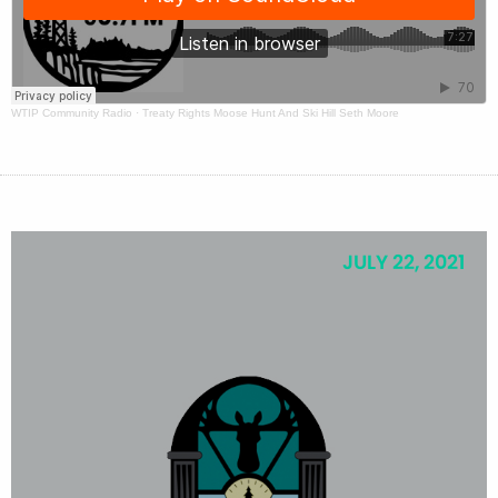
WTIP Community Radio
·
Treaty Rights Moose Hunt And Ski Hill Seth Moore
JULY 22, 2021