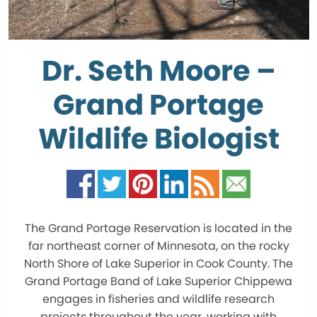
Dr. Seth Moore –
Grand Portage
Wildlife Biologist
The Grand Portage Reservation is located in the
far northeast corner of Minnesota, on the rocky
North Shore of Lake Superior in Cook County. The
Grand Portage Band of Lake Superior Chippewa
engages in fisheries and wildlife research
projects throughout the year, working with