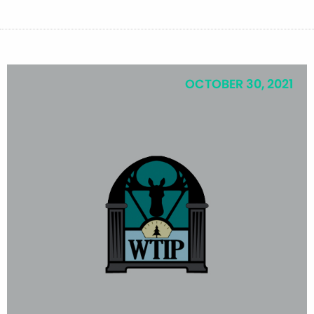
OCTOBER 30, 2021