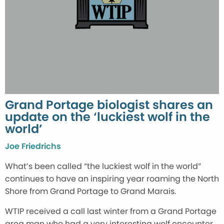
Grand Portage biologist shares an
update on the ‘luckiest wolf in the
world’
Joe Friedrichs
What’s been called “the luckiest wolf in the world”
continues to have an inspiring year roaming the North
Shore from Grand Portage to Grand Marais.
WTIP received a call last winter from a Grand Portage
area man who had a very interesting wolf encounter.