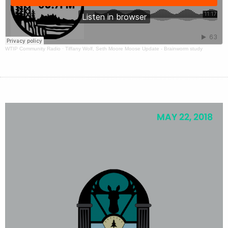
WTIP Community Radio
·
Tiffany Wolf, Seth Moore Moose Update - Brainworm study
MAY 22, 2018