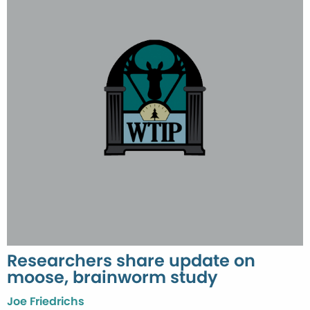
Researchers share update on
moose, brainworm study
Joe Friedrichs