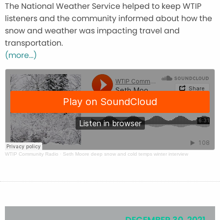
The National Weather Service helped to keep WTIP
listeners and the community informed about how the
snow and weather was impacting travel and
transportation.
(more…)
WTIP Community Radio
·
Seth Moore deep snow and cold temps winter interview