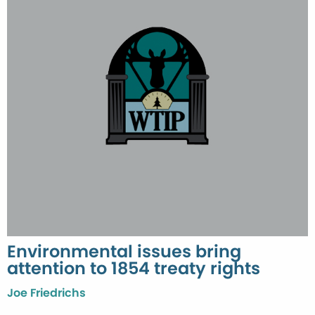
Environmental issues bring
attention to 1854 treaty rights
Joe Friedrichs