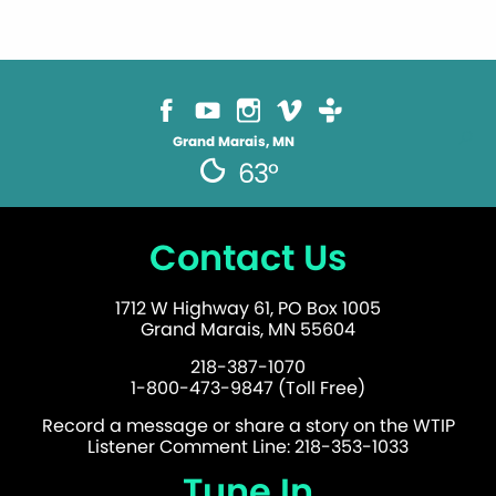
Grand Marais, MN
63°
Contact Us
1712 W Highway 61, PO Box 1005
Grand Marais, MN 55604
218-387-1070
1-800-473-9847 (Toll Free)
Record a message or share a story on the WTIP
Listener Comment Line: 218-353-1033
Tune In