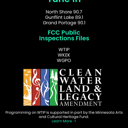
North Shore 90.7
Gunflint Lake 89.1
Grand Portage 90.1
FCC Public
Inspections Files
WTIP
WKEK
WGPO
Programming on WTIP is supported in part by the Minnesota Arts
and Cultural Heritage Fund.
Learn More