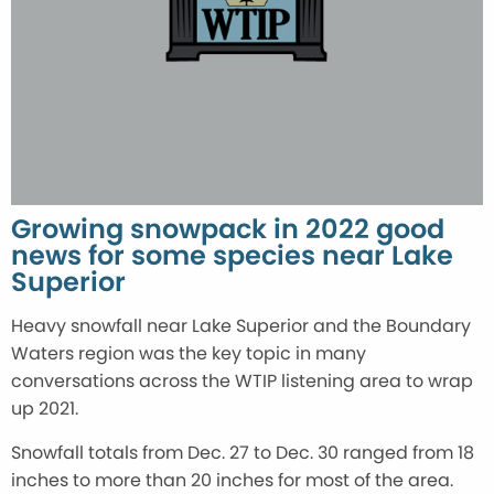
Growing snowpack in 2022 good
news for some species near Lake
Superior
Heavy snowfall near Lake Superior and the Boundary
Waters region was the key topic in many
conversations across the WTIP listening area to wrap
up 2021.
Snowfall totals from Dec. 27 to Dec. 30 ranged from 18
inches to more than 20 inches for most of the area.