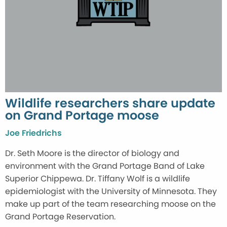
Wildlife researchers share update
on Grand Portage moose
Joe Friedrichs
Dr. Seth Moore is the director of biology and
environment with the Grand Portage Band of Lake
Superior Chippewa. Dr. Tiffany Wolf is a wildlife
epidemiologist with the University of Minnesota. They
make up part of the team researching moose on the
Grand Portage Reservation.