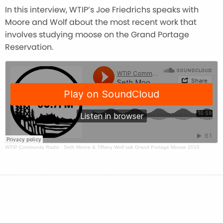
In this interview, WTIP’s Joe Friedrichs speaks with
Moore and Wolf about the most recent work that
involves studying moose on the Grand Portage
Reservation.
WTIP Community Radio
·
Seth Moore & Tiffany Wolf talk Grand Portage Moose 2018