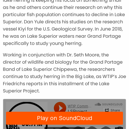
lake herring is keeping his focus on something small
as he and others continue their research on why this
particular fish population continues to decline in Lake
Superior. Dan Yule directs his studies on the research
vessel Kiyi for the U.S. Geological Survey. In June 2018,
he was on Lake Superior waters near Grand Portage
specifically to study young herring.
Working in conjunction with Dr. Seth Moore, the
director of wildlife and biology for the Grand Portage
Band of Lake Superior Chippewa, the researchers
continue to study herring in the Big Lake, as WTIP’s Joe
Friedrichs reports in this installment of the Lake
Superior Project.