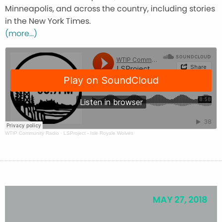
Minneapolis, and across the country, including stories
in the New York Times.
(more…)
WTIP Community Radio
·
LSProject - Isle Royale Wolves
MAY 27, 2018