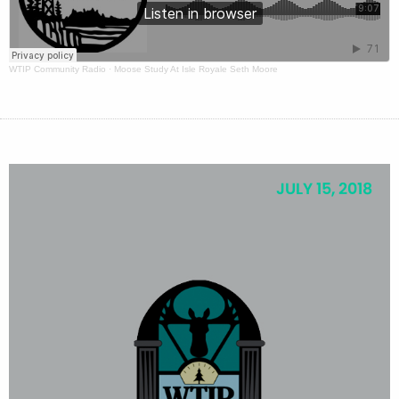
WTIP Community Radio
·
Moose Study At Isle Royale Seth Moore
JULY 15, 2018