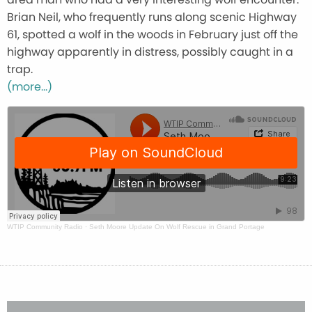
Brian Neil, who frequently runs along scenic Highway
61, spotted a wolf in the woods in February just off the
highway apparently in distress, possibly caught in a
trap.
(more…)
WTIP Community Radio
·
Seth Moore Update On Wolf Rescue in Grand Portage