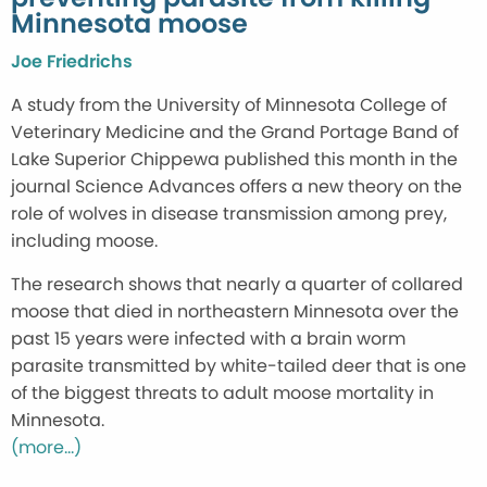
Minnesota moose
Joe Friedrichs
A study from the University of Minnesota College of
Veterinary Medicine and the Grand Portage Band of
Lake Superior Chippewa published this month in the
journal Science Advances offers a new theory on the
role of wolves in disease transmission among prey,
including moose.
The research shows that nearly a quarter of collared
moose that died in northeastern Minnesota over the
past 15 years were infected with a brain worm
parasite transmitted by white-tailed deer that is one
of the biggest threats to adult moose mortality in
Minnesota.
(more…)