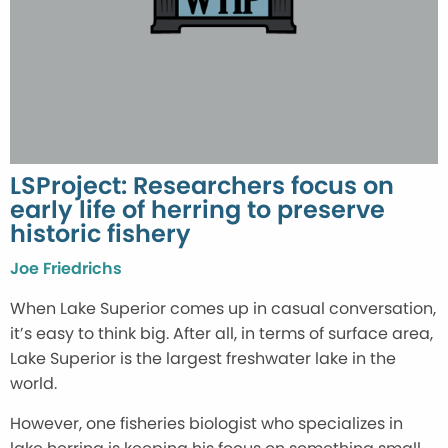
LSProject: Researchers focus on
early life of herring to preserve
historic fishery
Joe Friedrichs
When Lake Superior comes up in casual conversation,
it’s easy to think big. After all, in terms of surface area,
Lake Superior is the largest freshwater lake in the
world.
However, one fisheries biologist who specializes in