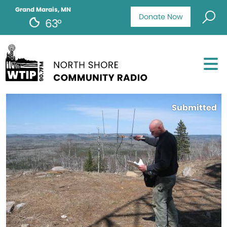
Grand Marais, MN
Donate Now
63°
Submitted