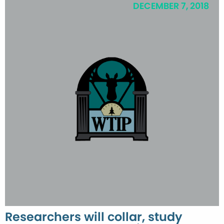
DECEMBER 7, 2018
Researchers will collar, study