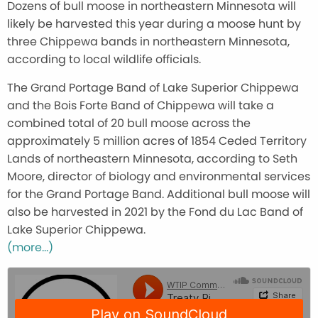
Dozens of bull moose in northeastern Minnesota will
likely be harvested this year during a moose hunt by
three Chippewa bands in northeastern Minnesota,
according to local wildlife officials.
The Grand Portage Band of Lake Superior Chippewa
and the Bois Forte Band of Chippewa will take a
combined total of 20 bull moose across the
approximately 5 million acres of 1854 Ceded Territory
Lands of northeastern Minnesota, according to Seth
Moore, director of biology and environmental services
for the Grand Portage Band. Additional bull moose will
also be harvested in 2021 by the Fond du Lac Band of
Lake Superior Chippewa.
(more…)