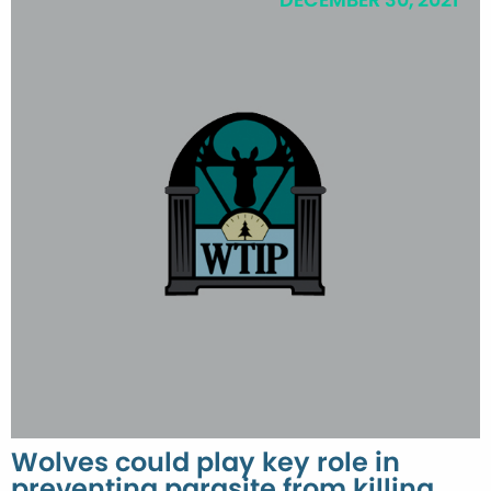
DECEMBER 30, 2021
Wolves could play key role in
preventing parasite from killing