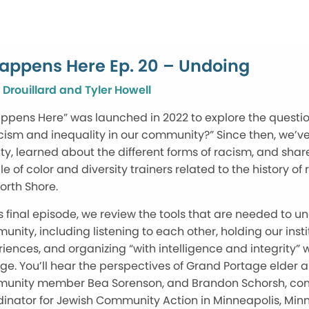
Happens Here Ep. 20 – Undoing
 Drouillard and Tyler Howell
appens Here” was launched in 2022 to explore the quest
cism and inequality in our community?” Since then, we’ve
y, learned about the different forms of racism, and sha
e of color and diversity trainers related to the history
orth Shore.
is final episode, we review the tools that are needed to un
nity, including listening to each other, holding our inst
iences, and organizing “with intelligence and integrity” wi
e. You’ll hear the perspectives of Grand Portage elder an
unity member Bea Sorenson, and Brandon Schorsh, com
inator for Jewish Community Action in Minneapolis, Min