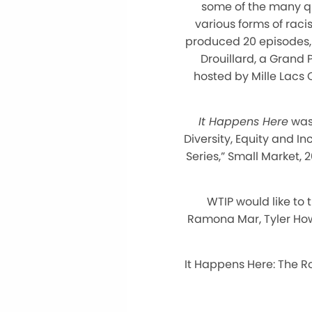
some of the many qu
various forms of raci
produced 20 episodes, w
Drouillard, a Grand
hosted by Mille Lac
It Happens Here
was 
Diversity, Equity and I
Series,” Small Market, 
WTIP would like to
Ramona Mar, Tyler How
It Happens Here: The R