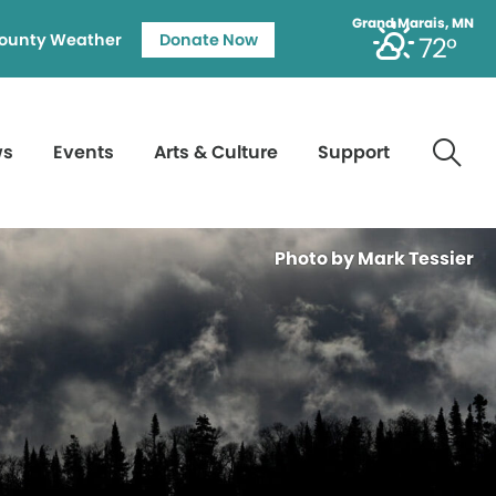
Grand Marais, MN
ounty Weather
Donate Now
72°
ws
Events
Arts & Culture
Support
Photo by Mark Tessier