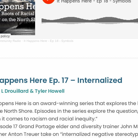
mmunity Radio
·
It Happens Here - Ep 18 - Symbols
Happens Here Ep. 17 – Internalized
 L Drouillard & Tyler Howell
ppens Here is an award-winning series that explores the 
e North Shore. Episodes in the series explore the question,
it comes to racism and racial inequity.”
isode 17 Grand Portage elder and diversity trainer John
er Anton Treuer take on “internalized negative stereotyp