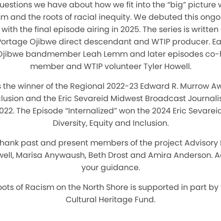
estions we have about how we fit into the “big” picture 
sm and the roots of racial inequity. We debuted this ongo
ith the final episode airing in 2025. The series is writt
 Portage Ojibwe direct descendant and WTIP producer. Ea
s Ojibwe bandmember Leah Lemm and later episodes co
member and WTIP volunteer Tyler Howell.
the winner of the Regional 2022-23 Edward R. Murrow Awa
nclusion and the Eric Sevareid Midwest Broadcast Journali
2022. The Episode “Internalized” won the 2024 Eric Sevarei
Diversity, Equity and Inclusion.
 thank past and present members of the project Advisory
ell, Marisa Anywaush, Beth Drost and Amira Anderson. A
your guidance.
oots of Racism on the North Shore is supported in part by
Cultural Heritage Fund.