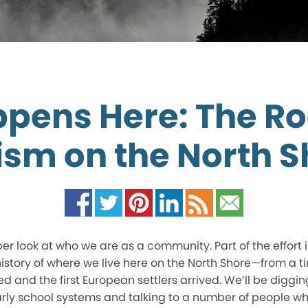
ppens Here: The Ro
ism on the North S
per look at who we are as a community. Part of the effort
story of where we live here on the North Shore—from a ti
 and the first European settlers arrived. We’ll be digging
rly school systems and talking to a number of people w