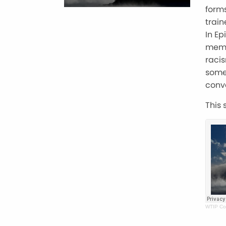
forms
train
In E
memb
racis
some
conv
This 
WTIP Co