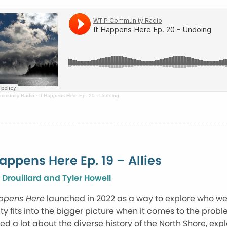
mmunity Radio
·
It Happens Here Ep. 20 - Undoing
Happens Here Ep. 19 – Allies
 Drouillard and Tyler Howell
appens Here
launched in 2022 as a way to explore who w
y fits into the bigger picture when it comes to the prob
ed a lot about the diverse history of the North Shore, ex