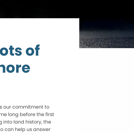
ots of
hore
 is our commitment to
me long before the first
 into land history, the
ho can help us answer