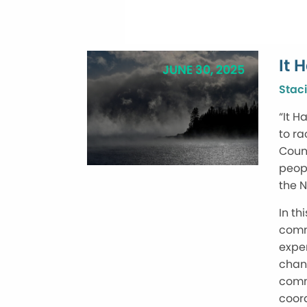
It 
JUNE 30, 2025
Staci
“It H
to ra
Count
peopl
the N
In th
commu
exper
chang
comm
coord