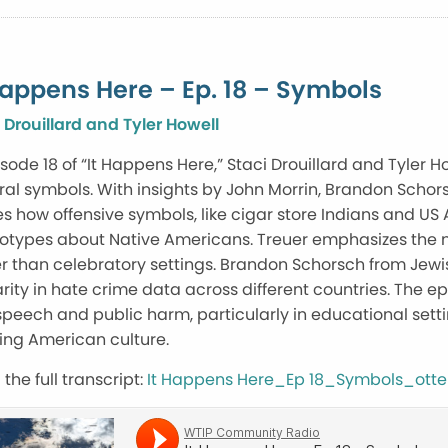
Happens Here – Ep. 18 – Symbols
 Drouillard and Tyler Howell
isode 18 of “It Happens Here,” Staci Drouillard and Tyler 
ral symbols. With insights by John Morrin, Brandon Schor
s how offensive symbols, like cigar store Indians and 
eotypes about Native Americans. Treuer emphasizes the n
r than celebratory settings. Brandon Schorsch from Jew
rity in hate crime data across different countries. The 
speech and public harm, particularly in educational settin
ing American culture.
the full transcript:
It Happens Here_Ep 18_Symbols_otte