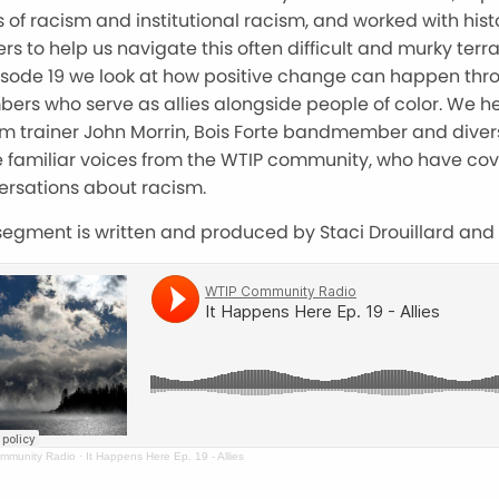
 of racism and institutional racism, and worked with hist
ers to help us navigate this often difficult and murky terra
pisode 19 we look at how positive change can happen th
ers who serve as allies alongside people of color. We h
m trainer John Morrin, Bois Forte bandmember and diversi
 familiar voices from the WTIP community, who have cov
ersations about racism.
segment is written and produced by Staci Drouillard and
mmunity Radio
·
It Happens Here Ep. 19 - Allies