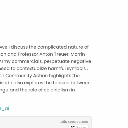
Howell discuss the complicated nature of
sch and Professor Anton Treuer. Morrin
US Army commercials, perpetuate negative
eed to contextualize harmful symbols ,
ish Community Action highlights the
episode also explores the tension between
gs, and the role of colonialism in
r_ai