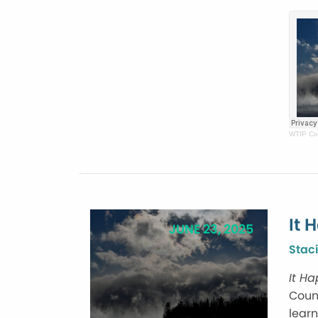
WTIP Co
It 
JUNE 23, 2025
Staci
It H
Count
learn