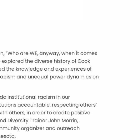
ion, “Who are WE, anyway, when it comes
 explored the diverse history of Cook
red the knowledge and experiences of
 of racism and unequal power dynamics on
do institutional racism in our
itutions accountable, respecting others’
th others, in order to create positive
d Diversity Trainer John Morrin,
munity organizer and outreach
nesota.