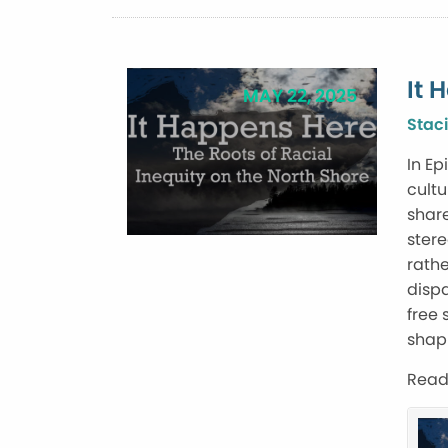
It 
MAY 22, 2025
Staci
In Ep
cultu
share
ster
rathe
dispa
free 
shap
Read 