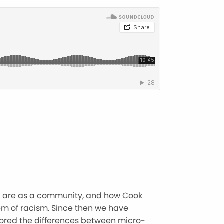
e are as a community, and how Cook
lem of racism. Since then we have
plored the differences between micro-