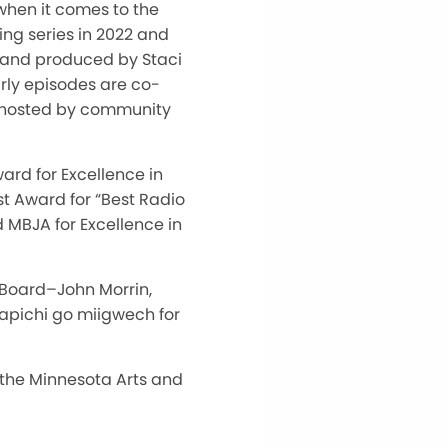
when it comes to the
ing series in 2022 and
en and produced by Staci
rly episodes are co-
-hosted by community
rd for Excellence in
st Award for “Best Radio
d MBJA for Excellence in
 Board–John Morrin,
apichi go miigwech for
 the Minnesota Arts and