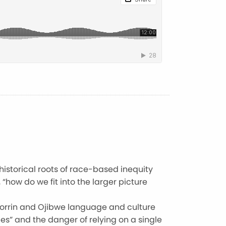
historical roots of race-based inequity
 “how do we fit into the larger picture
 Morrin and Ojibwe language and culture
es” and the danger of relying on a single