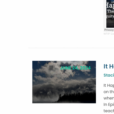
WTIP Co
It 
JUNE 24, 2024
Staci
It Ha
on th
when 
In Ep
teach