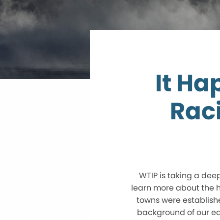
It Ha
Rac
WTIP is taking a dee
learn more about the hi
towns were established
background of our ea