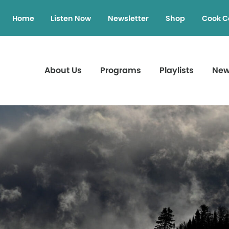
Home
Listen Now
Newsletter
Shop
Cook C
About Us
Programs
Playlists
Ne