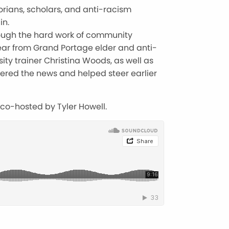
orians, scholars, and anti-racism
in.
rough the hard work of community
ear from Grand Portage elder and anti-
ty trainer Christina Woods, as well as
ered the news and helped steer earlier
 co-hosted by Tyler Howell.