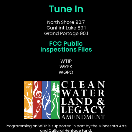
Tune In
North Shore 90.7
Gunflint Lake 89.1
Grand Portage 90.1
FCC Public
Inspections Files
WTIP
WKEK
WGPO
Programming on WTIP is supported in part by the Minnesota Arts
and Cultural Heritage Fund.