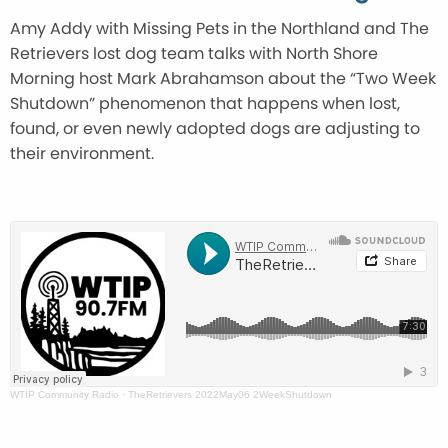
Amy Addy with Missing Pets in the Northland and The
Retrievers lost dog team talks with North Shore
Morning host Mark Abrahamson about the “Two Week
Shutdown” phenomenon that happens when lost,
found, or even newly adopted dogs are adjusting to
their environment.
WTIP Community Radio
·
TheRetrievers 2022May06 2WeekShutdown