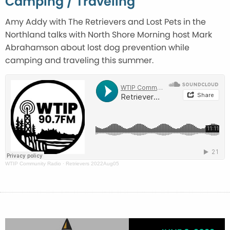
Camping / Traveling
Amy Addy with The Retrievers and Lost Pets in the
Northland talks with North Shore Morning host Mark
Abrahamson about lost dog prevention while
camping and traveling this summer.
WTIP Community Radio
·
Retrievers 2022Aug05