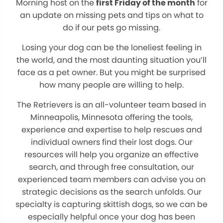
Morning host on the
first Friday of the month
for
an update on missing pets and tips on what to
do if our pets go missing.
Losing your dog can be the loneliest feeling in
the world, and the most daunting situation you’ll
face as a pet owner. But you might be surprised
how many people are willing to help.
The Retrievers is an all-volunteer team based in
Minneapolis, Minnesota offering the tools,
experience and expertise to help rescues and
individual owners find their lost dogs. Our
resources will help you organize an effective
search, and through free consultation, our
experienced team members can advise you on
strategic decisions as the search unfolds. Our
specialty is capturing skittish dogs, so we can be
especially helpful once your dog has been