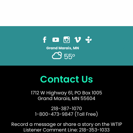
Grand Marais, MN
55°
Contact Us
1712 W Highway 61, PO Box 1005
Grand Marais, MN 55604
218-387-1070
1-800-473-9847 (Toll Free)
Record a message or share a story on the WTIP
Listener Comment Line: 218-353-1033