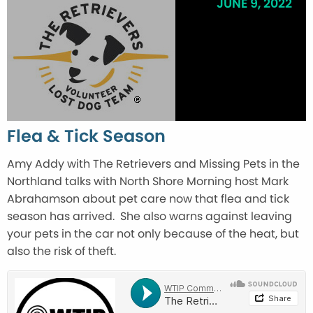
JUNE 9, 2022
Flea & Tick Season
Amy Addy with The Retrievers and Missing Pets in the
Northland talks with North Shore Morning host Mark
Abrahamson about pet care now that flea and tick
season has arrived. She also warns against leaving
your pets in the car not only because of the heat, but
also the risk of theft.