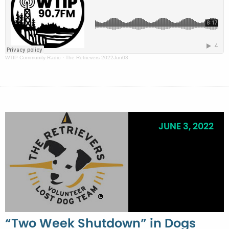
WTIP Community Radio
·
The Retrievers 2022Jun03
JUNE 3, 2022
“Two Week Shutdown” in Dogs