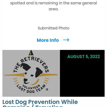
spotted and is remaining in the same general
area.
Submitted Photo
More Info
AUGUST 5, 2022
Lost Dog Prevention While