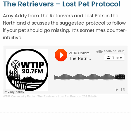
The Retrievers – Lost Pet Protocol
Amy Addy from The Retrievers and Lost Pets in the
Northland discusses the suggested protocol to follow
if your pet should go missing. It’s sometimes counter-
intuitive.
WTIP Community Radio
·
The Retrievers Lost Pet Protocol 2022Mar04