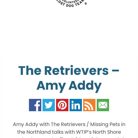
The Retrievers –
Amy Addy
Amy Addy with The Retrievers / Missing Pets in
the Northland talks with WTIP’s North Shore