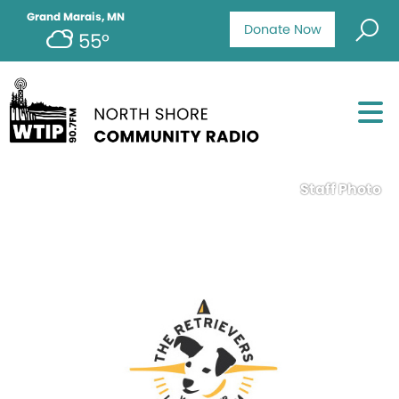
Grand Marais, MN
Donate Now
55°
Staff Photo