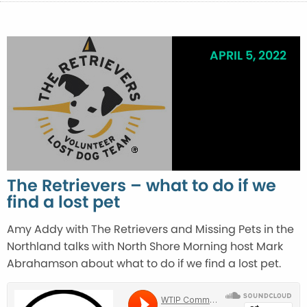
APRIL 5, 2022
The Retrievers – what to do if we
find a lost pet
Amy Addy with The Retrievers and Missing Pets in the
Northland talks with North Shore Morning host Mark
Abrahamson about what to do if we find a lost pet.