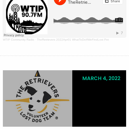
WTIP Community Radio
·
TheRetrievers 2022Apr01 WhatToDoIfWeFindLost Pet
MARCH 4, 2022