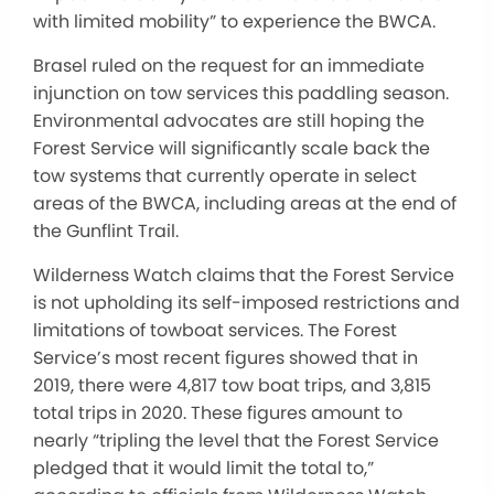
with limited mobility” to experience the BWCA.
Brasel ruled on the request for an immediate
injunction on tow services this paddling season.
Environmental advocates are still hoping the
Forest Service will significantly scale back the
tow systems that currently operate in select
areas of the BWCA, including areas at the end of
the Gunflint Trail.
Wilderness Watch claims that the Forest Service
is not upholding its self-imposed restrictions and
limitations of towboat services. The Forest
Service’s most recent figures showed that in
2019, there were 4,817 tow boat trips, and 3,815
total trips in 2020. These figures amount to
nearly “tripling the level that the Forest Service
pledged that it would limit the total to,”