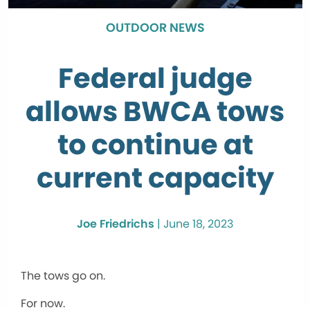
OUTDOOR NEWS
Federal judge
allows BWCA tows
to continue at
current capacity
Joe Friedrichs
|
June 18, 2023
The tows go on.
For now.