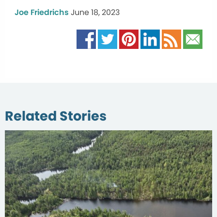
Joe Friedrichs
June 18, 2023
Related Stories