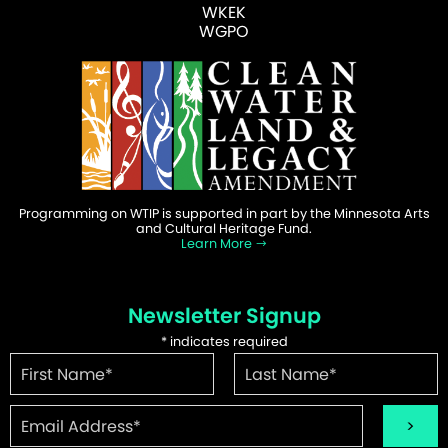
WKEK
WGPO
Programming on WTIP is supported in part by the Minnesota Arts
and Cultural Heritage Fund.
Learn More
Newsletter Signup
*
indicates required