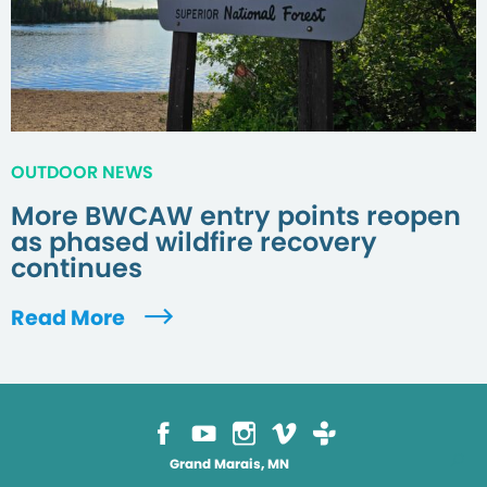
OUTDOOR NEWS
More BWCAW entry points reopen
as phased wildfire recovery
continues
Read More
Grand Marais, MN