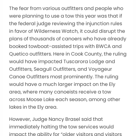
The fear from various outfitters and people who
were planning to use a tow this year was that if
the federal judge reviewing the injunction rules
in favor of Wilderness Watch, it could disrupt the
plans of thousands of canoers who have already
booked towboat-assisted trips with BWCA and
Quetico outfitters. Here in Cook County, the ruling
would have impacted Tuscarora Lodge and
Outfitters, Seagull Outfitters, and Voyageur
Canoe Outfitters most prominently. The ruling
would have a much larger impact on the Ely
area, where many canoeists receive a tow
across Moose Lake each season, among other
lakes in the Ely area.
However, Judge Nancy Brasel said that
immediately halting the tow services would
impact the ability for “older visitors and visitors