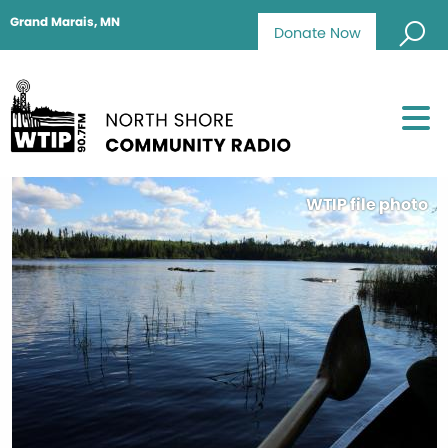
Grand Marais, MN
Donate Now
WTIP file photo