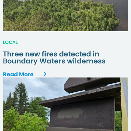
LOCAL
Three new fires detected in
Boundary Waters wilderness
Read More