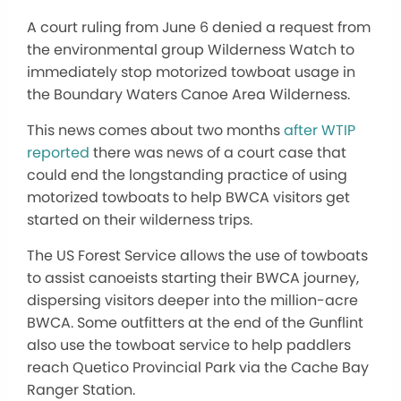
A court ruling from June 6 denied a request from
the environmental group Wilderness Watch to
immediately stop motorized towboat usage in
the Boundary Waters Canoe Area Wilderness.
This news comes about two months
after WTIP
reported
there was news of a court case that
could end the longstanding practice of using
motorized towboats to help BWCA visitors get
started on their wilderness trips.
The US Forest Service allows the use of towboats
to assist canoeists starting their BWCA journey,
dispersing visitors deeper into the million-acre
BWCA. Some outfitters at the end of the Gunflint
also use the towboat service to help paddlers
reach Quetico Provincial Park via the Cache Bay
Ranger Station.