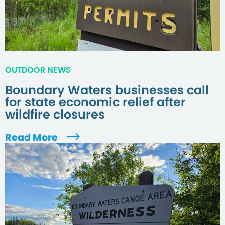
OUTDOOR NEWS
Boundary Waters businesses call
for state economic relief after
wildfire closures
Read More