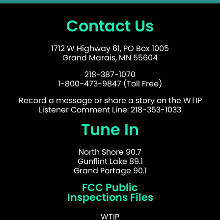
Contact Us
1712 W Highway 61, PO Box 1005
Grand Marais, MN 55604
218-387-1070
1-800-473-9847 (Toll Free)
Record a message or share a story on the WTIP
Listener Comment Line: 218-353-1033
Tune In
North Shore 90.7
Gunflint Lake 89.1
Grand Portage 90.1
FCC Public
Inspections Files
WTIP