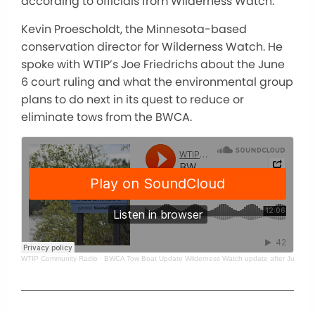
according to officials from Wilderness Watch.
Kevin Proescholdt, the Minnesota-based
conservation director for Wilderness Watch. He
spoke with WTIP’s Joe Friedrichs about the June
6 court ruling and what the environmental group
plans to do next in its quest to reduce or
eliminate tows from the BWCA.
WTIP Community Radio
·
BWCA Tow Boat Update Wilderness Watch update after June 6 ru