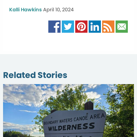
Kalli Hawkins
April 10, 2024
Related Stories