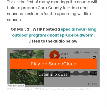
This is the first of many meetings the county will
hold to prepare Cook County full-time and
seasonal residents for the upcoming wildfire
season.
On Mar. 21, WTIP hosted a
special hour-long
outdoor program about spruce budworm
.
Listen to the audio below.
WTIP Community Radio
·
WTIP Hosts Spruce Budworm Forum on March 21