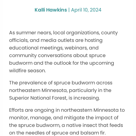
Kalli Hawkins
|
April 10, 2024
As summer nears, local organizations, county
officials, and media outlets are hosting
educational meetings, webinars, and
community conversations about spruce
budworm and the outlook for the upcoming
wildfire season.
The prevalence of spruce budworm across
northeastern Minnesota, particularly in the
Superior National Forest, is increasing.
Efforts are ongoing in northeastern Minnesota to
monitor, manage, and mitigate the impact of
the spruce budworm, a native insect that feeds
on the needles of spruce and balsam fir.