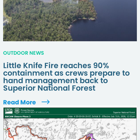
OUTDOOR NEWS
Little Knife Fire reaches 90%
containment as crews prepare to
hand management back to
Superior National Forest
Read More