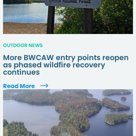
OUTDOOR NEWS
More BWCAW entry points reopen
as phased wildfire recovery
continues
Read More