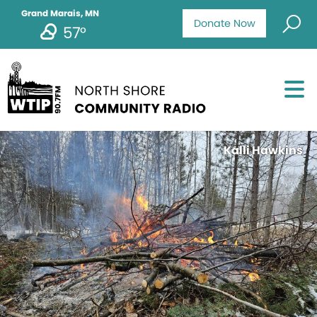
Grand Marais, MN
Donate Now
57°
Kalli Hawkins