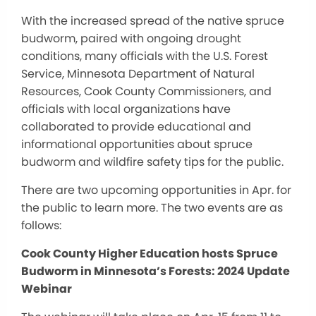
With the increased spread of the native spruce
budworm, paired with ongoing drought
conditions, many officials with the U.S. Forest
Service, Minnesota Department of Natural
Resources, Cook County Commissioners, and
officials with local organizations have
collaborated to provide educational and
informational opportunities about spruce
budworm and wildfire safety tips for the public.
There are two upcoming opportunities in Apr. for
the public to learn more. The two events are as
follows:
Cook County Higher Education hosts Spruce
Budworm in Minnesota’s Forests: 2024 Update
Webinar