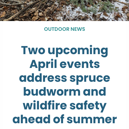
OUTDOOR NEWS
Two upcoming
April events
address spruce
budworm and
wildfire safety
ahead of summer