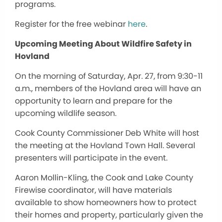
programs.
Register for the free webinar
here
.
Upcoming Meeting About Wildfire Safety in
Hovland
On the morning of Saturday, Apr. 27, from 9:30-11
a.m., members of the Hovland area will have an
opportunity to learn and prepare for the
upcoming wildlife season.
Cook County Commissioner Deb White will host
the meeting at the Hovland Town Hall. Several
presenters will participate in the event.
Aaron Mollin-Kling, the Cook and Lake County
Firewise coordinator, will have materials
available to show homeowners how to protect
their homes and property, particularly given the