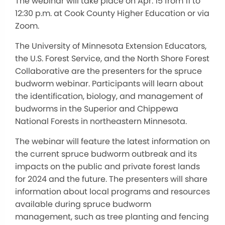
The webinar will take place on Apr. 15 from 11 to
12:30 p.m. at Cook County Higher Education or via
Zoom.
The University of Minnesota Extension Educators,
the U.S. Forest Service, and the North Shore Forest
Collaborative are the presenters for the spruce
budworm webinar. Participants will learn about
the identification, biology, and management of
budworms in the Superior and Chippewa
National Forests in northeastern Minnesota.
The webinar will feature the latest information on
the current spruce budworm outbreak and its
impacts on the public and private forest lands
for 2024 and the future. The presenters will share
information about local programs and resources
available during spruce budworm
management, such as tree planting and fencing