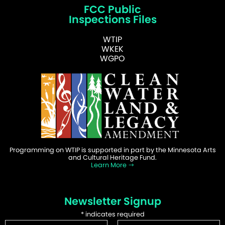
FCC Public
Inspections Files
WTIP
WKEK
WGPO
Programming on WTIP is supported in part by the Minnesota Arts
and Cultural Heritage Fund.
Learn More
Newsletter Signup
*
indicates required