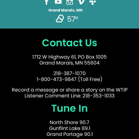
Grand Marais, MN
57°
Contact Us
1712 W Highway 61, PO Box 1005
Grand Marais, MN 55604
218-387-1070
1-800-473-9847 (Toll Free)
Record a message or share a story on the WTIP
Listener Comment Line: 218-353-1033
Tune In
North Shore 90.7
Gunflint Lake 89.1
Grand Portage 90.1