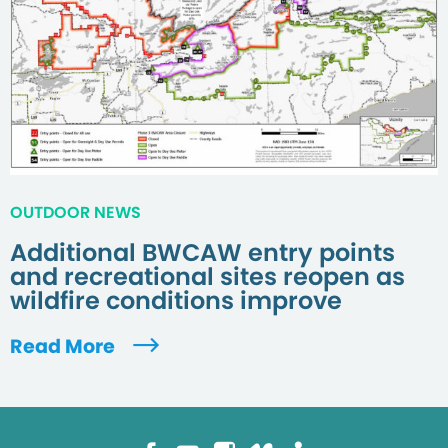
OUTDOOR NEWS
Additional BWCAW entry points
and recreational sites reopen as
wildfire conditions improve
Read More