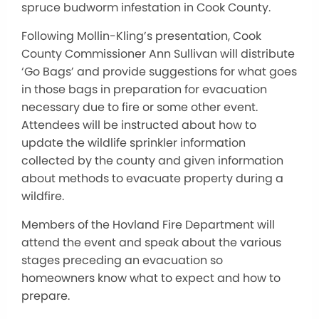
spruce budworm infestation in Cook County.
Following Mollin-Kling’s presentation, Cook
County Commissioner Ann Sullivan will distribute
‘Go Bags’ and provide suggestions for what goes
in those bags in preparation for evacuation
necessary due to fire or some other event.
Attendees will be instructed about how to
update the wildlife sprinkler information
collected by the county and given information
about methods to evacuate property during a
wildfire.
Members of the Hovland Fire Department will
attend the event and speak about the various
stages preceding an evacuation so
homeowners know what to expect and how to
prepare.