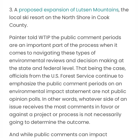
3. A
proposed expansion of Lutsen Mountains
, the
local ski resort on the North Shore in Cook
County.
Painter told WTIP the public comment periods
are an important part of the process when it
comes to navigating these types of
environmental reviews and decision making at
the state and federal level. That being the case,
officials from the U.S. Forest Service continue to
emphasize the public comment periods on an
environmental impact statement are not public
opinion polls. In other words, whatever side of an
issue receives the most comments in favor or
against a project or process is not necessarily
going to determine the outcome.
And while public comments can impact