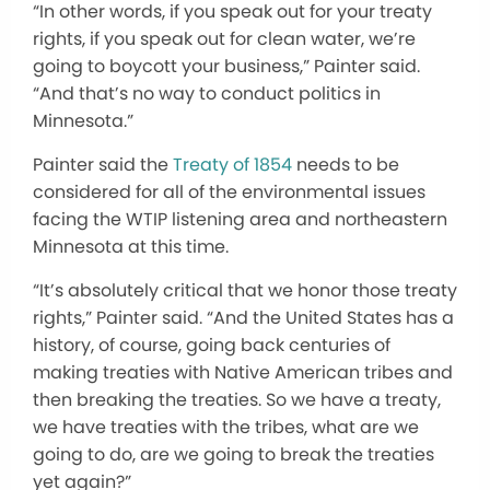
“In other words, if you speak out for your treaty
rights, if you speak out for clean water, we’re
going to boycott your business,” Painter said.
“And that’s no way to conduct politics in
Minnesota.”
Painter said the
Treaty of 1854
needs to be
considered for all of the environmental issues
facing the WTIP listening area and northeastern
Minnesota at this time.
“It’s absolutely critical that we honor those treaty
rights,” Painter said. “And the United States has a
history, of course, going back centuries of
making treaties with Native American tribes and
then breaking the treaties. So we have a treaty,
we have treaties with the tribes, what are we
going to do, are we going to break the treaties
yet again?”