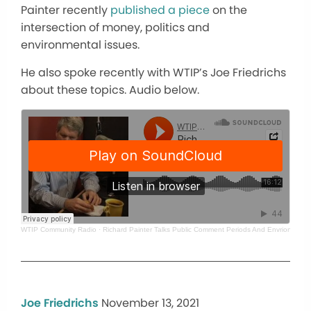
Painter recently
published a piece
on the
intersection of money, politics and
environmental issues.
He also spoke recently with WTIP’s Joe Friedrichs
about these topics. Audio below.
WTIP Community Radio
·
Richard Painter Talks Public Comment Periods And Envrionmenta
Joe Friedrichs
November 13, 2021