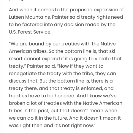
And when it comes to the proposed expansion of
Lutsen Mountains, Painter said treaty rights need
to be factored into any decision made by the
U.S. Forest Service.
“We are bound by our treaties with the Native
American tribes. So the bottom line is, that ski
resort cannot expand if it is going to violate that
treaty,” Painter said. “Now if they want to
renegotiate the treaty with the tribe, they can
discuss that. But the bottom line is, there is a
treaty there, and that treaty is enforced, and
treaties have to be honored. And I know we’ve
broken a lot of treaties with the Native American
tribes in the past, but that doesn’t mean when
we can do it in the future. And it doesn’t mean it
was right then and it’s not right now.”