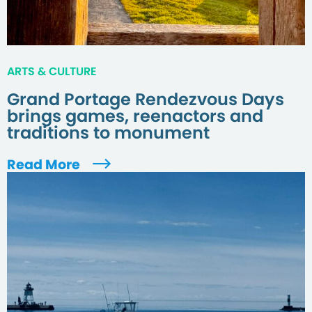
ARTS & CULTURE
Grand Portage Rendezvous Days
brings games, reenactors and
traditions to monument
Read More