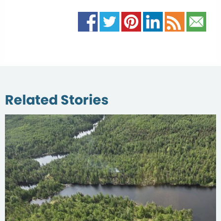
Related Stories