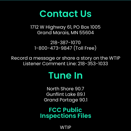
Contact Us
1712 W Highway 61, PO Box 1005
Grand Marais, MN 55604
218-387-1070
1-800-473-9847 (Toll Free)
Record a message or share a story on the WTIP
Listener Comment Line: 218-353-1033
Tune In
North Shore 90.7
Gunflint Lake 89.1
Grand Portage 90.1
FCC Public
Inspections Files
WTIP