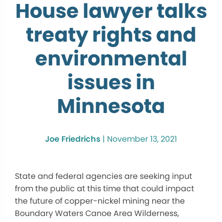
House lawyer talks
treaty rights and
environmental
issues in
Minnesota
Joe Friedrichs
|
November 13, 2021
State and federal agencies are seeking input
from the public at this time that could impact
the future of copper-nickel mining near the
Boundary Waters Canoe Area Wilderness,