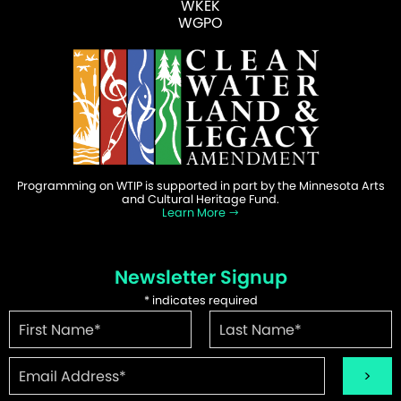
WKEK
WGPO
Programming on WTIP is supported in part by the Minnesota Arts
and Cultural Heritage Fund.
Learn More
Newsletter Signup
*
indicates required