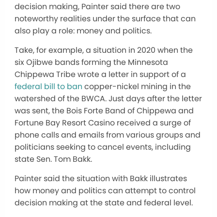
decision making, Painter said there are two
noteworthy realities under the surface that can
also play a role: money and politics.
Take, for example, a situation in 2020 when the
six Ojibwe bands forming the Minnesota
Chippewa Tribe wrote a letter in support of a
federal bill to ban
copper-nickel mining in the
watershed of the BWCA. Just days after the letter
was sent, the Bois Forte Band of Chippewa and
Fortune Bay Resort Casino received a surge of
phone calls and emails from various groups and
politicians seeking to cancel events, including
state Sen. Tom Bakk.
Painter said the situation with Bakk illustrates
how money and politics can attempt to control
decision making at the state and federal level.