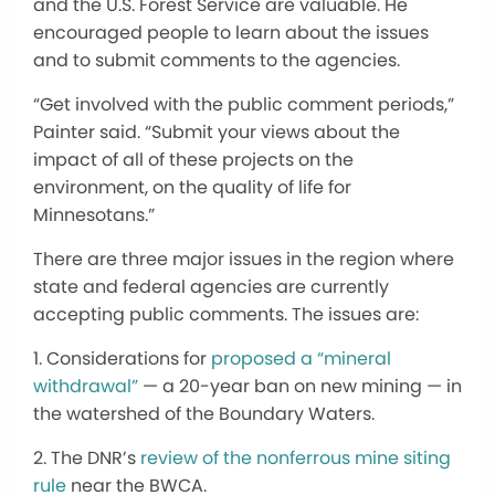
and the U.S. Forest Service are valuable. He
encouraged people to learn about the issues
and to submit comments to the agencies.
“Get involved with the public comment periods,”
Painter said. “Submit your views about the
impact of all of these projects on the
environment, on the quality of life for
Minnesotans.”
There are three major issues in the region where
state and federal agencies are currently
accepting public comments. The issues are:
1. Considerations for
proposed a “mineral
withdrawal”
— a 20-year ban on new mining — in
the watershed of the Boundary Waters.
2. The DNR’s
review of the nonferrous mine siting
rule
near the BWCA.