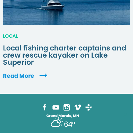
LOCAL
Local fishing charter captains and
crew rescue kayaker on Lake
Superior
Read More
Grand Marais, MN
64°