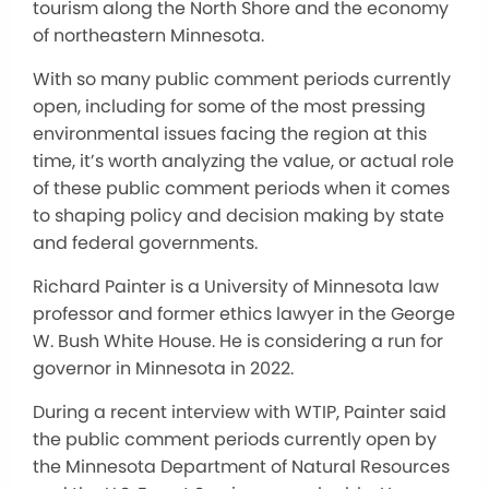
tourism along the North Shore and the economy
of northeastern Minnesota.
With so many public comment periods currently
open, including for some of the most pressing
environmental issues facing the region at this
time, it’s worth analyzing the value, or actual role
of these public comment periods when it comes
to shaping policy and decision making by state
and federal governments.
Richard Painter is a University of Minnesota law
professor and former ethics lawyer in the George
W. Bush White House. He is considering a run for
governor in Minnesota in 2022.
During a recent interview with WTIP, Painter said
the public comment periods currently open by
the Minnesota Department of Natural Resources