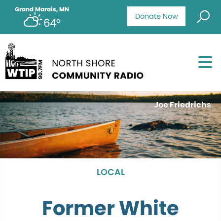
Grand Marais, MN
Donate Now
64°
Joe Friedrichs
LOCAL
Former White