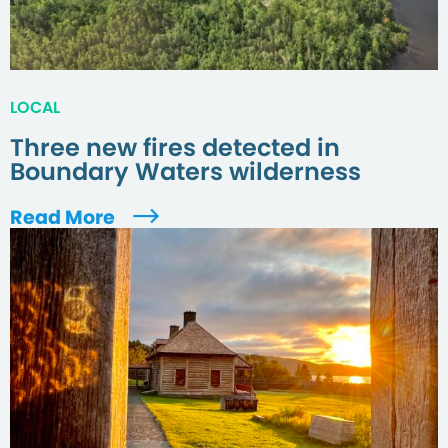
LOCAL
Three new fires detected in
Boundary Waters wilderness
Read More