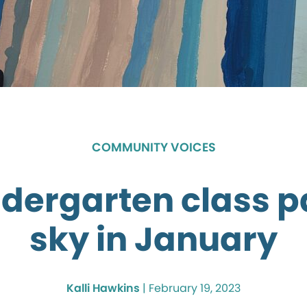
COMMUNITY VOICES
dergarten class p
sky in January
Kalli Hawkins
|
February 19, 2023