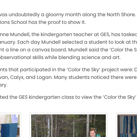
was undoubtedly a gloomy month along the North Shore.
ions School has the proof to show it.
 Anne Mundell, the kindergarten teacher at GES, has taske
January. Each day Mundell selected a student to look at the 
 a line on a canvas board. Mundell said the ‘Color the Sk
observational skills while blending science and art.
s that participated in the ‘Color the Sky’ project were: Da
Rowan, Calyx, and Logan. Many students noticed there wer
ry.
ited the GES kindergarten class to view the ‘Color the Sky’