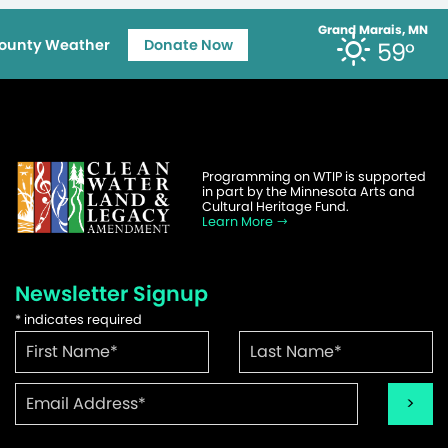
Grand Marais, MN
ounty Weather
Donate Now
59°
Programming on WTIP is supported
in part by the Minnesota Arts and
Cultural Heritage Fund.
Learn More
Newsletter Signup
*
indicates required