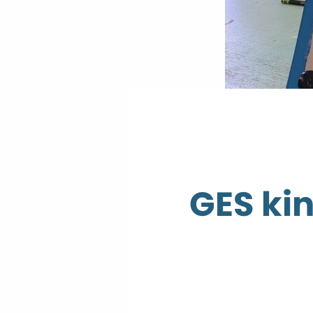
GES kin