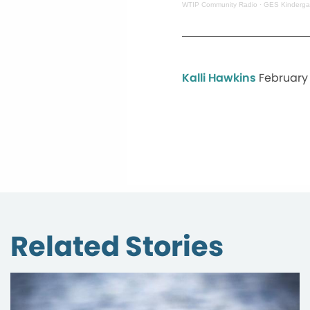
WTIP Community Radio
·
GES Kindergar
Kalli Hawkins
February 
Related Stories