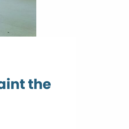
aint the