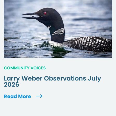
COMMUNITY VOICES
Larry Weber Observations July
2026
Read More