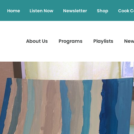
Home
Listen Now
Newsletter
Shop
Cook C
About Us
Programs
Playlists
Ne