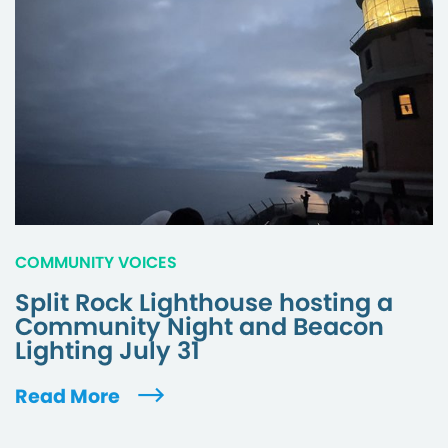
COMMUNITY VOICES
Split Rock Lighthouse hosting a
Community Night and Beacon
Lighting July 31
Read More