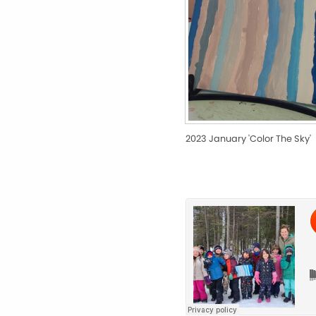
2023 January 'Color The Sky'