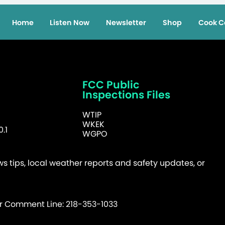
Home
Listen Now
Newsletter
Shop
Cook C
FCC Public
Inspections Files
WTIP
WKEK
.1
WGPO
 tips, local weather reports and safety updates, or
er Comment Line: 218-353-1033