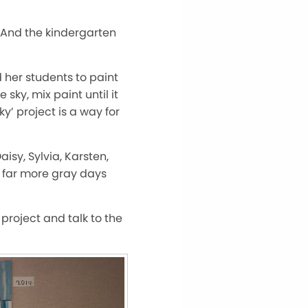
 And the kindergarten
d her students to paint
sky, mix paint until it
y’ project is a way for
isy, Sylvia, Karsten,
e far more gray days
 project and talk to the