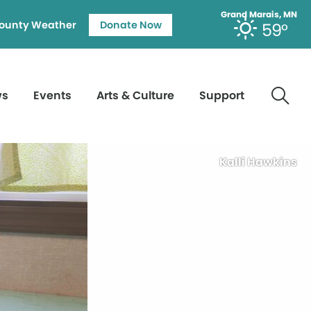
Grand Marais, MN
ounty Weather
Donate Now
59°
ws
Events
Arts & Culture
Support
Kalli Hawkins