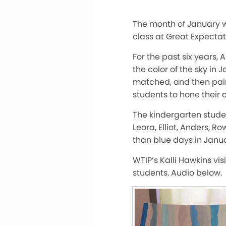
The month of January 
class at Great Expectat
For the past six years,
the color of the sky in 
matched, and then paint
students to hone their 
The kindergarten student
Leora, Elliot, Anders, 
than blue days in Janua
WTIP’s Kalli Hawkins vis
students. Audio below.