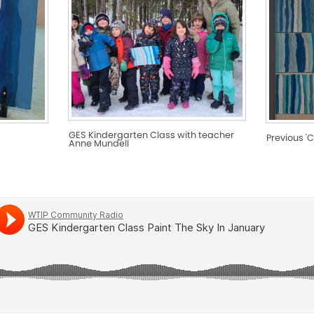
GES Kindergarten Class with teacher
Previous 'C
Anne Mundell