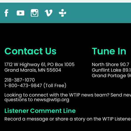
Contact Us
Tune In
1712 W Highway 61, PO Box 1005
North Shore 90.7
Grand Marais, MN 55604
Gunflint Lake 89.1
Grand Portage 90
218-387-1070
1-800-473-9847 (Toll Free)
Looking to connect with the WTIP news team? Send news
questions to
news@wtip.org
Listener Comment Line
Record a message or share a story on the WTIP Listen