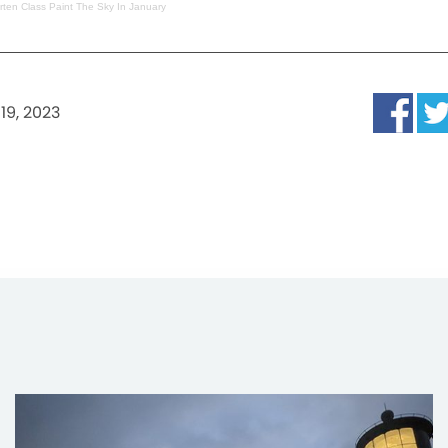
ten Class Paint The Sky In January
19, 2023