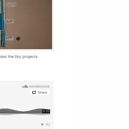
olor the Sky' projects