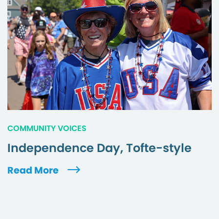
COMMUNITY VOICES
Independence Day, Tofte-style
Read More