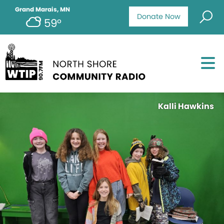
Grand Marais, MN
Donate Now
59°
Kalli Hawkins