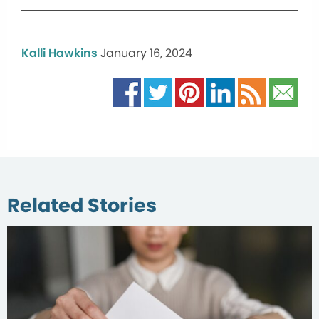
Kalli Hawkins
January 16, 2024
Related Stories