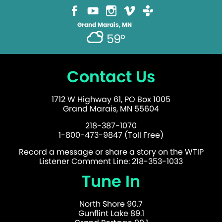
Grand Marais, MN
59°
Contact Us
1712 W Highway 61, PO Box 1005
Grand Marais, MN 55604
218-387-1070
1-800-473-9847 (Toll Free)
Record a message or share a story on the WTIP
Listener Comment Line: 218-353-1033
Tune In
North Shore 90.7
Gunflint Lake 89.1