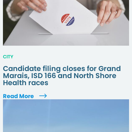
CITY
Candidate filing closes for Grand
Marais, ISD 166 and North Shore
Health races
Read More