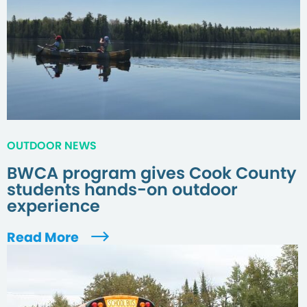
OUTDOOR NEWS
BWCA program gives Cook County
students hands-on outdoor
experience
Read More