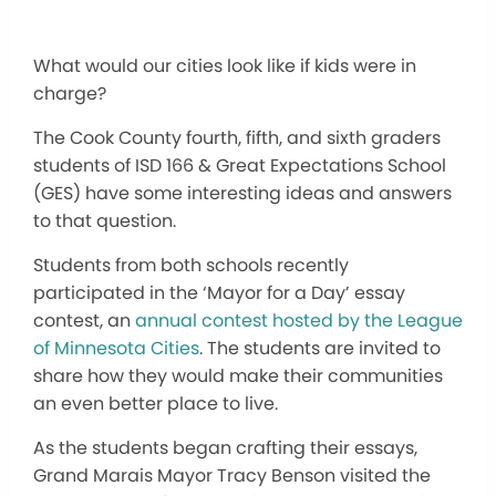
What would our cities look like if kids were in
charge?
The Cook County fourth, fifth, and sixth graders
students of ISD 166 & Great Expectations School
(GES) have some interesting ideas and answers
to that question.
Students from both schools recently
participated in the ‘Mayor for a Day’ essay
contest, an
annual contest hosted by the League
of Minnesota Cities
. The students are invited to
share how they would make their communities
an even better place to live.
As the students began crafting their essays,
Grand Marais Mayor Tracy Benson visited the