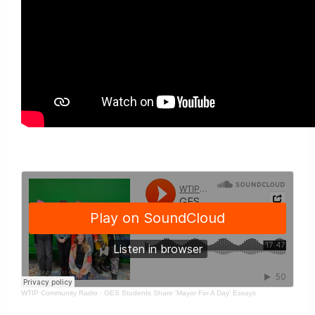
WTIP Community Radio
·
GES Students Share 'Mayor For A Day' Essays