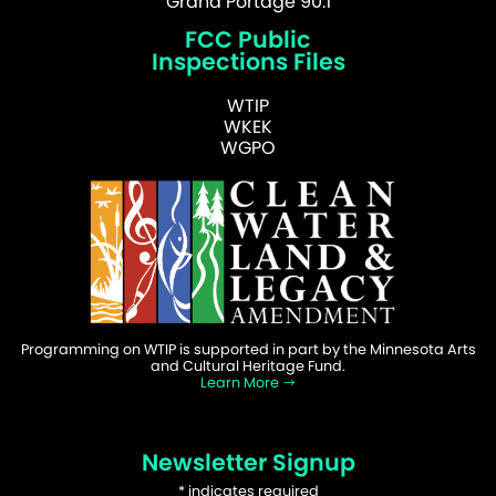
Grand Portage 90.1
FCC Public
Inspections Files
WTIP
WKEK
WGPO
Programming on WTIP is supported in part by the Minnesota Arts
and Cultural Heritage Fund.
Learn More
Newsletter Signup
*
indicates required