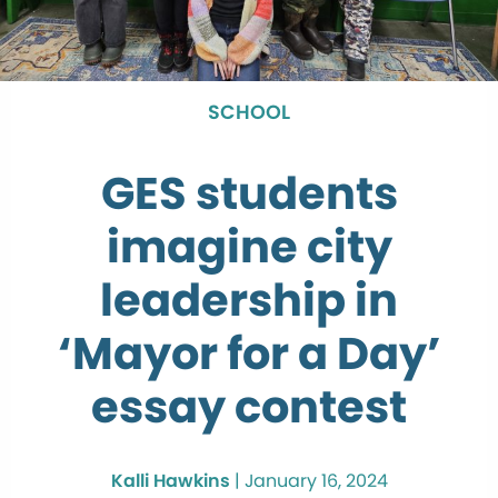
SCHOOL
GES students
imagine city
leadership in
‘Mayor for a Day’
essay contest
Kalli Hawkins
|
January 16, 2024