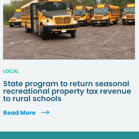
LOCAL
State program to return seasonal
recreational property tax revenue
to rural schools
Read More