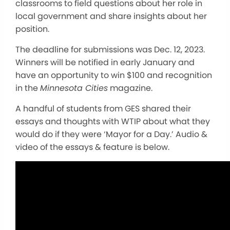
classrooms to field questions about her role in
local government and share insights about her
position.
The deadline for submissions was Dec. 12, 2023.
Winners will be notified in early January and
have an opportunity to win $100 and recognition
in the
Minnesota Cities
magazine.
A handful of students from GES shared their
essays and thoughts with WTIP about what they
would do if they were ‘Mayor for a Day.’ Audio &
video of the essays & feature is below.