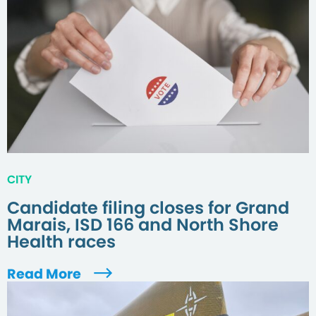
CITY
Candidate filing closes for Grand
Marais, ISD 166 and North Shore
Health races
Read More