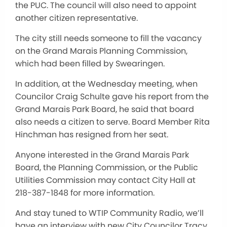
the PUC. The council will also need to appoint
another citizen representative.
The city still needs someone to fill the vacancy
on the Grand Marais Planning Commission,
which had been filled by Swearingen.
In addition, at the Wednesday meeting, when
Councilor Craig Schulte gave his report from the
Grand Marais Park Board, he said that board
also needs a citizen to serve. Board Member Rita
Hinchman has resigned from her seat.
Anyone interested in the Grand Marais Park
Board, the Planning Commission, or the Public
Utilities Commission may contact City Hall at
218-387-1848 for more information.
And stay tuned to WTIP Community Radio, we’ll
have an interview with new City Councilor Tracy