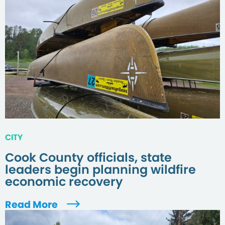
CITY
Cook County officials, state
leaders begin planning wildfire
economic recovery
Read More