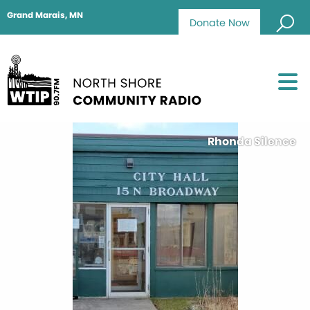
Grand Marais, MN
Donate Now
Rhonda Silence