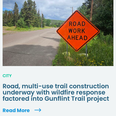
CITY
Road, multi-use trail construction
underway with wildfire response
factored into Gunflint Trail project
Read More