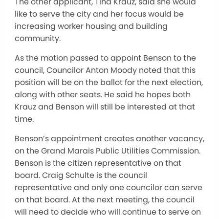
The other applicant, Tina Krauz, said she would
like to serve the city and her focus would be
increasing worker housing and building
community.
As the motion passed to appoint Benson to the
council, Councilor Anton Moody noted that this
position will be on the ballot for the next election,
along with other seats. He said he hopes both
Krauz and Benson will still be interested at that
time.
Benson’s appointment creates another vacancy,
on the Grand Marais Public Utilities Commission.
Benson is the citizen representative on that
board. Craig Schulte is the council
representative and only one councilor can serve
on that board. At the next meeting, the council
will need to decide who will continue to serve on