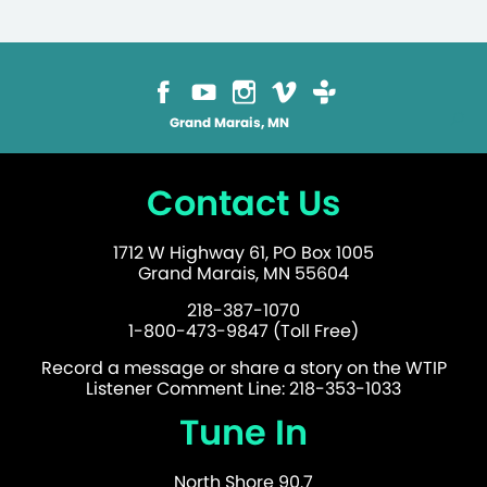
Grand Marais, MN
Contact Us
1712 W Highway 61, PO Box 1005
Grand Marais, MN 55604
218-387-1070
1-800-473-9847 (Toll Free)
Record a message or share a story on the WTIP
Listener Comment Line: 218-353-1033
Tune In
North Shore 90.7