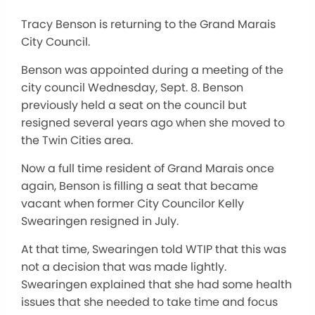
Tracy Benson is returning to the Grand Marais
City Council.
Benson was appointed during a meeting of the
city council Wednesday, Sept. 8. Benson
previously held a seat on the council but
resigned several years ago when she moved to
the Twin Cities area.
Now a full time resident of Grand Marais once
again, Benson is filling a seat that became
vacant when former City Councilor Kelly
Swearingen resigned in July.
At that time, Swearingen told WTIP that this was
not a decision that was made lightly.
Swearingen explained that she had some health
issues that she needed to take time and focus