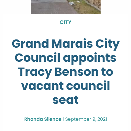
CITY
Grand Marais City
Council appoints
Tracy Benson to
vacant council
seat
Rhonda Silence
|
September 9, 2021