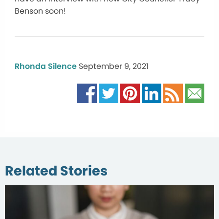
Benson soon!
Rhonda Silence
September 9, 2021
Related Stories