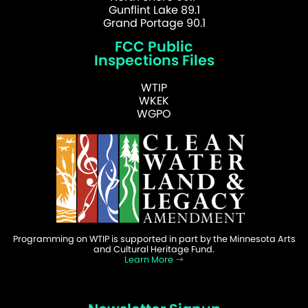
Gunflint Lake 89.1
Grand Portage 90.1
FCC Public
Inspections Files
WTIP
WKEK
WGPO
Programming on WTIP is supported in part by the Minnesota Arts
and Cultural Heritage Fund.
Learn More