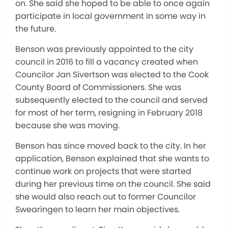
on. She said she hoped to be able to once again
participate in local government in some way in
the future.
Benson was previously appointed to the city
council in 2016 to fill a vacancy created when
Councilor Jan Sivertson was elected to the Cook
County Board of Commissioners. She was
subsequently elected to the council and served
for most of her term, resigning in February 2018
because she was moving.
Benson has since moved back to the city. In her
application, Benson explained that she wants to
continue work on projects that were started
during her previous time on the council. She said
she would also reach out to former Councilor
Swearingen to learn her main objectives.