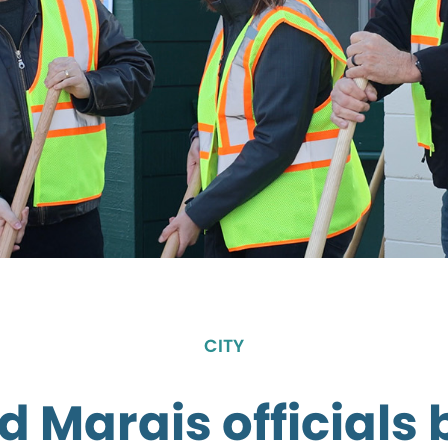
CITY
 Marais officials