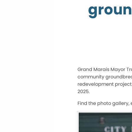
ground
Grand Marais Mayor Tra
community groundbreakin
redevelopment project. 
2025.
Find the photo gallery,