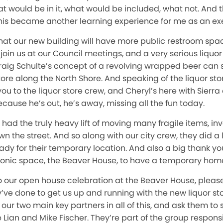
what would be in it, what would be included, what not. And t
his became another learning experience for me as an exe
 that our new building will have more public restroom sp
join us at our Council meetings, and a very serious liquor
Craig Schulte’s concept of a revolving wrapped beer can 
ore along the North Shore. And speaking of the liquor store,
you to the liquor store crew, and Cheryl’s here with Sierra
cause he’s out, he’s away, missing all the fun today.
 had the truly heavy lift of moving many fragile items, in
 the street. And so along with our city crew, they did a lo
ady for their temporary location. And also a big thank y
iconic space, the Beaver House, to have a temporary home 
 our open house celebration at the Beaver House, please 
ey’ve done to get us up and running with the new liquor st
 our two main key partners in all of this, and ask them to
 Lian and Mike Fischer. They’re part of the group responsi