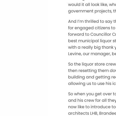
would it all look like, 
government projects, t
And I’m thrilled to say
for engaged citizens to 
forward to Councillor 
best municipal liquor st
with a really big thank 
Levine, our manager, be
So the liquor store crew
then resetting them down
building and getting re
allowing us to use his 
So when you get over to
and his crew for all th
now like to introduce to
architects LHB, Brandee