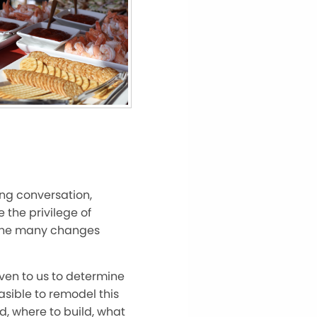
ong conversation,
 the privilege of
f the many changes
iven to us to determine
asible to remodel this
d, where to build, what