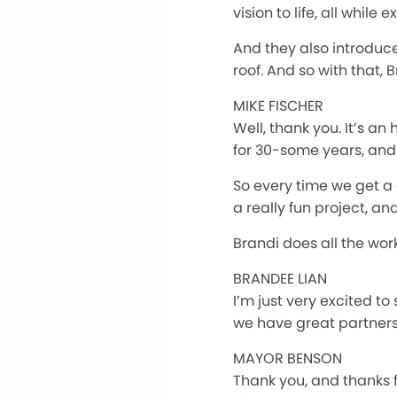
vision to life, all whil
And they also introduce
roof. And so with that,
MIKE FISCHER
Well, thank you. It’s a
for 30-some years, and I
So every time we get a 
a really fun project, an
Brandi does all the wor
BRANDEE LIAN
I’m just very excited to
we have great partners 
MAYOR BENSON
Thank you, and thanks for