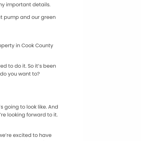
ny important details.
heat pump and our green
roperty in Cook County
 to do it. So it’s been
, do you want to?
s going to look like. And
e looking forward to it.
d we’re excited to have