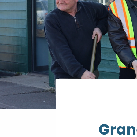
Grand