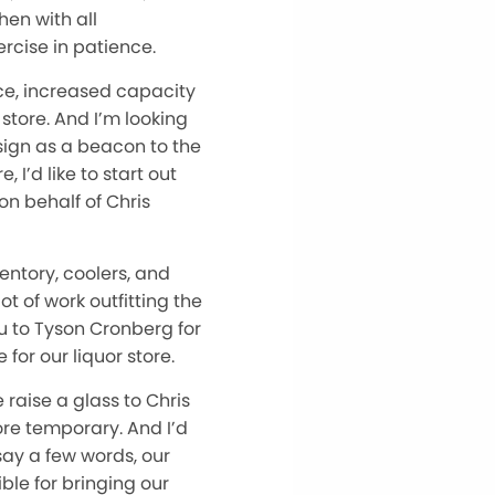
hen with all
rcise in patience.
ace, increased capacity
 store. And I’m looking
sign as a beacon to the
 I’d like to start out
 on behalf of Chris
ventory, coolers, and
t of work outfitting the
ou to Tyson Cronberg for
for our liquor store.
raise a glass to Chris
ore temporary. And I’d
 say a few words, our
ble for bringing our