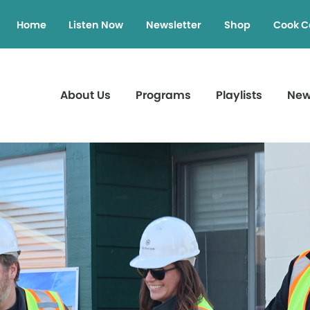
Home
Listen Now
Newsletter
Shop
Cook C
About Us
Programs
Playlists
Ne