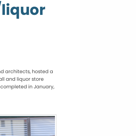
/liquor
d architects, hosted a
ll and liquor store
e completed in January,