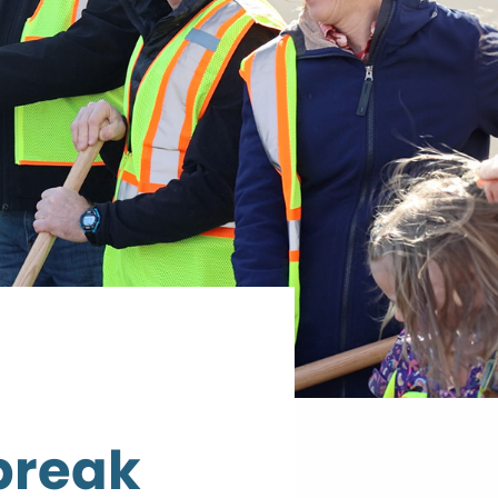
 break