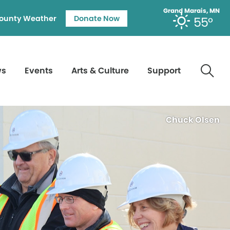
Grand Marais, MN
ounty Weather
Donate Now
55°
ws
Events
Arts & Culture
Support
Chuck Olsen