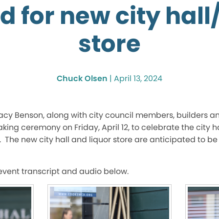
 for new city hall
store
Chuck Olsen
|
April 13, 2024
cy Benson, along with city council members, builders an
g ceremony on Friday, April 12, to celebrate the city ha
The new city hall and liquor store are anticipated to b
 event transcript and audio below.