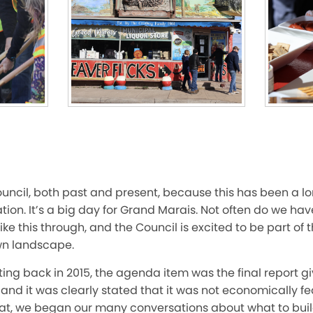
ouncil, both past and present, because this has been a l
ion. It’s a big day for Grand Marais. Not often do we have
ike this through, and the Council is excited to be part o
wn landscape.
ting back in 2015, the agenda item was the final report g
 and it was clearly stated that it was not economically fe
hat, we began our many conversations about what to buil