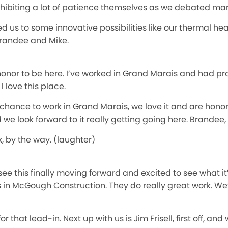
e exhibiting a lot of patience themselves as we debated ma
d us to some innovative possibilities like our thermal 
 Brandee and Mike.
n honor to be here. I’ve worked in Grand Marais and had p
 love this place.
chance to work in Grand Marais, we love it and are honored
d we look forward to it really getting going here. Brandee
k, by the way. (laughter)
 see this finally moving forward and excited to see what it’
in McGough Construction. They do really great work. We’r
 that lead-in. Next up with us is Jim Frisell, first off, an