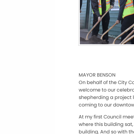
MAYOR BENSON
On behalf of the City C
welcome to our celebrat
shepherding a project l
coming to our downto
At my first Council mee
where this building sat,
building. And so with t