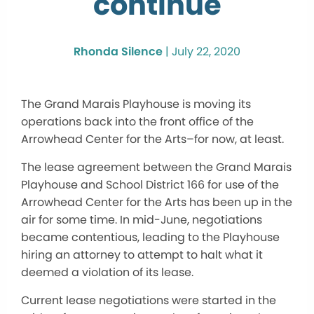
continue
Rhonda Silence
|
July 22, 2020
The Grand Marais Playhouse is moving its
operations back into the front office of the
Arrowhead Center for the Arts–for now, at least.
The lease agreement between the Grand Marais
Playhouse and School District 166 for use of the
Arrowhead Center for the Arts has been up in the
air for some time. In mid-June, negotiations
became contentious, leading to the Playhouse
hiring an attorney to attempt to halt what it
deemed a violation of its lease.
Current lease negotiations were started in the