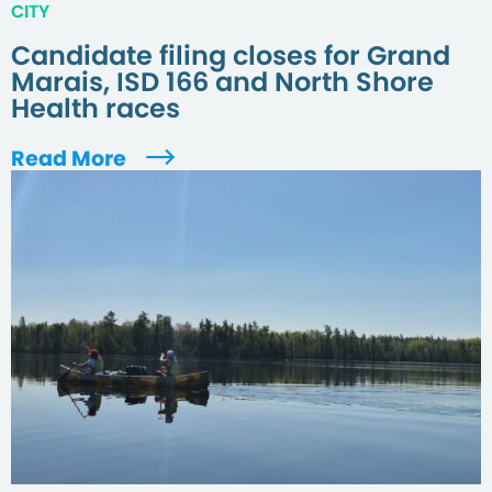
CITY
Candidate filing closes for Grand
Marais, ISD 166 and North Shore
Health races
Read More