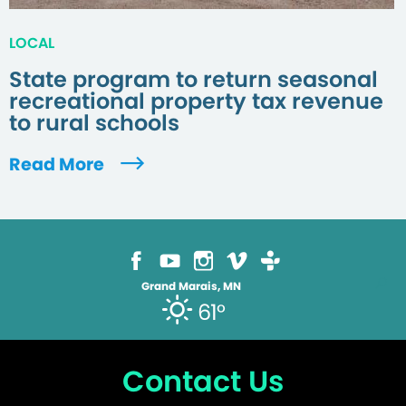
LOCAL
State program to return seasonal
recreational property tax revenue
to rural schools
Read More
Grand Marais, MN
61°
Contact Us