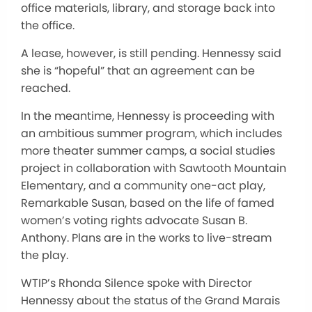
office materials, library, and storage back into
the office.
A lease, however, is still pending. Hennessy said
she is “hopeful” that an agreement can be
reached.
In the meantime, Hennessy is proceeding with
an ambitious summer program, which includes
more theater summer camps, a social studies
project in collaboration with Sawtooth Mountain
Elementary, and a community one-act play,
Remarkable Susan, based on the life of famed
women’s voting rights advocate Susan B.
Anthony. Plans are in the works to live-stream
the play.
WTIP’s Rhonda Silence spoke with Director
Hennessy about the status of the Grand Marais