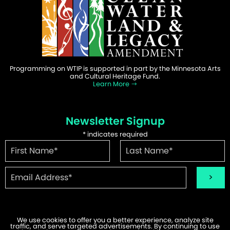
Programming on WTIP is supported in part by the Minnesota Arts
and Cultural Heritage Fund.
Learn More
Newsletter Signup
*
indicates required
We use cookies to offer you a better experience, analyze site
traffic, and serve targeted advertisements. By continuing to use