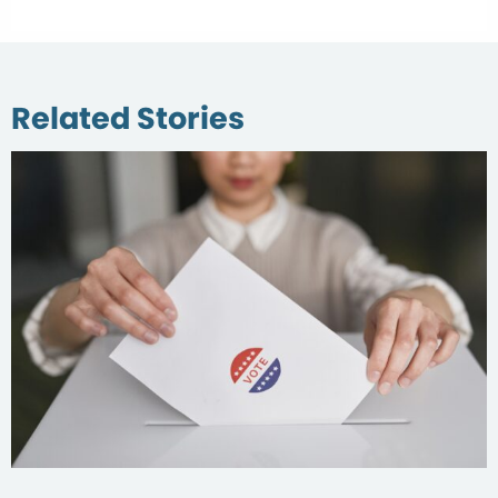
Related Stories