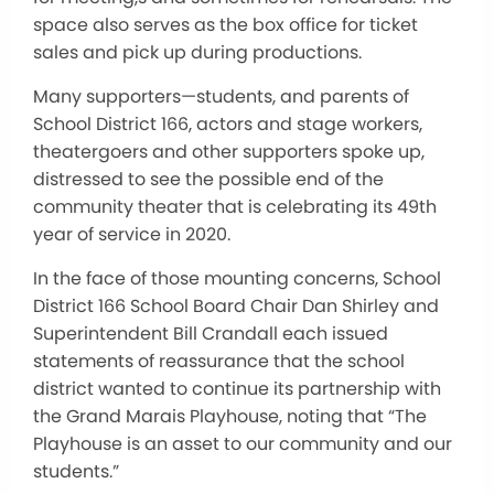
space also serves as the box office for ticket
sales and pick up during productions.
Many supporters—students, and parents of
School District 166, actors and stage workers,
theatergoers and other supporters spoke up,
distressed to see the possible end of the
community theater that is celebrating its 49th
year of service in 2020.
In the face of those mounting concerns, School
District 166 School Board Chair Dan Shirley and
Superintendent Bill Crandall each issued
statements of reassurance that the school
district wanted to continue its partnership with
the Grand Marais Playhouse, noting that “The
Playhouse is an asset to our community and our
students.”