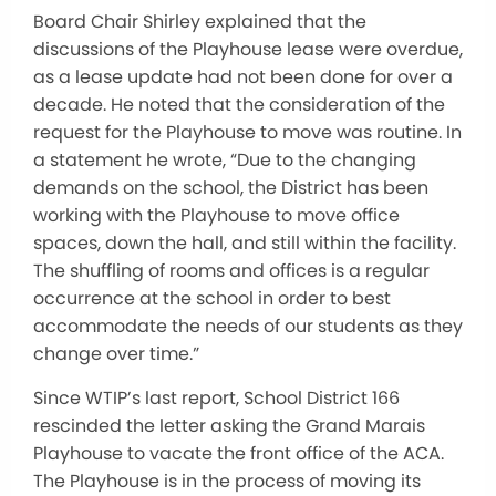
Board Chair Shirley explained that the
discussions of the Playhouse lease were overdue,
as a lease update had not been done for over a
decade. He noted that the consideration of the
request for the Playhouse to move was routine. In
a statement he wrote, “Due to the changing
demands on the school, the District has been
working with the Playhouse to move office
spaces, down the hall, and still within the facility.
The shuffling of rooms and offices is a regular
occurrence at the school in order to best
accommodate the needs of our students as they
change over time.”
Since WTIP’s last report, School District 166
rescinded the letter asking the Grand Marais
Playhouse to vacate the front office of the ACA.
The Playhouse is in the process of moving its