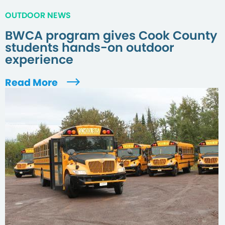
OUTDOOR NEWS
BWCA program gives Cook County
students hands-on outdoor
experience
Read More