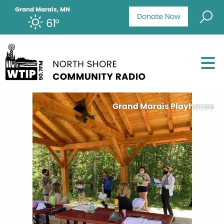
Grand Marais, MN
Donate Now
61°
Grand Marais Playhouse