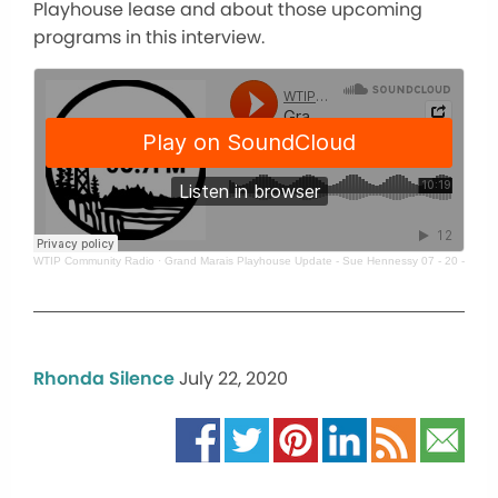
Playhouse lease and about those upcoming
programs in this interview.
WTIP Community Radio
·
Grand Marais Playhouse Update - Sue Hennessy 07 - 20 - 20
Rhonda Silence
July 22, 2020