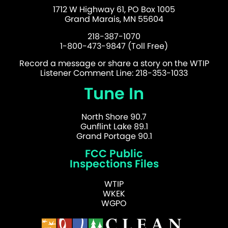
1712 W Highway 61, PO Box 1005
Grand Marais, MN 55604
218-387-1070
1-800-473-9847 (Toll Free)
Record a message or share a story on the WTIP
Listener Comment Line: 218-353-1033
Tune In
North Shore 90.7
Gunflint Lake 89.1
Grand Portage 90.1
FCC Public
Inspections Files
WTIP
WKEK
WGPO