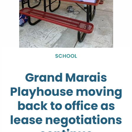
SCHOOL
Grand Marais
Playhouse moving
back to office as
lease negotiations