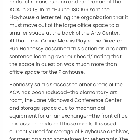
midst of reconstruction and roof repair at the
ACA in 2018. In mid-June, ISD 166 sent the
Playhouse a letter telling the organization that it
must move out of the large office space to a
smaller space at the back of the Arts Center.
At that time, Grand Marais Playhouse Director
Sue Hennessy described this action as a “death
sentence looming over our head,” noting that
the space in question was much more than
office space for the Playhouse.
Hennessy said as access to other areas of the
ACA has been reduced–the elementary art
room, the Jane Mianowski Conference Center,
and storage space due to mechanical
equipment for an air exchanger–the front office
has accommodated those needs. It is used
currently used for storage of Playhouse archives,
for meeting,s and sometimes for rehearsals. The