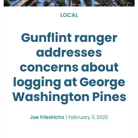
LOCAL
Gunflint ranger
addresses
concerns about
logging at George
Washington Pines
Joe Friedrichs
|
February 3, 2020