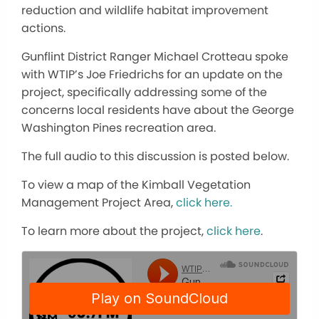
reduction and wildlife habitat improvement
actions.
Gunflint District Ranger Michael Crotteau spoke
with WTIP’s Joe Friedrichs for an update on the
project, specifically addressing some of the
concerns local residents have about the George
Washington Pines recreation area.
The full audio to this discussion is posted below.
To view a map of the Kimball Vegetation
Management Project Area,
click here.
To learn more about the project,
click here
.