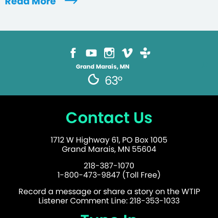
Read More
Grand Marais, MN
63°
Contact Us
1712 W Highway 61, PO Box 1005
Grand Marais, MN 55604
218-387-1070
1-800-473-9847 (Toll Free)
Record a message or share a story on the WTIP
Listener Comment Line: 218-353-1033