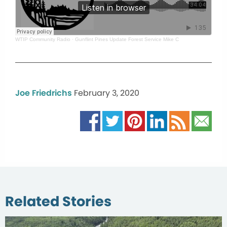
WTIP Community Radio
·
Gunflint Pines Update Forest Service Mike C
Joe Friedrichs
February 3, 2020
Related Stories