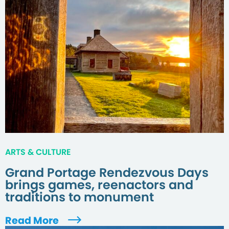
ARTS & CULTURE
Grand Portage Rendezvous Days
brings games, reenactors and
traditions to monument
Read More