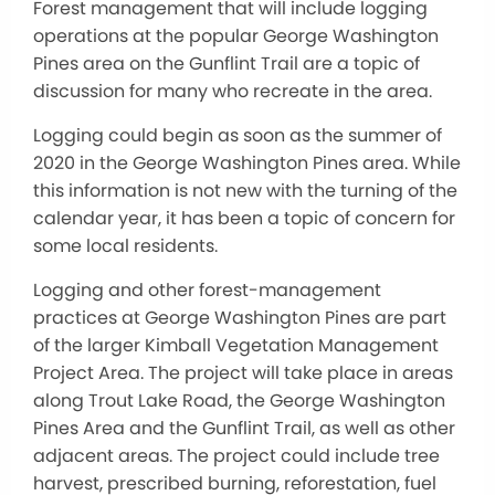
Forest management that will include logging
operations at the popular George Washington
Pines area on the Gunflint Trail are a topic of
discussion for many who recreate in the area.
Logging could begin as soon as the summer of
2020 in the George Washington Pines area. While
this information is not new with the turning of the
calendar year, it has been a topic of concern for
some local residents.
Logging and other forest-management
practices at George Washington Pines are part
of the larger Kimball Vegetation Management
Project Area. The project will take place in areas
along Trout Lake Road, the George Washington
Pines Area and the Gunflint Trail, as well as other
adjacent areas. The project could include tree
harvest, prescribed burning, reforestation, fuel