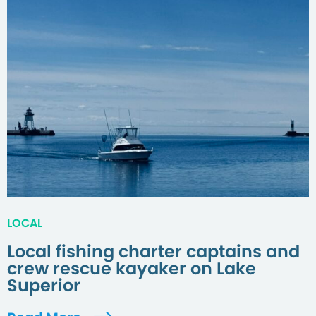
LOCAL
Local fishing charter captains and
crew rescue kayaker on Lake
Superior