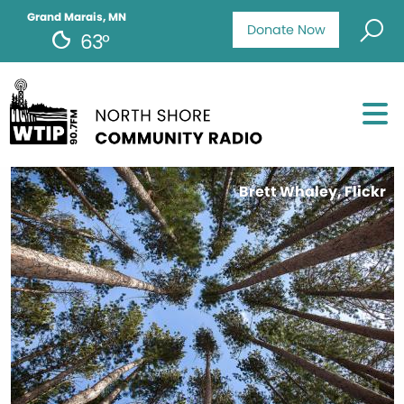
Grand Marais, MN
Donate Now
63°
Brett Whaley, Flickr