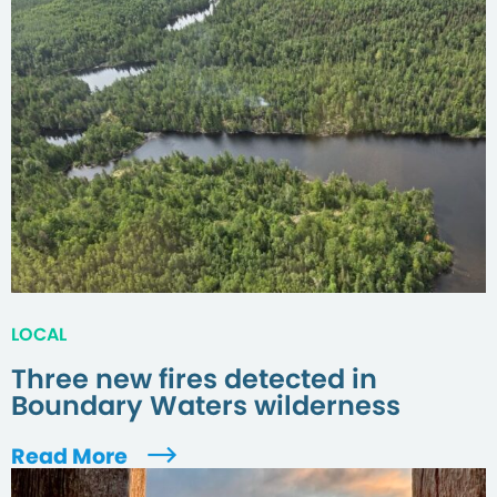
LOCAL
Three new fires detected in
Boundary Waters wilderness
Read More