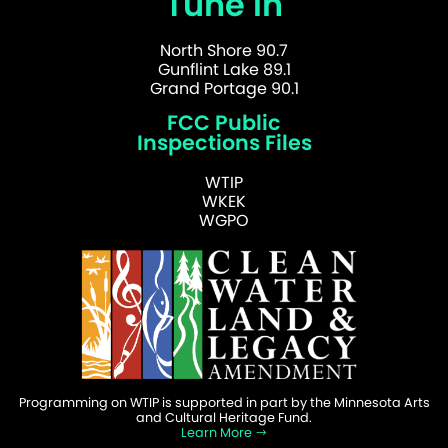
Tune In
North Shore 90.7
Gunflint Lake 89.1
Grand Portage 90.1
FCC Public
Inspections Files
WTIP
WKEK
WGPO
Programming on WTIP is supported in part by the Minnesota Arts
and Cultural Heritage Fund.
Learn More