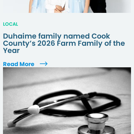
LOCAL
Duhaime family named Cook
County’s 2026 Farm Family of the
Year
Read More