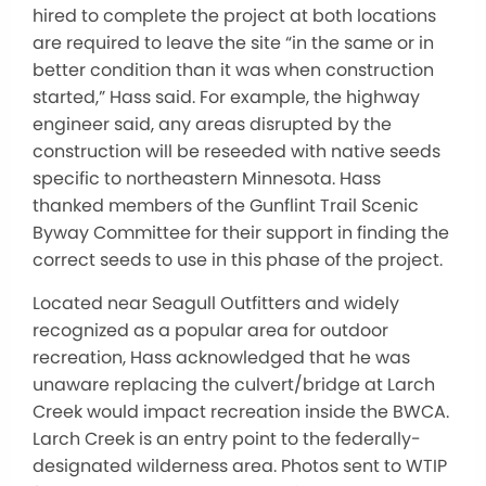
hired to complete the project at both locations
are required to leave the site “in the same or in
better condition than it was when construction
started,” Hass said. For example, the highway
engineer said, any areas disrupted by the
construction will be reseeded with native seeds
specific to northeastern Minnesota. Hass
thanked members of the Gunflint Trail Scenic
Byway Committee for their support in finding the
correct seeds to use in this phase of the project.
Located near Seagull Outfitters and widely
recognized as a popular area for outdoor
recreation, Hass acknowledged that he was
unaware replacing the culvert/bridge at Larch
Creek would impact recreation inside the BWCA.
Larch Creek is an entry point to the federally-
designated wilderness area. Photos sent to WTIP