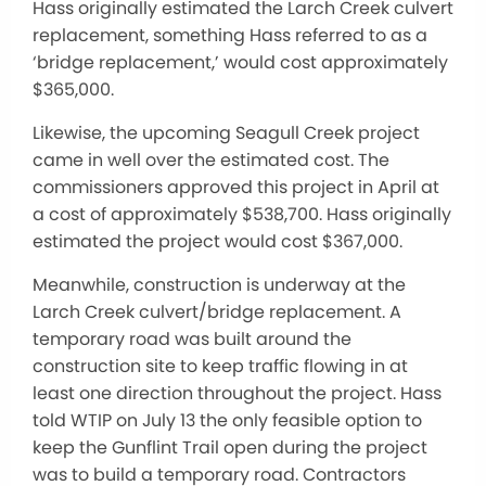
Hass originally estimated the Larch Creek culvert
replacement, something Hass referred to as a
‘bridge replacement,’ would cost approximately
$365,000.
Likewise, the upcoming Seagull Creek project
came in well over the estimated cost. The
commissioners approved this project in April at
a cost of approximately $538,700. Hass originally
estimated the project would cost $367,000.
Meanwhile, construction is underway at the
Larch Creek culvert/bridge replacement. A
temporary road was built around the
construction site to keep traffic flowing in at
least one direction throughout the project. Hass
told WTIP on July 13 the only feasible option to
keep the Gunflint Trail open during the project
was to build a temporary road. Contractors