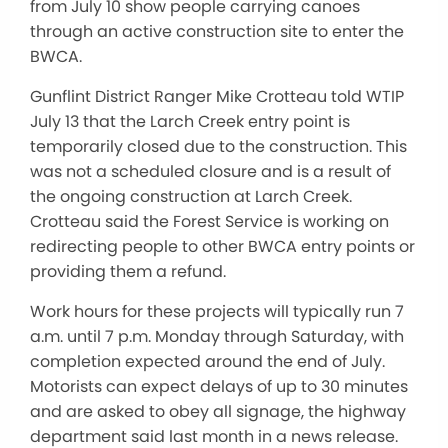
from July 10 show people carrying canoes
through an active construction site to enter the
BWCA.
Gunflint District Ranger Mike Crotteau told WTIP
July 13 that the Larch Creek entry point is
temporarily closed due to the construction. This
was not a scheduled closure and is a result of
the ongoing construction at Larch Creek.
Crotteau said the Forest Service is working on
redirecting people to other BWCA entry points or
providing them a refund.
Work hours for these projects will typically run 7
a.m. until 7 p.m. Monday through Saturday, with
completion expected around the end of July.
Motorists can expect delays of up to 30 minutes
and are asked to obey all signage, the highway
department said last month in a news release.