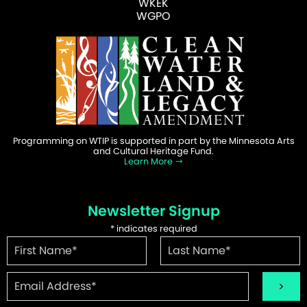
WKEK
WGPO
Programming on WTIP is supported in part by the Minnesota Arts
and Cultural Heritage Fund.
Learn More
Newsletter Signup
*
indicates required