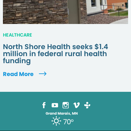
HEALTHCARE
North Shore Health seeks $1.4
million in federal rural health
funding
Read More
Grand Marais, MN
70°