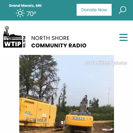
Grand Marais, MN
Donate Now
70°
Submitted photo