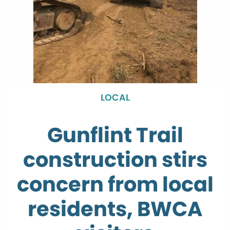
LOCAL
Gunflint Trail
construction stirs
concern from local
residents, BWCA