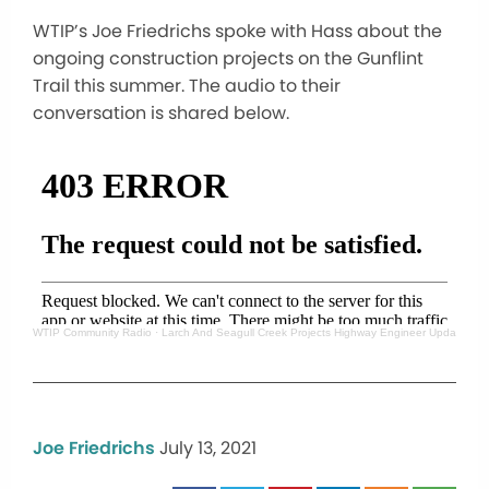
WTIP’s Joe Friedrichs spoke with Hass about the
ongoing construction projects on the Gunflint
Trail this summer. The audio to their
conversation is shared below.
WTIP Community Radio
·
Larch And Seagull Creek Projects Highway Engineer Update
Joe Friedrichs
July 13, 2021