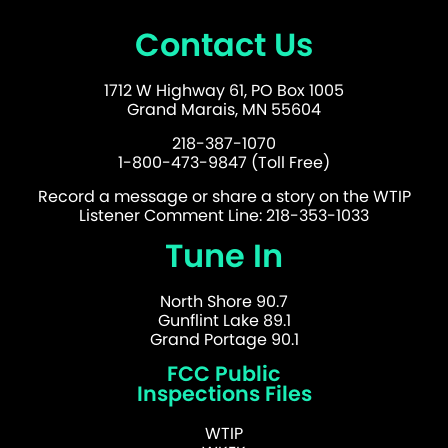
Contact Us
1712 W Highway 61, PO Box 1005
Grand Marais, MN 55604
218-387-1070
1-800-473-9847 (Toll Free)
Record a message or share a story on the WTIP
Listener Comment Line: 218-353-1033
Tune In
North Shore 90.7
Gunflint Lake 89.1
Grand Portage 90.1
FCC Public
Inspections Files
WTIP