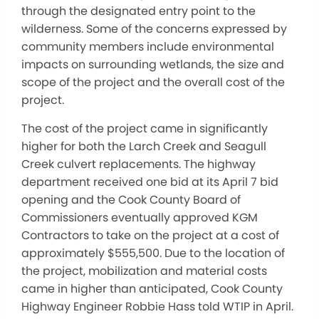
through the designated entry point to the
wilderness. Some of the concerns expressed by
community members include environmental
impacts on surrounding wetlands, the size and
scope of the project and the overall cost of the
project.
The cost of the project came in significantly
higher for both the Larch Creek and Seagull
Creek culvert replacements. The highway
department received one bid at its April 7 bid
opening and the Cook County Board of
Commissioners eventually approved KGM
Contractors to take on the project at a cost of
approximately $555,500. Due to the location of
the project, mobilization and material costs
came in higher than anticipated, Cook County
Highway Engineer Robbie Hass told WTIP in April.