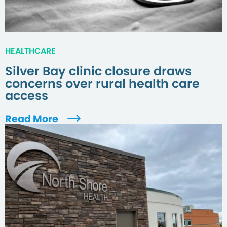
HEALTHCARE
Silver Bay clinic closure draws
concerns over rural health care
access
Read More