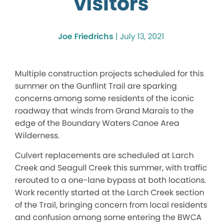
visitors
Joe Friedrichs
|
July 13, 2021
Multiple construction projects scheduled for this
summer on the Gunflint Trail are sparking
concerns among some residents of the iconic
roadway that winds from Grand Marais to the
edge of the Boundary Waters Canoe Area
Wilderness.
Culvert replacements are scheduled at Larch
Creek and Seagull Creek this summer, with traffic
rerouted to a one-lane bypass at both locations.
Work recently started at the Larch Creek section
of the Trail, bringing concern from local residents
and confusion among some entering the BWCA