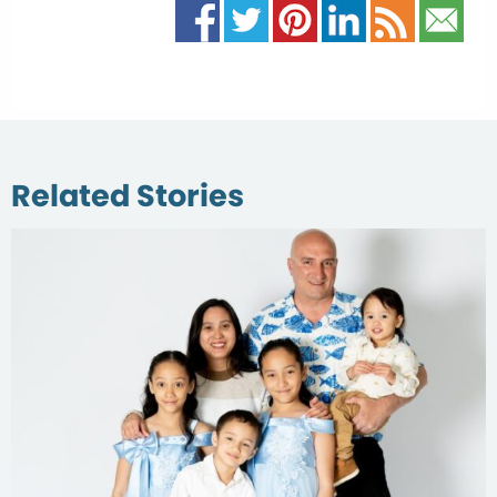
Related Stories