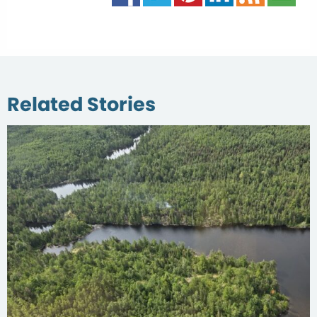
Related Stories