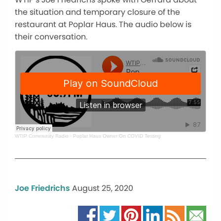
the situation and temporary closure of the
restaurant at Poplar Haus. The audio below is
their conversation.
WTIP Community Radio
·
Poplar Haus Owner On COVID Testing
Joe Friedrichs
August 25, 2020