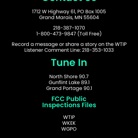
1712 W Highway 61, PO Box 1005
Grand Marais, MN 55604
218-387-1070
1-800-473-9847 (Toll Free)
Record a message or share a story on the WTIP
Listener Comment Line: 218-353-1033
Tune In
North Shore 90.7
Gunflint Lake 89.1
Grand Portage 90.1
FCC Public
Inspections Files
WTIP
WKEK
WGPO