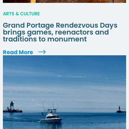
ARTS & CULTURE
Grand Portage Rendezvous Days
brings games, reenactors and
traditions to monument
Read More