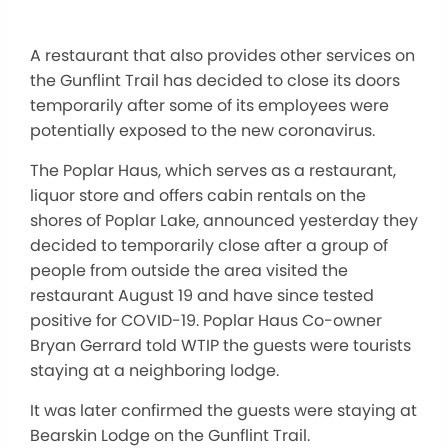
A restaurant that also provides other services on
the Gunflint Trail has decided to close its doors
temporarily after some of its employees were
potentially exposed to the new coronavirus.
The Poplar Haus, which serves as a restaurant,
liquor store and offers cabin rentals on the
shores of Poplar Lake, announced yesterday they
decided to temporarily close after a group of
people from outside the area visited the
restaurant August 19 and have since tested
positive for COVID-19. Poplar Haus Co-owner
Bryan Gerrard told WTIP the guests were tourists
staying at a neighboring lodge.
It was later confirmed the guests were staying at
Bearskin Lodge on the Gunflint Trail.