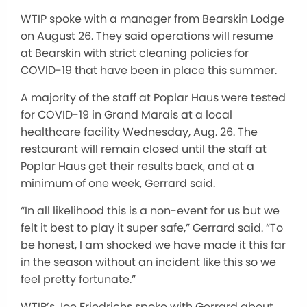
WTIP spoke with a manager from Bearskin Lodge
on August 26. They said operations will resume
at Bearskin with strict cleaning policies for
COVID-19 that have been in place this summer.
A majority of the staff at Poplar Haus were tested
for COVID-19 in Grand Marais at a local
healthcare facility Wednesday, Aug. 26. The
restaurant will remain closed until the staff at
Poplar Haus get their results back, and at a
minimum of one week, Gerrard said.
“In all likelihood this is a non-event for us but we
felt it best to play it super safe,” Gerrard said. “To
be honest, I am shocked we have made it this far
in the season without an incident like this so we
feel pretty fortunate.”
WTIP’s Joe Friedrichs spoke with Gerrard about