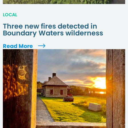
LOCAL
Three new fires detected in
Boundary Waters wilderness
Read More