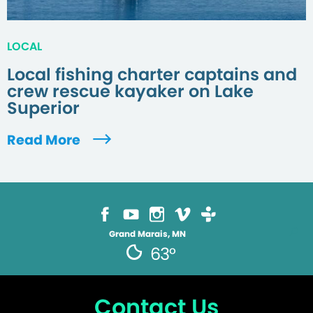
LOCAL
Local fishing charter captains and
crew rescue kayaker on Lake
Superior
Read More
Grand Marais, MN
63°
Contact Us