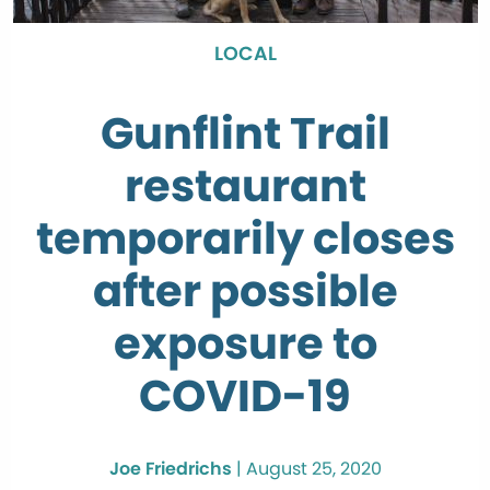
LOCAL
Gunflint Trail
restaurant
temporarily closes
after possible
exposure to
COVID-19
Joe Friedrichs
|
August 25, 2020