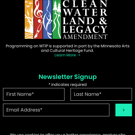
Programming on WTIP is supported in part by the Minnesota Arts
and Cultural Heritage Fund.
Learn More
Newsletter Signup
*
indicates required
We use cookies to offer you a better experience, analyze site