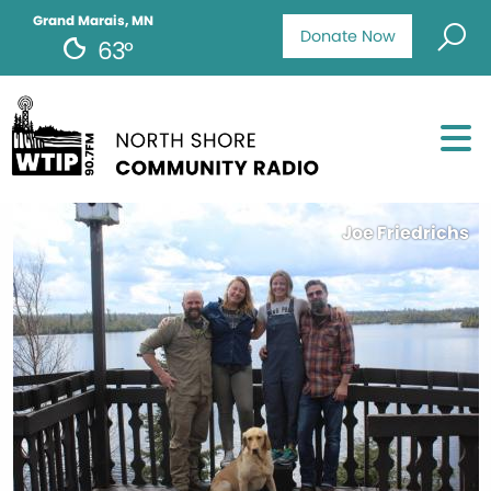
Grand Marais, MN
Donate Now
63°
Joe Friedrichs