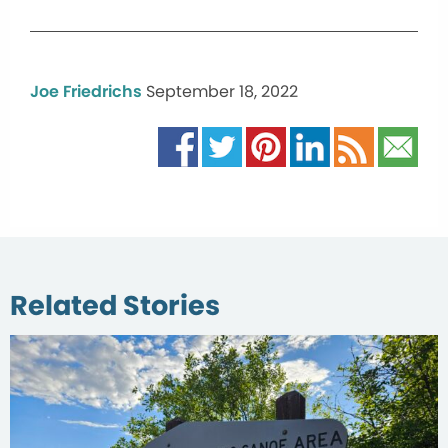
Joe Friedrichs
September 18, 2022
Related Stories