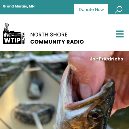
Grand Marais, MN
Donate Now
Joe Friedrichs