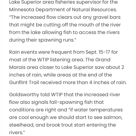
Lake Superior area fisheries supervisor for the
Minnesota Department of Natural Resources.
“The increased flow clears out any gravel bars
that might be cutting off the mouth of the river
from the lake allowing fish to access the rivers
during their spawning runs.”
Rain events were frequent from Sept. 15-17 for
most of the WTIP listening area. The Grand
Marais area closer to Lake Superior saw about 2
inches of rain, while areas at the end of the
Gunflint Trail received more than 4 inches of rain.
Goldsworthy told WTIP that the increased river
flow also signals fall-spawning fish that
conditions are right and “if water temperatures
are cool enough we should start to see salmon,
steelhead, and brook trout start entering the
rivers.”