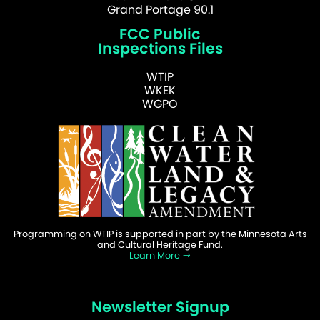
Grand Portage 90.1
FCC Public
Inspections Files
WTIP
WKEK
WGPO
Programming on WTIP is supported in part by the Minnesota Arts
and Cultural Heritage Fund.
Learn More
Newsletter Signup