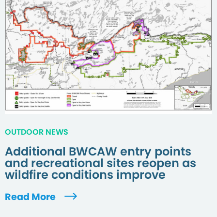
OUTDOOR NEWS
Additional BWCAW entry points
and recreational sites reopen as
wildfire conditions improve
Read More