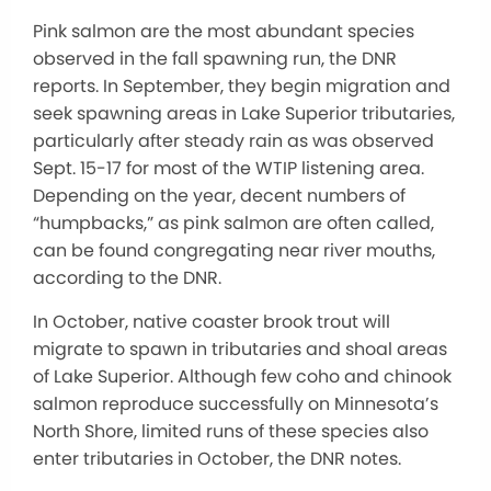
Pink salmon are the most abundant species
observed in the fall spawning run, the DNR
reports. In September, they begin migration and
seek spawning areas in Lake Superior tributaries,
particularly after steady rain as was observed
Sept. 15-17 for most of the WTIP listening area.
Depending on the year, decent numbers of
“humpbacks,” as pink salmon are often called,
can be found congregating near river mouths,
according to the DNR.
In October, native coaster brook trout will
migrate to spawn in tributaries and shoal areas
of Lake Superior. Although few coho and chinook
salmon reproduce successfully on Minnesota’s
North Shore, limited runs of these species also
enter tributaries in October, the DNR notes.