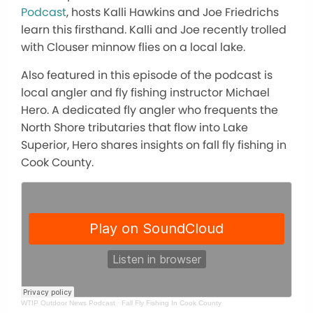
Podcast
, hosts Kalli Hawkins and Joe Friedrichs
learn this firsthand. Kalli and Joe recently trolled
with Clouser minnow flies on a local lake.
Also featured in this episode of the podcast is
local angler and fly fishing instructor Michael
Hero. A dedicated fly angler who frequents the
North Shore tributaries that flow into Lake
Superior, Hero shares insights on fall fly fishing in
Cook County.
WTIP Outdoor News Podcast
·
Fall Fly Fishing In Cook County