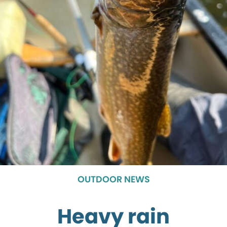
OUTDOOR NEWS
Heavy rain