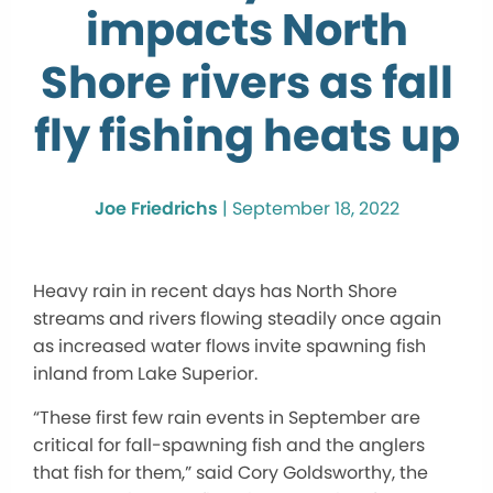
impacts North
Shore rivers as fall
fly fishing heats up
Joe Friedrichs
|
September 18, 2022
Heavy rain in recent days has North Shore
streams and rivers flowing steadily once again
as increased water flows invite spawning fish
inland from Lake Superior.
“These first few rain events in September are
critical for fall-spawning fish and the anglers
that fish for them,” said Cory Goldsworthy, the