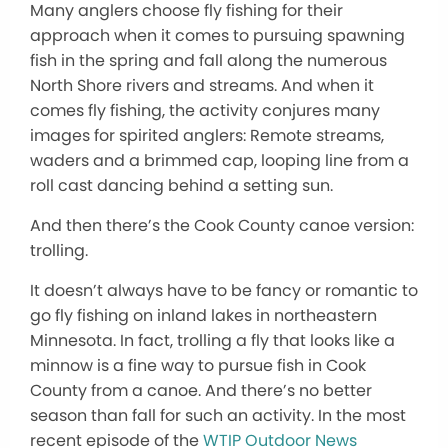
Many anglers choose fly fishing for their
approach when it comes to pursuing spawning
fish in the spring and fall along the numerous
North Shore rivers and streams. And when it
comes fly fishing, the activity conjures many
images for spirited anglers: Remote streams,
waders and a brimmed cap, looping line from a
roll cast dancing behind a setting sun.
And then there’s the Cook County canoe version:
trolling.
It doesn’t always have to be fancy or romantic to
go fly fishing on inland lakes in northeastern
Minnesota. In fact, trolling a fly that looks like a
minnow is a fine way to pursue fish in Cook
County from a canoe. And there’s no better
season than fall for such an activity. In the most
recent episode of the
WTIP Outdoor News