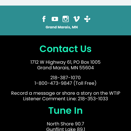
Grand Marais, MN
Contact Us
1712 W Highway 61, PO Box 1005
Grand Marais, MN 55604
218-387-1070
1-800-473-9847 (Toll Free)
Record a message or share a story on the WTIP
Listener Comment Line: 218-353-1033
Tune In
North Shore 90.7
Gunflint Lake 89.1