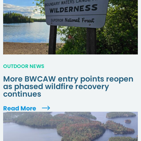
OUTDOOR NEWS
More BWCAW entry points reopen
as phased wildfire recovery
continues
Read More