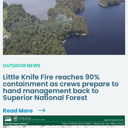
OUTDOOR NEWS
Little Knife Fire reaches 90%
containment as crews prepare to
hand management back to
Superior National Forest
Read More