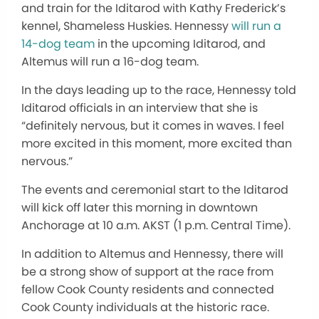
and train for the Iditarod with Kathy Frederick’s
kennel, Shameless Huskies. Hennessy
will run a
14-dog team
in the upcoming Iditarod, and
Altemus will run a 16-dog team.
In the days leading up to the race, Hennessy told
Iditarod officials in an interview that she is
“definitely nervous, but it comes in waves. I feel
more excited in this moment, more excited than
nervous.”
The events and ceremonial start to the Iditarod
will kick off later this morning in downtown
Anchorage at 10 a.m. AKST (1 p.m. Central Time).
In addition to Altemus and Hennessy, there will
be a strong show of support at the race from
fellow Cook County residents and connected
Cook County individuals at the historic race.