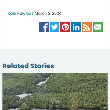
Kalli Hawkins
March 2, 2024
Related Stories