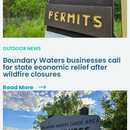
OUTDOOR NEWS
Boundary Waters businesses call
for state economic relief after
wildfire closures
Read More