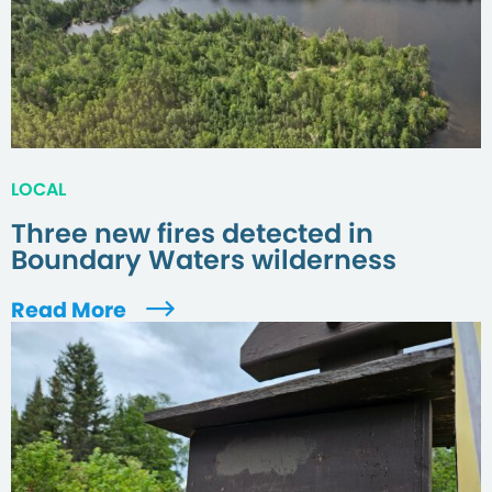
LOCAL
Three new fires detected in
Boundary Waters wilderness
Read More