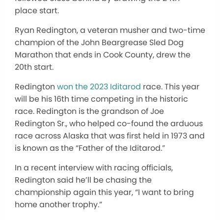
place start.
Ryan Redington, a veteran musher and two-time
champion of the John Beargrease Sled Dog
Marathon that ends in Cook County, drew the
20th start.
Redington
won the 2023 Iditarod
race. This year
will be his 16th time competing in the historic
race. Redington is the grandson of Joe
Redington Sr., who helped co-found the arduous
race across Alaska that was first held in 1973 and
is known as the “Father of the Iditarod.”
In a recent interview with racing officials,
Redington said he’ll be chasing the
championship again this year, “I want to bring
home another trophy.”