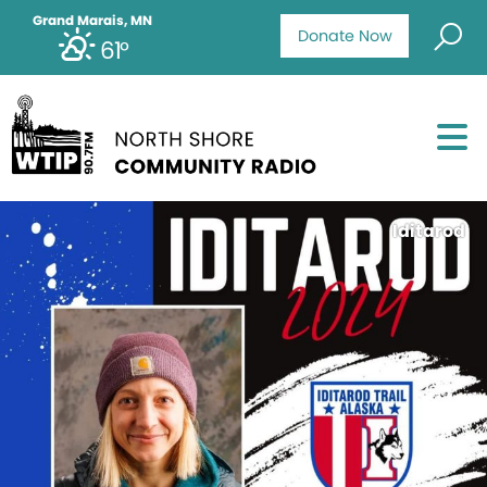
Grand Marais, MN
Donate Now
61°
Iditarod