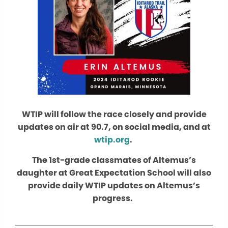
WTIP will follow the race closely and provide
updates on air at 90.7, on social media, and at
wtip.org
.
The 1st-grade classmates of Altemus’s
daughter at Great Expectation School will also
provide daily WTIP updates on Altemus’s
progress.