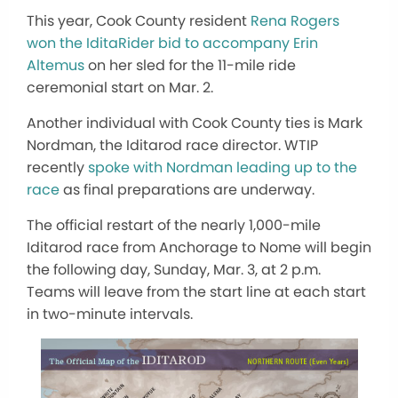
This year, Cook County resident
Rena Rogers
won the IditaRider bid to accompany Erin
Altemus
on her sled for the 11-mile ride
ceremonial start on Mar. 2.
Another individual with Cook County ties is Mark
Nordman, the Iditarod race director. WTIP
recently
spoke with Nordman leading up to the
race
as final preparations are underway.
The official restart of the nearly 1,000-mile
Iditarod race from Anchorage to Nome will begin
the following day, Sunday, Mar. 3, at 2 p.m.
Teams will leave from the start line at each start
in two-minute intervals.