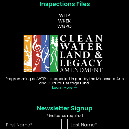
Inspections Files
WTIP
WKEK
WGPO
Programming on WTIP is supported in part by the Minnesota Arts
and Cultural Heritage Fund.
Learn More
Newsletter Signup
*
indicates required