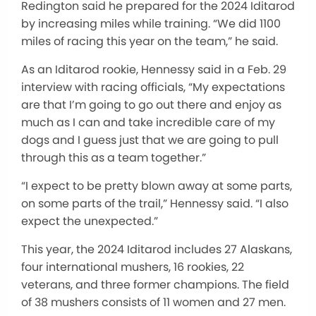
Redington said he prepared for the 2024 Iditarod
by increasing miles while training. “We did 1100
miles of racing this year on the team,” he said.
As an Iditarod rookie, Hennessy said in a Feb. 29
interview with racing officials, “My expectations
are that I’m going to go out there and enjoy as
much as I can and take incredible care of my
dogs and I guess just that we are going to pull
through this as a team together.”
“I expect to be pretty blown away at some parts,
on some parts of the trail,” Hennessy said. “I also
expect the unexpected.”
This year, the 2024 Iditarod includes 27 Alaskans,
four international mushers, 16 rookies, 22
veterans, and three former champions. The field
of 38 mushers consists of 11 women and 27 men.