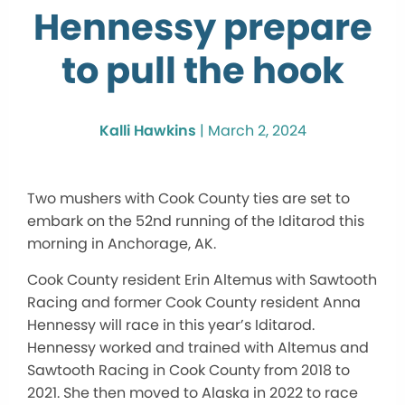
Hennessy prepare
to pull the hook
Kalli Hawkins
|
March 2, 2024
Two mushers with Cook County ties are set to
embark on the 52nd running of the Iditarod this
morning in Anchorage, AK.
Cook County resident Erin Altemus with Sawtooth
Racing and former Cook County resident Anna
Hennessy will race in this year’s Iditarod.
Hennessy worked and trained with Altemus and
Sawtooth Racing in Cook County from 2018 to
2021. She then moved to Alaska in 2022 to race