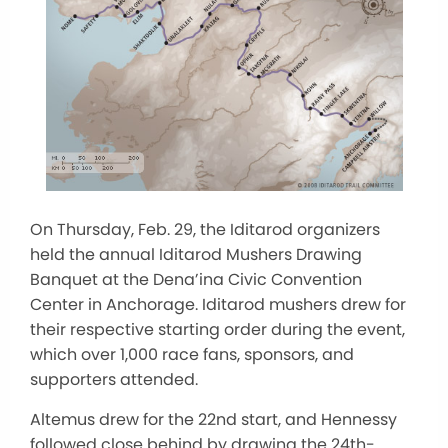
On Thursday, Feb. 29, the Iditarod organizers
held the annual Iditarod Mushers Drawing
Banquet at the Dena’ina Civic Convention
Center in Anchorage. Iditarod mushers drew for
their respective starting order during the event,
which over 1,000 race fans, sponsors, and
supporters attended.
Altemus drew for the 22nd start, and Hennessy
followed close behind by drawing the 24th-