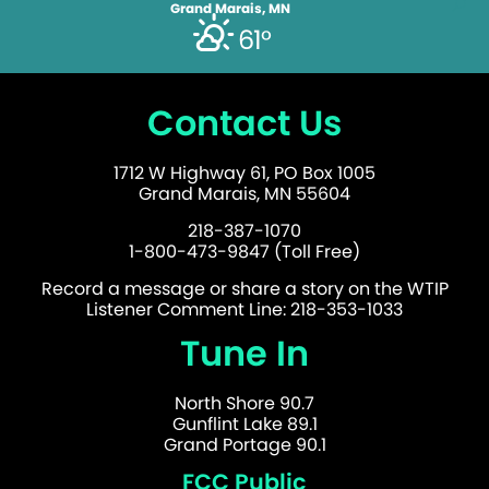
Grand Marais, MN
61°
Contact Us
1712 W Highway 61, PO Box 1005
Grand Marais, MN 55604
218-387-1070
1-800-473-9847 (Toll Free)
Record a message or share a story on the WTIP
Listener Comment Line: 218-353-1033
Tune In
North Shore 90.7
Gunflint Lake 89.1
Grand Portage 90.1
FCC Public