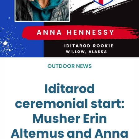
OUTDOOR NEWS
Iditarod
ceremonial start:
Musher Erin
Altemus and Anna