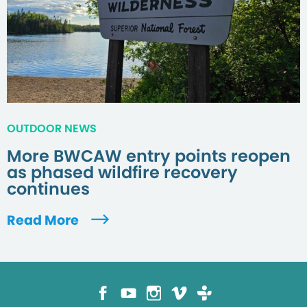
OUTDOOR NEWS
More BWCAW entry points reopen
as phased wildfire recovery
continues
Read More