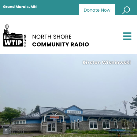
Grand Marais, MN
Donate Now
Kirsten Wisniewski