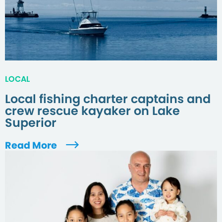
LOCAL
Local fishing charter captains and
crew rescue kayaker on Lake
Superior
Read More