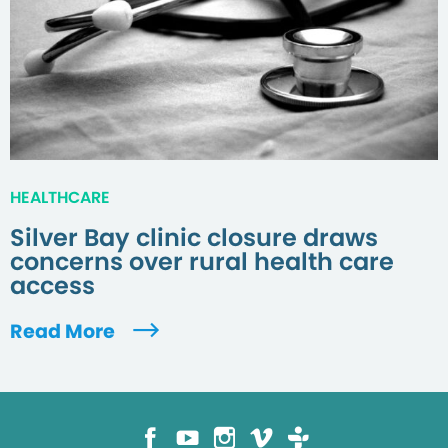
HEALTHCARE
Silver Bay clinic closure draws
concerns over rural health care
access
Read More