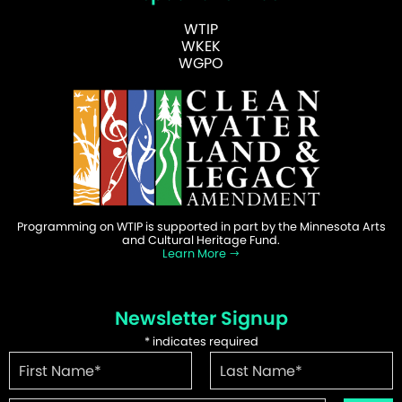
WTIP
WKEK
WGPO
Programming on WTIP is supported in part by the Minnesota Arts
and Cultural Heritage Fund.
Learn More
Newsletter Signup
*
indicates required