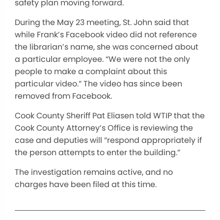
safety plan moving forward.
During the May 23 meeting, St. John said that
while Frank’s Facebook video did not reference
the librarian’s name, she was concerned about
a particular employee. “We were not the only
people to make a complaint about this
particular video.” The video has since been
removed from Facebook.
Cook County Sheriff Pat Eliasen told WTIP that the
Cook County Attorney’s Office is reviewing the
case and deputies will “respond appropriately if
the person attempts to enter the building.”
The investigation remains active, and no
charges have been filed at this time.