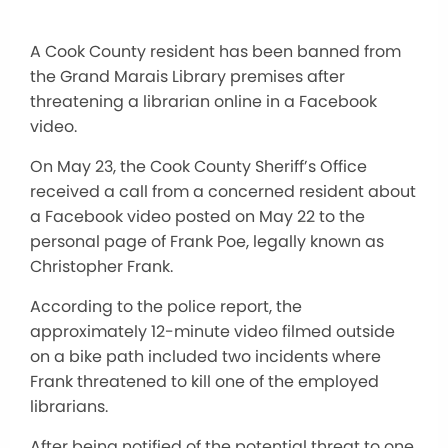
A Cook County resident has been banned from
the Grand Marais Library premises after
threatening a librarian online in a Facebook
video.
On May 23, the Cook County Sheriff’s Office
received a call from a concerned resident about
a Facebook video posted on May 22 to the
personal page of Frank Poe, legally known as
Christopher Frank.
According to the police report, the
approximately 12-minute video filmed outside
on a bike path included two incidents where
Frank threatened to kill one of the employed
librarians.
After being notified of the potential threat to one