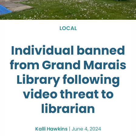
LOCAL
Individual banned
from Grand Marais
Library following
video threat to
librarian
Kalli Hawkins
|
June 4, 2024