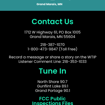
Grand Marais, MN
Contact Us
1712 W Highway 61, PO Box 1005
Grand Marais, MN 55604
218-387-1070
1-800-473-9847 (Toll Free)
Record a message or share a story on the WTIP
Listener Comment Line: 218-353-1033
Tune In
North Shore 90.7
Gunflint Lake 89.1
Grand Portage 90.1
FCC Public
Inspections Files