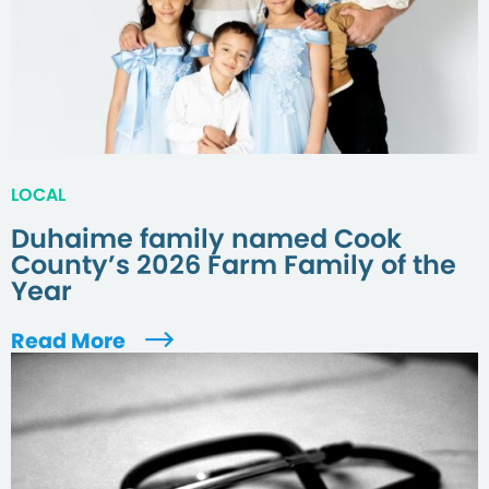
LOCAL
Duhaime family named Cook
County’s 2026 Farm Family of the
Year
Read More