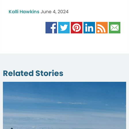
Kalli Hawkins
June 4, 2024
Related Stories