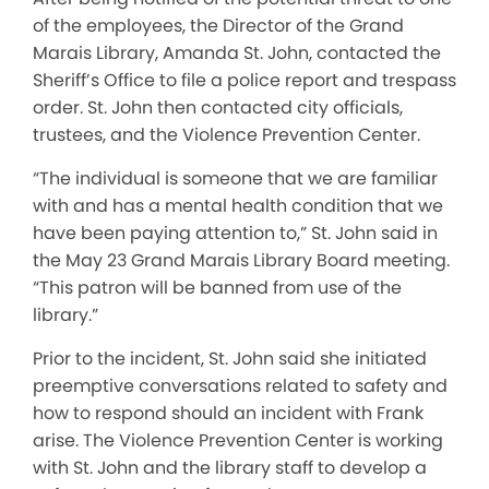
of the employees, the Director of the Grand
Marais Library, Amanda St. John, contacted the
Sheriff’s Office to file a police report and trespass
order. St. John then contacted city officials,
trustees, and the Violence Prevention Center.
“The individual is someone that we are familiar
with and has a mental health condition that we
have been paying attention to,” St. John said in
the May 23 Grand Marais Library Board meeting.
“This patron will be banned from use of the
library.”
Prior to the incident, St. John said she initiated
preemptive conversations related to safety and
how to respond should an incident with Frank
arise. The Violence Prevention Center is working
with St. John and the library staff to develop a