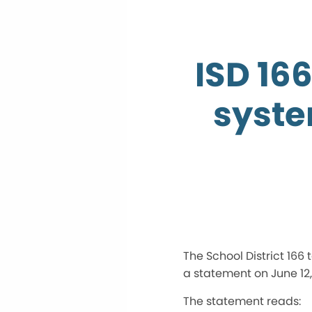
ISD 16
syste
The School District 166
a statement on June 12,
The statement reads: