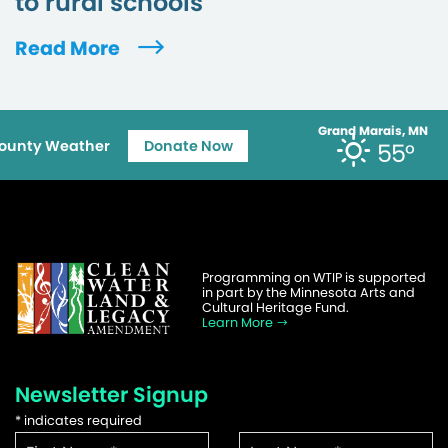
to rural schools
Read More
Grand Marais, MN
ounty Weather
Donate Now
55°
Programming on WTIP is supported
in part by the Minnesota Arts and
Cultural Heritage Fund.
Learn More
Newsletter Signup
*
indicates required