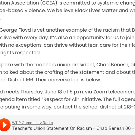
ion Association (CCEA) is committed to systemic chang
-based violence. We believe Black Lives Matter and we
.
 George Floyd is yet another example of the racism that 
ive with every day. It’s also an opportunity for us to joi
ith no exceptions, can thrive without fear, care for their f
 rights respected.
spoke with the teachers union president, Chad Benesh, a
 talked about the crafting of the statement and about th
l District 166. Their conversation is below.
rd meets Thursday, June 18 at 5 p.m. via Zoom teleconfe
enda item titled “Respect for All” Initiative. The full ag
icipating in some way, contact the school district at 218-