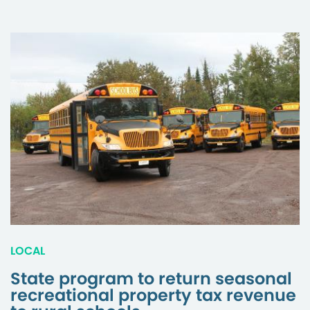
LOCAL
State program to return seasonal
recreational property tax revenue