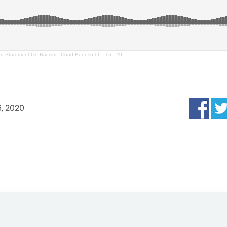
on Statement On Racism - Chad Benesh 06 - 16 - 20
6, 2020