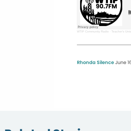
WTIP Community Radio
·
Teacher's Uni
Rhonda Silence
June 1