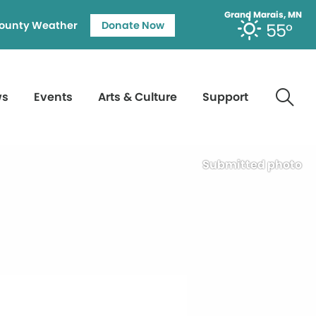
Grand Marais, MN
ounty Weather
Donate Now
55°
ws
Events
Arts & Culture
Support
Submitted photo