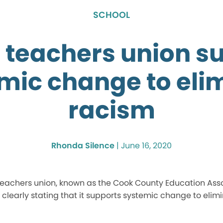
SCHOOL
6 teachers union s
mic change to eli
racism
Rhonda Silence
|
June 16, 2020
 teachers union, known as the Cook County Education Ass
 clearly stating that it supports systemic change to elim