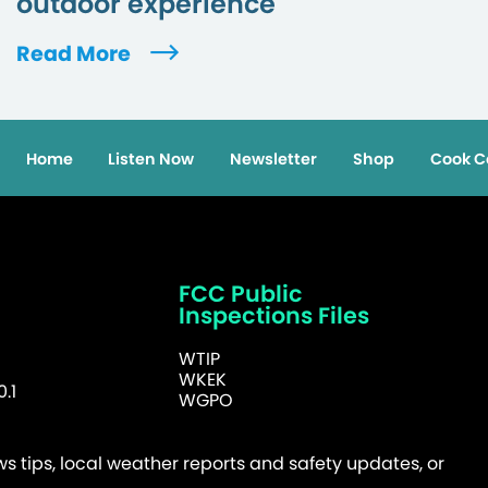
outdoor experience
Read More
Home
Listen Now
Newsletter
Shop
Cook C
FCC Public
Inspections Files
WTIP
WKEK
.1
WGPO
 tips, local weather reports and safety updates, or