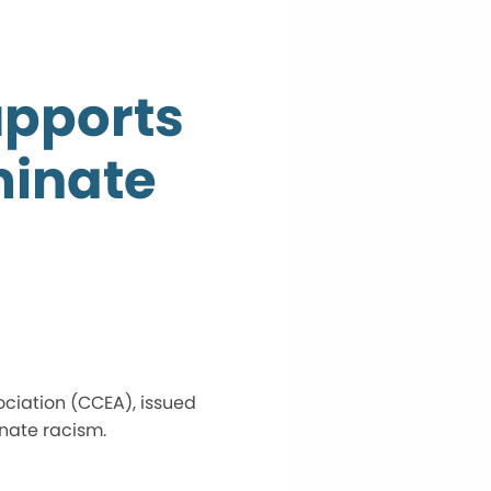
upports
minate
ociation (CCEA), issued
inate racism.