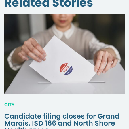
Related Stories
CITY
Candidate filing closes for Grand
Marais, ISD 166 and North Shore