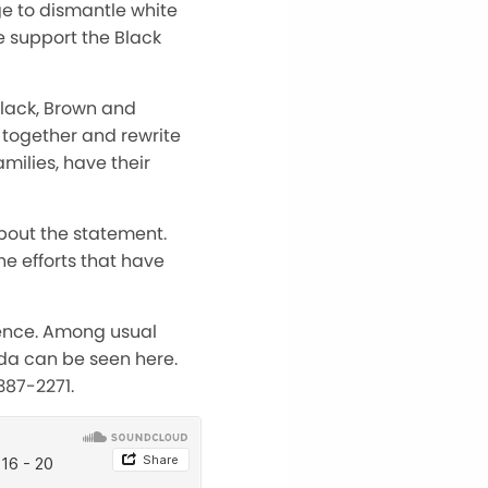
e to dismantle white
 support the Black
Black, Brown and
n together and rewrite
amilies, have their
bout the statement.
e efforts that have
rence. Among usual
enda can be seen here.
387-2271.