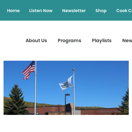
Home
Listen Now
Newsletter
Shop
Cook C
About Us
Programs
Playlists
Ne