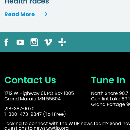
Health races
Read More
Contact Us
Tune In
1712 W Highway 61, PO Box 1005
North Shore 90.7
Grand Marais, MN 55604
Gunflint Lake 89.1
Grand Portage 90
218-387-1070
1-800-473-9847 (Toll Free)
Looking to connect with the WTIP news team? Send news
questions to
news@wtip.org