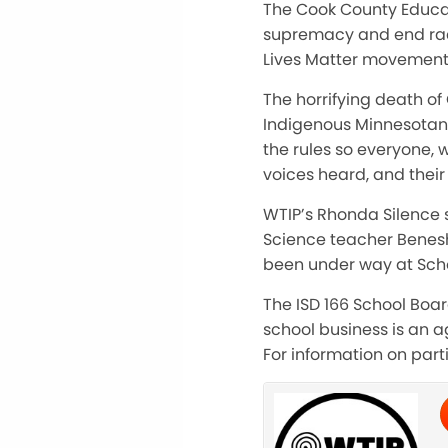
The Cook County Educat
supremacy and end race
Lives Matter movement
The horrifying death of
Indigenous Minnesotans l
the rules so everyone, w
voices heard, and their
WTIP’s Rhonda Silence 
Science teacher Benesh
been under way at Schoo
The ISD 166 School Boa
school business is an ag
For information on part