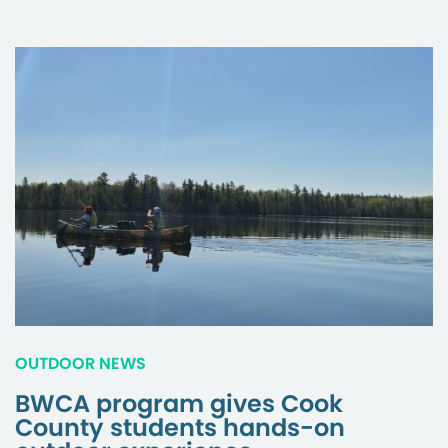
OUTDOOR NEWS
BWCA program gives Cook
County students hands-on