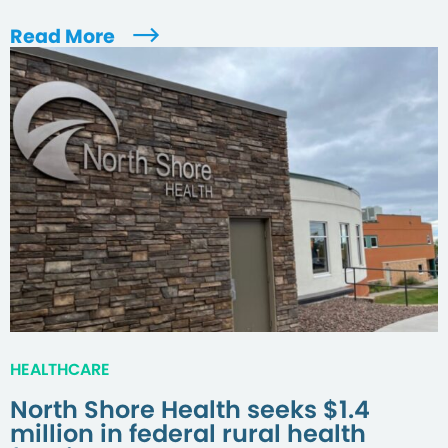
Read More
HEALTHCARE
North Shore Health seeks $1.4
million in federal rural health