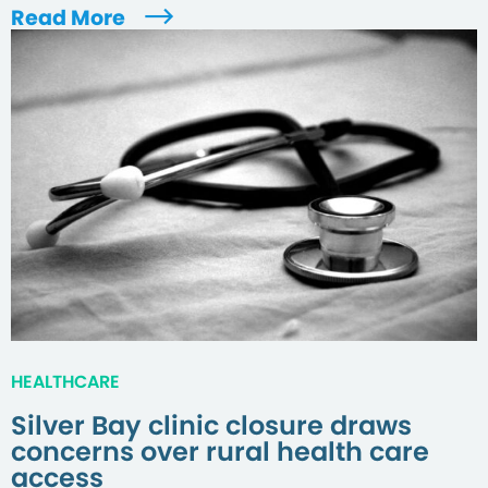
Read More
HEALTHCARE
Silver Bay clinic closure draws
concerns over rural health care
access