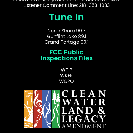
Listener Comment Line: 218-353-1033
Tune In
North Shore 90.7
Gunflint Lake 89.1
Grand Portage 90.1
FCC Public
Inspections Files
WTIP
WKEK
WGPO