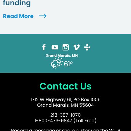
funding
Read More
Grand Marais, MN
61°
Contact Us
1712 W Highway 61, PO Box 1005
Grand Marais, MN 55604
218-387-1070
1-800-473-9847 (Toll Free)
Record a message or share a story on the WTIP