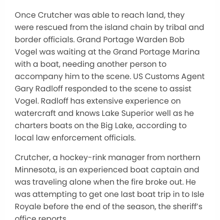
Once Crutcher was able to reach land, they
were rescued from the island chain by tribal and
border officials. Grand Portage Warden Bob
Vogel was waiting at the Grand Portage Marina
with a boat, needing another person to
accompany him to the scene. US Customs Agent
Gary Radloff responded to the scene to assist
Vogel. Radloff has extensive experience on
watercraft and knows Lake Superior well as he
charters boats on the Big Lake, according to
local law enforcement officials.
Crutcher, a hockey-rink manager from northern
Minnesota, is an experienced boat captain and
was traveling alone when the fire broke out. He
was attempting to get one last boat trip in to Isle
Royale before the end of the season, the sheriff’s
office reports.