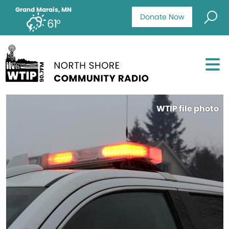
Grand Marais, MN
Donate Now
61°
WTIP file photo