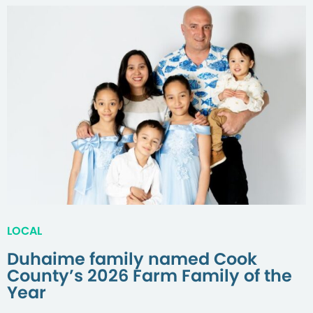
LOCAL
Duhaime family named Cook
County’s 2026 Farm Family of the
Year