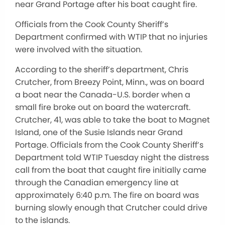
near Grand Portage after his boat caught fire.
Officials from the Cook County Sheriff’s
Department confirmed with WTIP that no injuries
were involved with the situation.
According to the sheriff’s department, Chris
Crutcher, from Breezy Point, Minn., was on board
a boat near the Canada-U.S. border when a
small fire broke out on board the watercraft.
Crutcher, 41, was able to take the boat to Magnet
Island, one of the Susie Islands near Grand
Portage. Officials from the Cook County Sheriff’s
Department told WTIP Tuesday night the distress
call from the boat that caught fire initially came
through the Canadian emergency line at
approximately 6:40 p.m. The fire on board was
burning slowly enough that Crutcher could drive
to the islands.