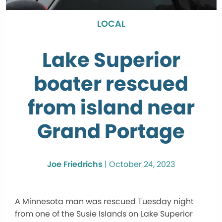
LOCAL
Lake Superior
boater rescued
from island near
Grand Portage
Joe Friedrichs
|
October 24, 2023
A Minnesota man was rescued Tuesday night
from one of the Susie Islands on Lake Superior