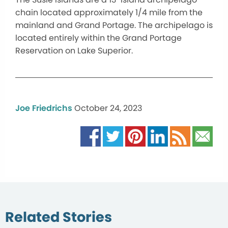
chain located approximately 1/4 mile from the
mainland and Grand Portage. The archipelago is
located entirely within the Grand Portage
Reservation on Lake Superior.
Joe Friedrichs
October 24, 2023
Related Stories