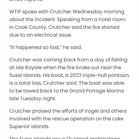
WTIP spoke with Crutcher Wednesday morning
about the incident. Speaking from a hotel room
in Cook County, Crutcher said the fire started
due to an electrical issue.
“It happened so fast,” he said.
Crutcher was coming back from a day of fishing
at Isle Royale when the fire broke out near the
Susie Islands. His boat, a 2023 triple-hull pontoon,
is a total loss, Crutcher said. The boat was able
to be towed back to the Grand Portage Marina
late Tuesday night.
Crutcher praised the efforts of Vogel and others
involved with the rescue operation on the Lake
Superior islands.
The Susie Islands are a 13-island archipelago