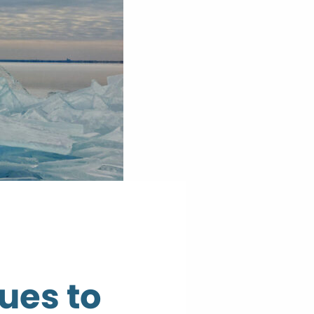
ues to