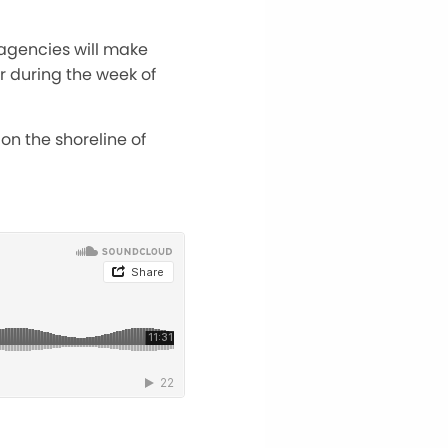
agencies will make
or during the week of
 on the shoreline of