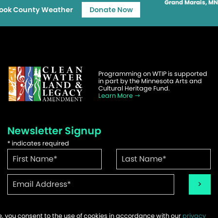
Grand Marais, MN
ook County Weather
Donate Now
Programming on WTIP is supported
in part by the Minnesota Arts and
Cultural Heritage Fund.
Learn More
Newsletter Signup
*
indicates required
te, you consent to the use of cookies in accordance with our
privacy