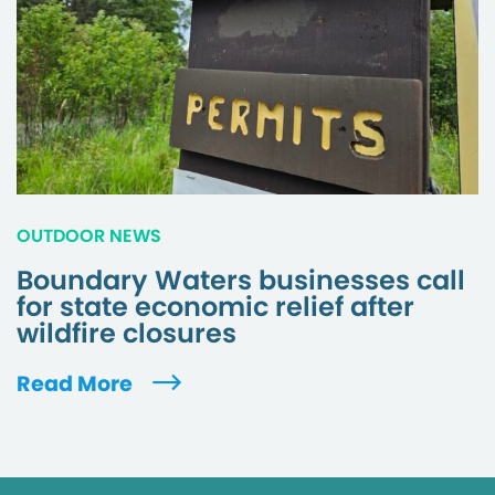
OUTDOOR NEWS
Boundary Waters businesses call
for state economic relief after
wildfire closures
Read More