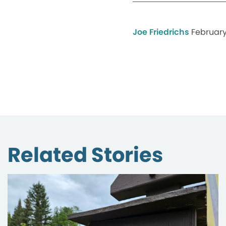
Joe Friedrichs
February
Related Stories