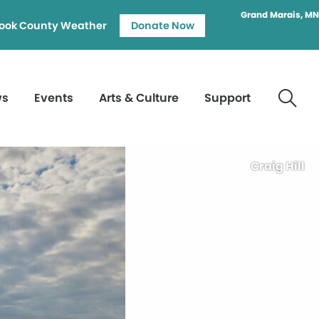
Grand Marais, MN
ook County Weather
Donate Now
ws
Events
Arts & Culture
Support
Craig Hill