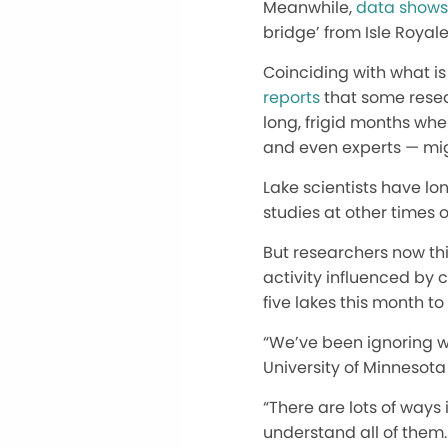
Meanwhile,
data shows
bridge’ from Isle Royal
Coinciding with what is 
reports
that some resea
long, frigid months whe
and even experts — migh
Lake scientists have lo
studies at other times o
But researchers now thi
activity influenced by 
five lakes this month t
“We’ve been ignoring win
University of Minnesota
“There are lots of ways
understand all of them