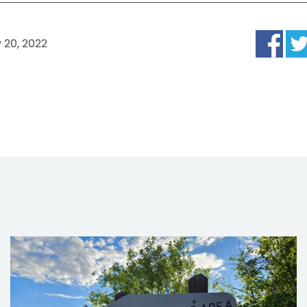
 20, 2022