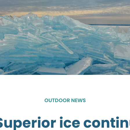
OUTDOOR NEWS
Superior ice contin