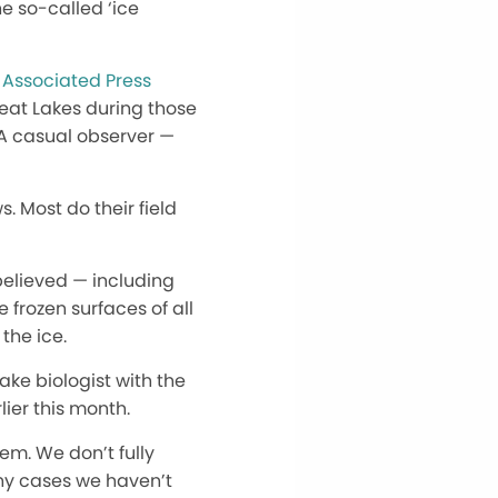
he so-called ‘ice
 Associated Press
eat Lakes during those
 A casual observer —
. Most do their field
believed — including
 frozen surfaces of all
the ice.
ake biologist with the
ier this month.
em. We don’t fully
any cases we haven’t