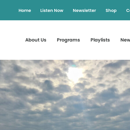
Home
Listen Now
Newsletter
Shop
C
About Us
Programs
Playlists
Ne