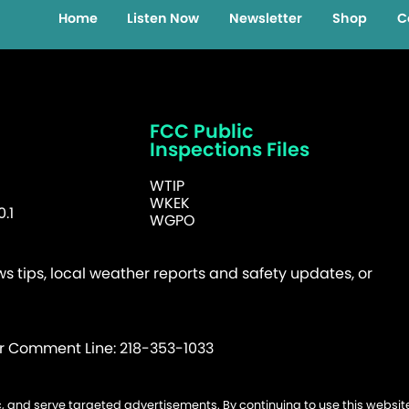
Home
Listen Now
Newsletter
Shop
C
FCC Public
Inspections Files
WTIP
WKEK
.1
WGPO
 tips, local weather reports and safety updates, or
er Comment Line: 218-353-1033
fic, and serve targeted advertisements. By continuing to use this websi