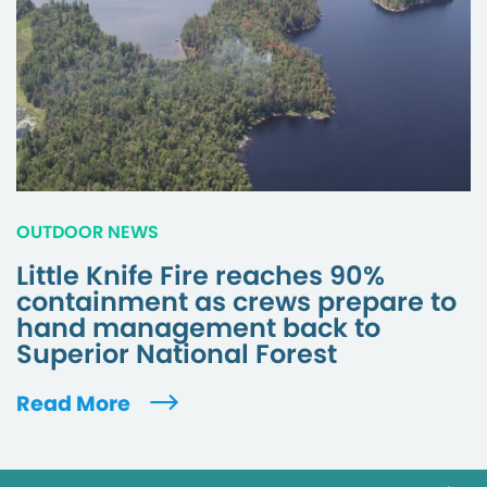
OUTDOOR NEWS
Little Knife Fire reaches 90%
containment as crews prepare to
hand management back to
Superior National Forest
Read More