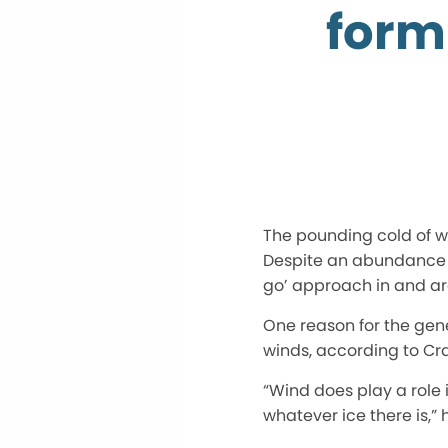
form
The pounding cold of wi
Despite an abundance o
go’ approach in and a
One reason for the gener
winds, according to Crai
“Wind does play a role 
whatever ice there is,” 