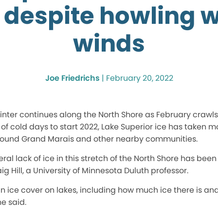
 despite howling w
winds
Joe Friedrichs
|
February 20, 2022
nter continues along the North Shore as February crawls 
f cold days to start 2022, Lake Superior ice has taken 
round Grand Marais and other nearby communities.
al lack of ice in this stretch of the North Shore has been
g Hill, a University of Minnesota Duluth professor.
in ice cover on lakes, including how much ice there is a
he said.