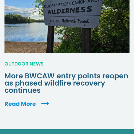
OUTDOOR NEWS
More BWCAW entry points reopen
as phased wildfire recovery
continues
Read More