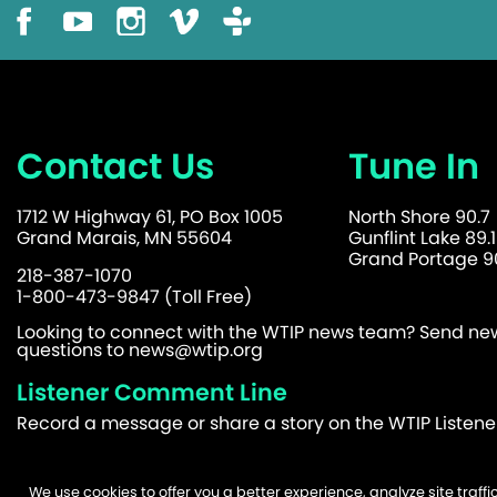
Contact Us
Tune In
1712 W Highway 61, PO Box 1005
North Shore 90.7
Grand Marais, MN 55604
Gunflint Lake 89.1
Grand Portage 90
218-387-1070
1-800-473-9847 (Toll Free)
Looking to connect with the WTIP news team? Send news
questions to
news@wtip.org
Listener Comment Line
Record a message or share a story on the WTIP Listen
We use cookies to offer you a better experience, analyze site traf