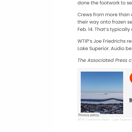
done the footwork to se
Crews from more than a
their way onto frozen s
Feb. 14. That’s typical
WTIP’s Joe Friedrichs re
Lake Superior. Audio be
The Associated Press co
WTIP Community Radio
·
Lake Superior