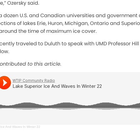
e,” Ozersky said.
 dozen U.S. and Canadian universities and government 
ections of lakes Erie, Huron, Michigan, Ontario and Superi
ly around the time of maximum ice cover.
cently traveled to Duluth to speak with UMD Professor Hill
low.
ntributed to this article.
 Ice And Waves In Winter 22