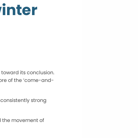
inter
toward its conclusion.
more of the ‘come-and-
 consistently strong
nd the movement of