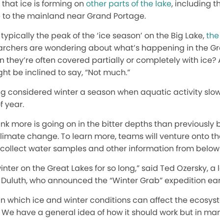
that ice is forming on
other parts of the lake
, including t
e to the mainland near Grand Portage.
typically the peak of the ‘ice season’ on the Big Lake,
the
rchers are wondering about what’s happening in the Gr
n they’re often covered partially or completely with ice?
t be inclined to say, “Not much.”
ng considered winter a season when aquatic activity slows
f year.
nk more is going on in the bitter depths than previously 
climate change. To learn more, teams will venture onto the
o collect water samples and other information from below 
ter on the Great Lakes for so long,” said Ted Ozersky, a l
 Duluth, who announced the “Winter Grab” expedition earl
 in which ice and winter conditions can affect the ecosyst
. We have a general idea of how it should work but in m