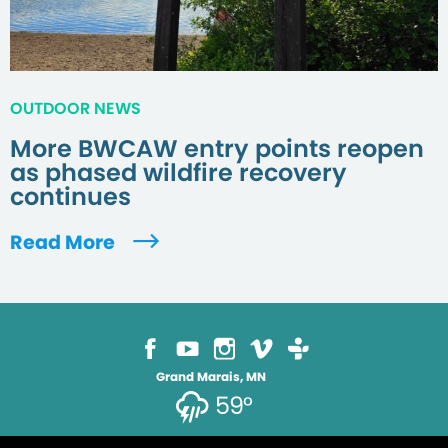
OUTDOOR NEWS
More BWCAW entry points reopen
as phased wildfire recovery
continues
Read More
Grand Marais, MN
59°