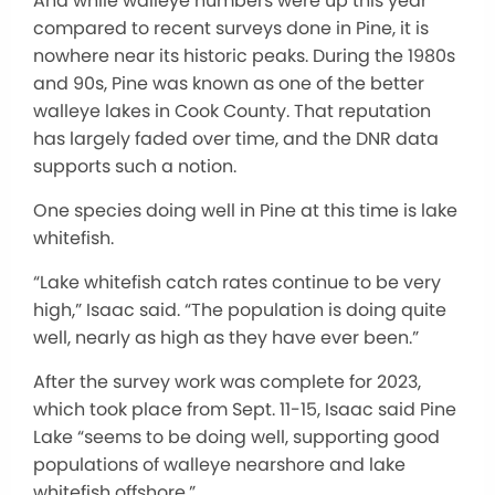
And while walleye numbers were up this year
compared to recent surveys done in Pine, it is
nowhere near its historic peaks. During the 1980s
and 90s, Pine was known as one of the better
walleye lakes in Cook County. That reputation
has largely faded over time, and the DNR data
supports such a notion.
One species doing well in Pine at this time is lake
whitefish.
“Lake whitefish catch rates continue to be very
high,” Isaac said. “The population is doing quite
well, nearly as high as they have ever been.”
After the survey work was complete for 2023,
which took place from Sept. 11-15, Isaac said Pine
Lake “seems to be doing well, supporting good
populations of walleye nearshore and lake
whitefish offshore.”