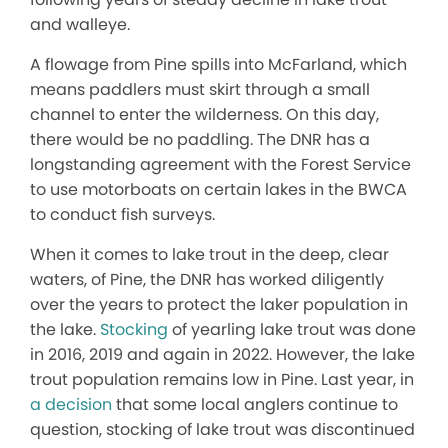
and walleye.
A flowage from Pine spills into McFarland, which
means paddlers must skirt through a small
channel to enter the wilderness. On this day,
there would be no paddling. The DNR has a
longstanding agreement with the Forest Service
to use motorboats on certain lakes in the BWCA
to conduct fish surveys.
When it comes to lake trout in the deep, clear
waters, of Pine, the DNR has worked diligently
over the years to protect the laker population in
the lake.
Stocking
of yearling lake trout was done
in 2016, 2019 and again in 2022. However, the lake
trout population remains low in Pine. Last year, in
a decision
that some local anglers continue to
question, stocking of lake trout was discontinued