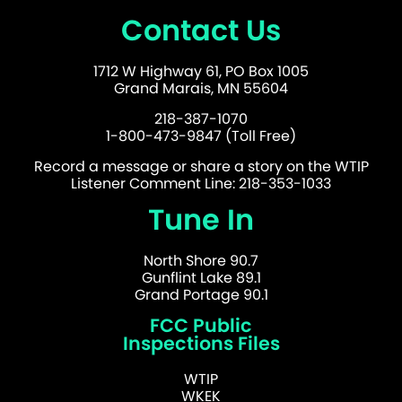
Contact Us
1712 W Highway 61, PO Box 1005
Grand Marais, MN 55604
218-387-1070
1-800-473-9847 (Toll Free)
Record a message or share a story on the WTIP
Listener Comment Line: 218-353-1033
Tune In
North Shore 90.7
Gunflint Lake 89.1
Grand Portage 90.1
FCC Public
Inspections Files
WTIP
WKEK