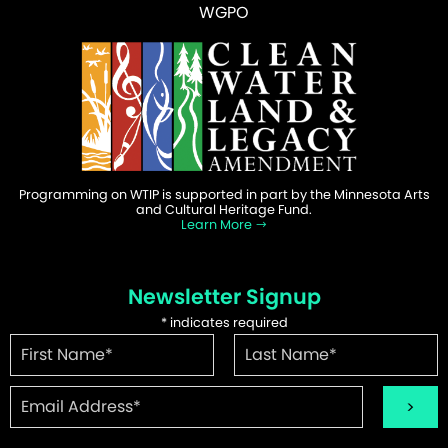
WGPO
Programming on WTIP is supported in part by the Minnesota Arts
and Cultural Heritage Fund.
Learn More
Newsletter Signup
*
indicates required