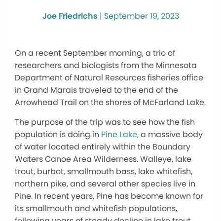
Joe Friedrichs
|
September 19, 2023
On a recent September morning, a trio of
researchers and biologists from the Minnesota
Department of Natural Resources fisheries office
in Grand Marais traveled to the end of the
Arrowhead Trail on the shores of McFarland Lake.
The purpose of the trip was to see how the fish
population is doing in
Pine Lake,
a massive body
of water located entirely within the Boundary
Waters Canoe Area Wilderness. Walleye, lake
trout, burbot, smallmouth bass, lake whitefish,
northern pike, and several other species live in
Pine. In recent years, Pine has become known for
its smallmouth and whitefish populations,
following years of steady decline in lake trout