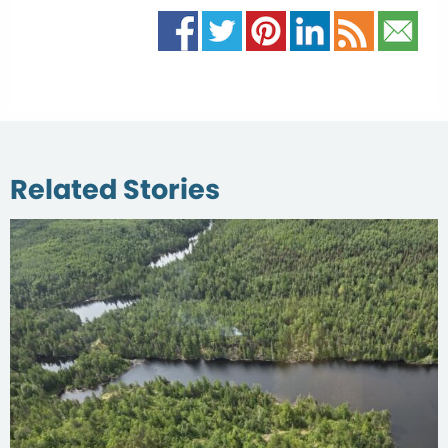
Related Stories