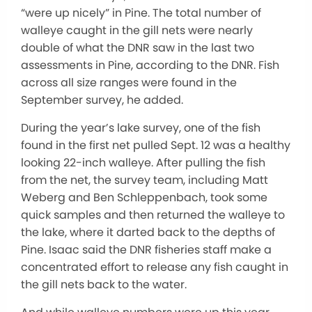
“were up nicely” in Pine. The total number of
walleye caught in the gill nets were nearly
double of what the DNR saw in the last two
assessments in Pine, according to the DNR. Fish
across all size ranges were found in the
September survey, he added.
During the year’s lake survey, one of the fish
found in the first net pulled Sept. 12 was a healthy
looking 22-inch walleye. After pulling the fish
from the net, the survey team, including Matt
Weberg and Ben Schleppenbach, took some
quick samples and then returned the walleye to
the lake, where it darted back to the depths of
Pine. Isaac said the DNR fisheries staff make a
concentrated effort to release any fish caught in
the gill nets back to the water.