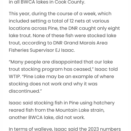
in all BWCA lakes in Cook County.
This year, during the course of a week, which
included setting a total of 12 nets at various
locations across Pine, the DNR caught only eight
lake trout. None of these fish were stocked lake
trout, according to DNR Grand Marais Area
Fisheries Supervisor EJ Isaac.
“Many people are disappointed that our lake
trout stocking program has ceased,” Isaac told
WTIP. “Pine Lake may be an example of where
stocking does not work and why it was
discontinued.”
Isaac said stocking fish in Pine using hatchery
reared fish from the Mountain Lake strain,
another BWCA lake, did not work.
In terms of walleye, Isaac said the 2023 numbers