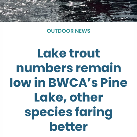
OUTDOOR NEWS
Lake trout
numbers remain
low in BWCA’s Pine
Lake, other
species faring
better