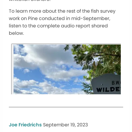
To learn more about the rest of the fish survey
work on Pine conducted in mid-September,
listen to the complete audio report shared
below.
Joe Friedrichs
September 19, 2023