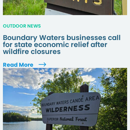
OUTDOOR NEWS
Boundary Waters businesses call
for state economic relief after
wildfire closures
Read More