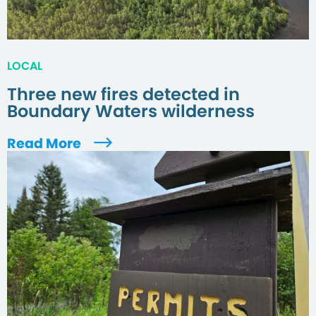
LOCAL
Three new fires detected in
Boundary Waters wilderness
Read More