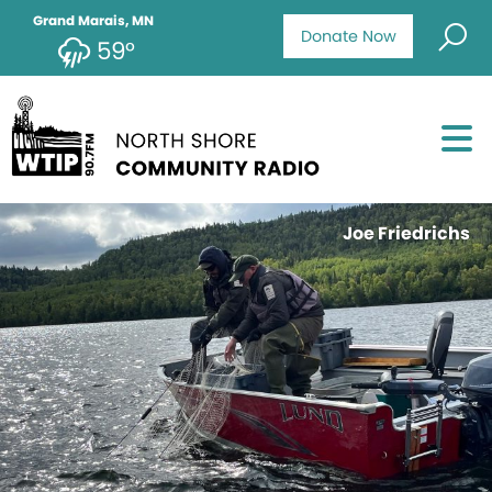
Grand Marais, MN
Donate Now
59°
Joe Friedrichs