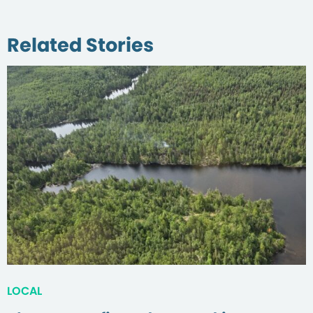
Related Stories
LOCAL