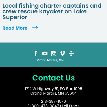
Local fishing charter captains and
crew rescue kayaker on Lake
Superior
Read More
Grand Marais, MN
Contact Us
1712 W Highway 61, PO Box 1005
Grand Marais, MN 55604
218-387-1070
1-800-473-9847 (Toll Free)