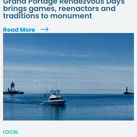
Grand Portage Rendezvous Days
brings games, reenactors and
traditions to monument
Read More
LOCAL