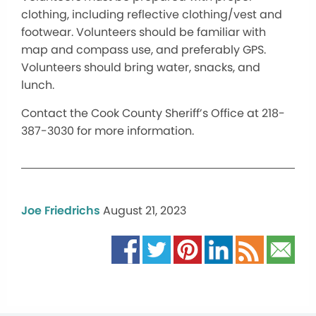
clothing, including reflective clothing/vest and
footwear. Volunteers should be familiar with
map and compass use, and preferably GPS.
Volunteers should bring water, snacks, and
lunch.
Contact the Cook County Sheriff’s Office at 218-
387-3030 for more information.
Joe Friedrichs
August 21, 2023