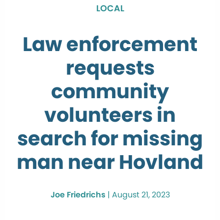
LOCAL
Law enforcement
requests
community
volunteers in
search for missing
man near Hovland
Joe Friedrichs
|
August 21, 2023