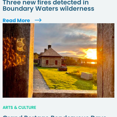
Three new fires detected in
Boundary Waters wilderness
Read More
ARTS & CULTURE