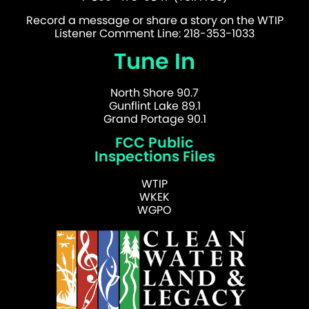
Record a message or share a story on the WTIP
Listener Comment Line: 218-353-1033
Tune In
North Shore 90.7
Gunflint Lake 89.1
Grand Portage 90.1
FCC Public
Inspections Files
WTIP
WKEK
WGPO