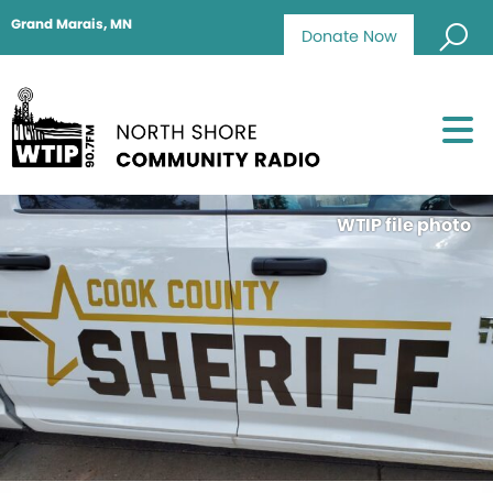
Grand Marais, MN
Donate Now
WTIP file photo