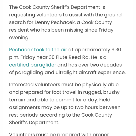
The Cook County Sheriff’s Department is
requesting volunteers to assist with the ground
search for Denny Pechacek, a Cook County
resident who has been missing since Friday
evening.
Pechacek took to the air
at approximately 6:30
p.m. Friday near 30 Flute Reed Rd. He is a
certified paraglider
and has over two decades
of paragliding and ultralight aircraft experience.
Interested volunteers must be physically able
and prepared for foot travel in rugged, brushy
terrain and able to commit for a day. Field
assignments may be up to two hours between
rest periods, according to the Cook County
Sheriff’s Department.
Volunteers must be prepared with proper