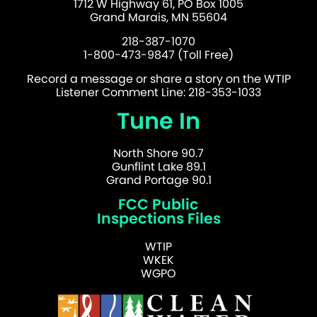
1712 W Highway 61, PO Box 1005
Grand Marais, MN 55604
218-387-1070
1-800-473-9847 (Toll Free)
Record a message or share a story on the WTIP
Listener Comment Line: 218-353-1033
Tune In
North Shore 90.7
Gunflint Lake 89.1
Grand Portage 90.1
FCC Public
Inspections Files
WTIP
WKEK
WGPO