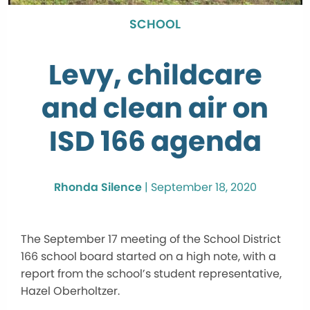
SCHOOL
Levy, childcare
and clean air on
ISD 166 agenda
Rhonda Silence
|
September 18, 2020
The September 17 meeting of the School District
166 school board started on a high note, with a
report from the school’s student representative,
Hazel Oberholtzer.