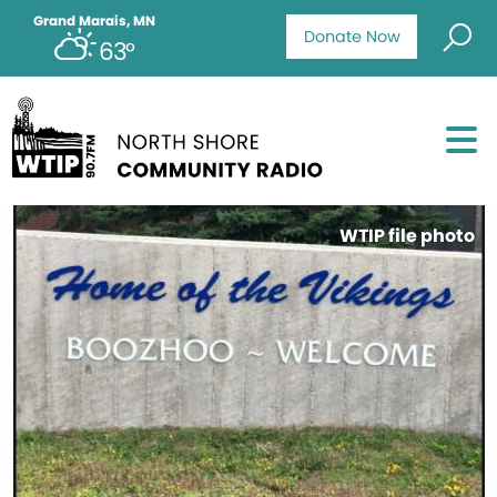
Grand Marais, MN
Donate Now
63°
WTIP file photo