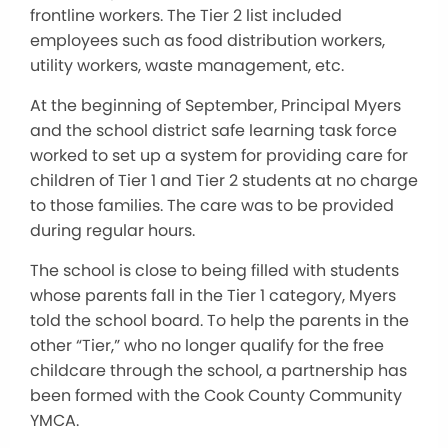
frontline workers. The Tier 2 list included
employees such as food distribution workers,
utility workers, waste management, etc.
At the beginning of September, Principal Myers
and the school district safe learning task force
worked to set up a system for providing care for
children of Tier 1 and Tier 2 students at no charge
to those families. The care was to be provided
during regular hours.
The school is close to being filled with students
whose parents fall in the Tier 1 category, Myers
told the school board. To help the parents in the
other “Tier,” who no longer qualify for the free
childcare through the school, a partnership has
been formed with the Cook County Community
YMCA.