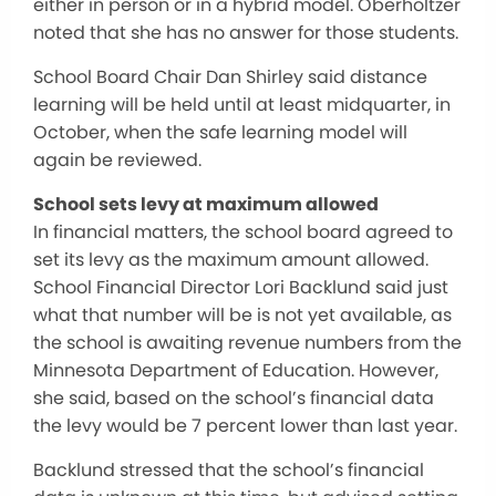
either in person or in a hybrid model. Oberholtzer
noted that she has no answer for those students.
School Board Chair Dan Shirley said distance
learning will be held until at least midquarter, in
October, when the safe learning model will
again be reviewed.
School sets levy at maximum allowed
In financial matters, the school board agreed to
set its levy as the maximum amount allowed.
School Financial Director Lori Backlund said just
what that number will be is not yet available, as
the school is awaiting revenue numbers from the
Minnesota Department of Education. However,
she said, based on the school’s financial data
the levy would be 7 percent lower than last year.
Backlund stressed that the school’s financial