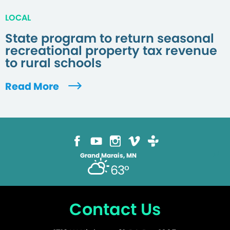
LOCAL
State program to return seasonal
recreational property tax revenue
to rural schools
Read More
Grand Marais, MN
63°
Contact Us