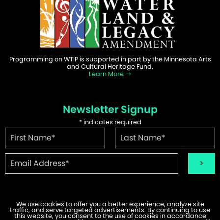
Programming on WTIP is supported in part by the Minnesota Arts
and Cultural Heritage Fund.
Learn More
Newsletter Signup
*
indicates required
We use cookies to offer you a better experience, analyze site
traffic, and serve targeted advertisements. By continuing to use
©2026 WTIP | Website Design & Development by
W.A. Fisher
.
this website, you consent to the use of cookies in accordance