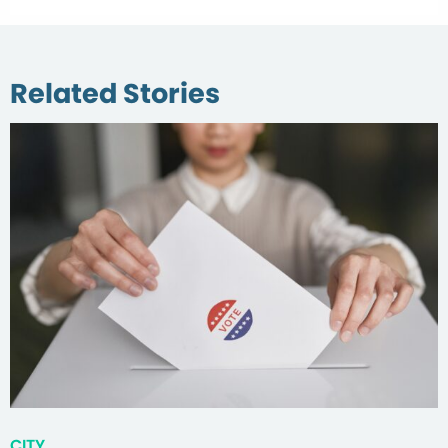
Related Stories
CITY