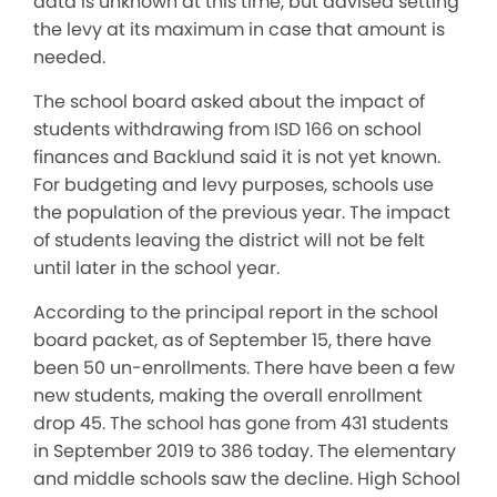
data is unknown at this time, but advised setting
the levy at its maximum in case that amount is
needed.
The school board asked about the impact of
students withdrawing from ISD 166 on school
finances and Backlund said it is not yet known.
For budgeting and levy purposes, schools use
the population of the previous year. The impact
of students leaving the district will not be felt
until later in the school year.
According to the principal report in the school
board packet, as of September 15, there have
been 50 un-enrollments. There have been a few
new students, making the overall enrollment
drop 45. The school has gone from 431 students
in September 2019 to 386 today. The elementary
and middle schools saw the decline. High School