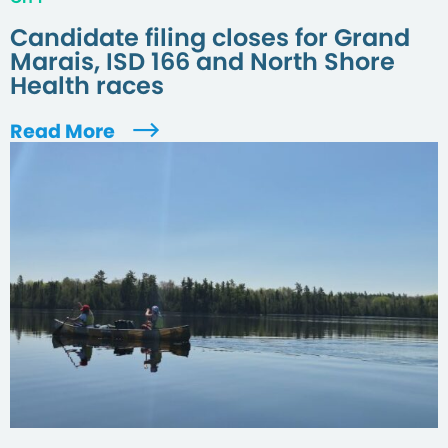
Candidate filing closes for Grand
Marais, ISD 166 and North Shore
Health races
Read More