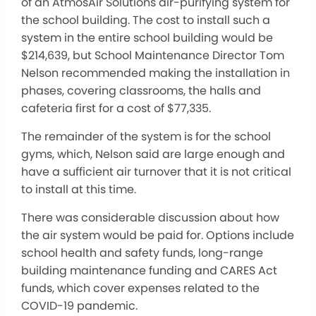
of an AtmosAir Solutions air-purifying system for
the school building. The cost to install such a
system in the entire school building would be
$214,639, but School Maintenance Director Tom
Nelson recommended making the installation in
phases, covering classrooms, the halls and
cafeteria first for a cost of $77,335.
The remainder of the system is for the school
gyms, which, Nelson said are large enough and
have a sufficient air turnover that it is not critical
to install at this time.
There was considerable discussion about how
the air system would be paid for. Options include
school health and safety funds, long-range
building maintenance funding and CARES Act
funds, which cover expenses related to the
COVID-19 pandemic.