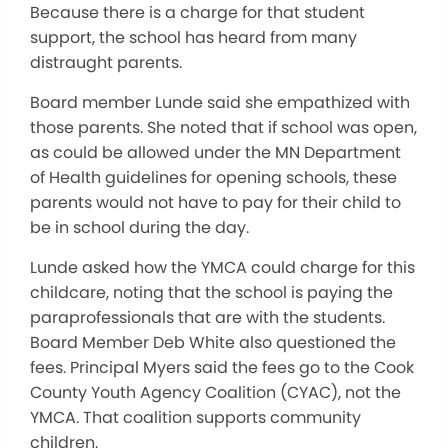
Because there is a charge for that student
support, the school has heard from many
distraught parents.
Board member Lunde said she empathized with
those parents. She noted that if school was open,
as could be allowed under the MN Department
of Health guidelines for opening schools, these
parents would not have to pay for their child to
be in school during the day.
Lunde asked how the YMCA could charge for this
childcare, noting that the school is paying the
paraprofessionals that are with the students.
Board Member Deb White also questioned the
fees. Principal Myers said the fees go to the Cook
County Youth Agency Coalition (CYAC), not the
YMCA. That coalition supports community
children.