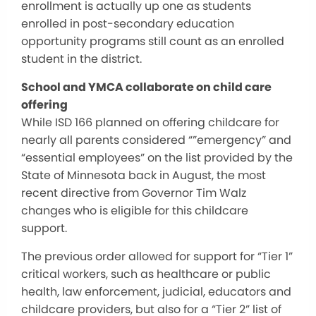
enrollment is actually up one as students
enrolled in post-secondary education
opportunity programs still count as an enrolled
student in the district.
School and YMCA collaborate on child care
offering
While ISD 166 planned on offering childcare for
nearly all parents considered “”emergency” and
“essential employees” on the list provided by the
State of Minnesota back in August, the most
recent directive from Governor Tim Walz
changes who is eligible for this childcare
support.
The previous order allowed for support for “Tier 1”
critical workers, such as healthcare or public
health, law enforcement, judicial, educators and
childcare providers, but also for a “Tier 2” list of