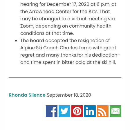
hearing for December 17, 2020 at 6 p.m. at
the Arrowhead Center for the Arts. That
may be changed to a virtual meeting via
Zoom, depending on community health
conditions at that time.
The board accepted the resignation of
Alpine Ski Coach Charles Lamb with great
regret and many thanks for his dedication–
and time spent in bitter cold at the ski hill.
Rhonda Silence
September 18, 2020