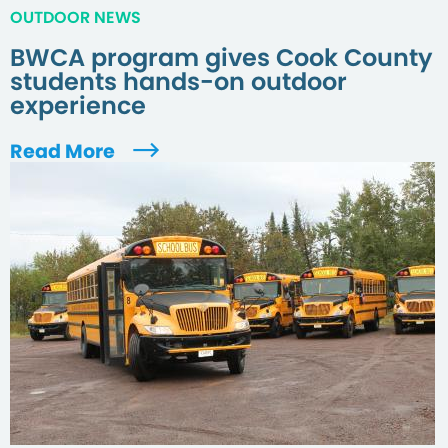
OUTDOOR NEWS
BWCA program gives Cook County
students hands-on outdoor
experience
Read More