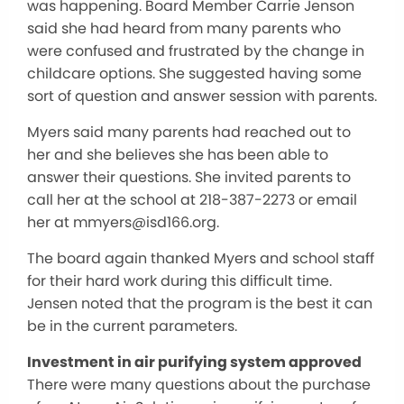
was happening. Board Member Carrie Jenson
said she had heard from many parents who
were confused and frustrated by the change in
childcare options. She suggested having some
sort of question and answer session with parents.
Myers said many parents had reached out to
her and she believes she has been able to
answer their questions. She invited parents to
call her at the school at 218-387-2273 or email
her at mmyers@isd166.org.
The board again thanked Myers and school staff
for their hard work during this difficult time.
Jensen noted that the program is the best it can
be in the current parameters.
Investment in air purifying system approved
There were many questions about the purchase