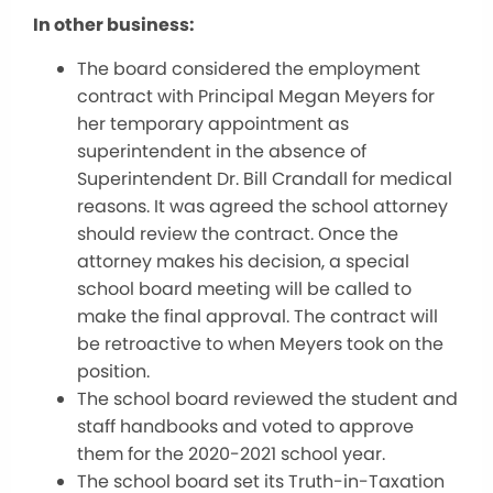
In other business:
The board considered the employment
contract with Principal Megan Meyers for
her temporary appointment as
superintendent in the absence of
Superintendent Dr. Bill Crandall for medical
reasons. It was agreed the school attorney
should review the contract. Once the
attorney makes his decision, a special
school board meeting will be called to
make the final approval. The contract will
be retroactive to when Meyers took on the
position.
The school board reviewed the student and
staff handbooks and voted to approve
them for the 2020-2021 school year.
The school board set its Truth-in-Taxation