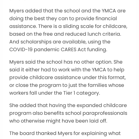
Myers added that the school and the YMCA are
doing the best they can to provide financial
assistance. There is a sliding scale for childcare,
based on the free and reduced lunch criteria.
And scholarships are available, using the
COVID-19 pandemic CARES Act funding.
Myers said the school has no other option. She
said it either had to work with the YMCA to help
provide childcare assistance under this format,
or close the program to just the families whose
workers fall under the Tier 1 category.
She added that having the expanded childcare
program also benefits school paraprofessionals
who otherwise might have been laid off.
The board thanked Myers for explaining what