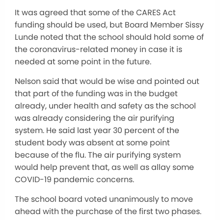
It was agreed that some of the CARES Act
funding should be used, but Board Member Sissy
Lunde noted that the school should hold some of
the coronavirus-related money in case it is
needed at some point in the future.
Nelson said that would be wise and pointed out
that part of the funding was in the budget
already, under health and safety as the school
was already considering the air purifying
system. He said last year 30 percent of the
student body was absent at some point
because of the flu. The air purifying system
would help prevent that, as well as allay some
COVID-19 pandemic concerns.
The school board voted unanimously to move
ahead with the purchase of the first two phases.