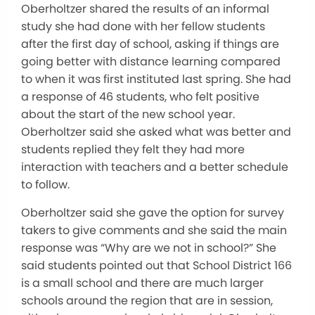
Oberholtzer shared the results of an informal
study she had done with her fellow students
after the first day of school, asking if things are
going better with distance learning compared
to when it was first instituted last spring. She had
a response of 46 students, who felt positive
about the start of the new school year.
Oberholtzer said she asked what was better and
students replied they felt they had more
interaction with teachers and a better schedule
to follow.
Oberholtzer said she gave the option for survey
takers to give comments and she said the main
response was “Why are we not in school?” She
said students pointed out that School District 166
is a small school and there are much larger
schools around the region that are in session,