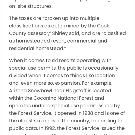
on-site structures.
The taxes are “broken up into multiple
classifications as determined by the Cook
County assessor,” Shirley said, and are “classified
as homesteaded resort, commercial and
residential homestead.”
When it comes to ski resorts operating with
special use permits, the public is occasionally
divided when it comes to things like location
and, even more so, expansion. For example,
Arizona Snowbowl near Flagstaff is located
within the Coconino National Forest and
operates under a special use permit issued by
the Forest Service. It opened in 1938 and is one of
the oldest ski areas in the country, according to
public data. In 1992, the Forest Service issued the