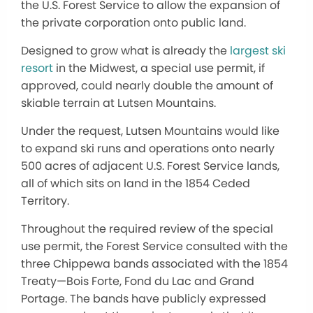
the U.S. Forest Service to allow the expansion of
the private corporation onto public land.
Designed to grow what is already the
largest ski
resort
in the Midwest, a special use permit, if
approved, could nearly double the amount of
skiable terrain at Lutsen Mountains.
Under the request, Lutsen Mountains would like
to expand ski runs and operations onto nearly
500 acres of adjacent U.S. Forest Service lands,
all of which sits on land in the 1854 Ceded
Territory.
Throughout the required review of the special
use permit, the Forest Service consulted with the
three Chippewa bands associated with the 1854
Treaty—Bois Forte, Fond du Lac and Grand
Portage. The bands have publicly expressed