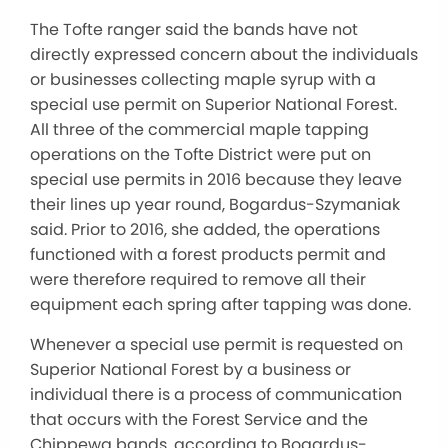
The Tofte ranger said the bands have not
directly expressed concern about the individuals
or businesses collecting maple syrup with a
special use permit on Superior National Forest.
All three of the commercial maple tapping
operations on the Tofte District were put on
special use permits in 2016 because they leave
their lines up year round, Bogardus-Szymaniak
said. Prior to 2016, she added, the operations
functioned with a forest products permit and
were therefore required to remove all their
equipment each spring after tapping was done.
Whenever a special use permit is requested on
Superior National Forest by a business or
individual there is a process of communication
that occurs with the Forest Service and the
Chippewa bands, according to Bogardus-