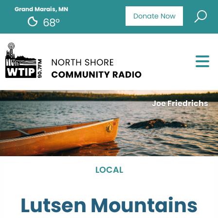
Grand Marais, MN
Donate Now
68°
Joe Friedrichs
LOCAL
Lutsen Mountains