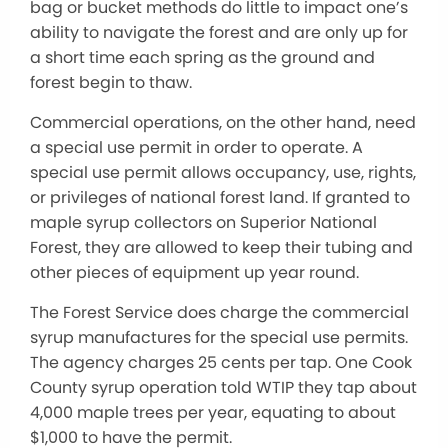
bag or bucket methods do little to impact one’s
ability to navigate the forest and are only up for
a short time each spring as the ground and
forest begin to thaw.
Commercial operations, on the other hand, need
a special use permit in order to operate. A
special use permit allows occupancy, use, rights,
or privileges of national forest land. If granted to
maple syrup collectors on Superior National
Forest, they are allowed to keep their tubing and
other pieces of equipment up year round.
The Forest Service does charge the commercial
syrup manufactures for the special use permits.
The agency charges 25 cents per tap. One Cook
County syrup operation told WTIP they tap about
4,000 maple trees per year, equating to about
$1,000 to have the permit.