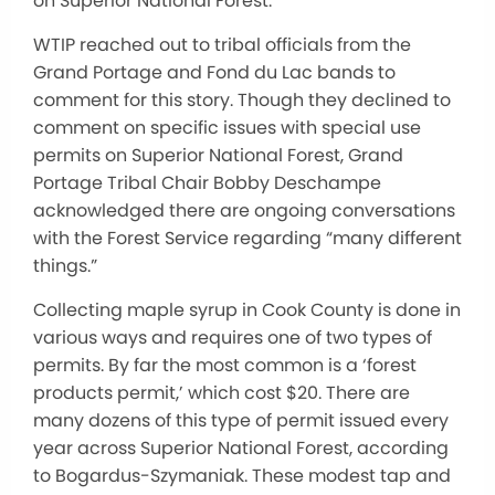
on Superior National Forest.
WTIP reached out to tribal officials from the
Grand Portage and Fond du Lac bands to
comment for this story. Though they declined to
comment on specific issues with special use
permits on Superior National Forest, Grand
Portage Tribal Chair Bobby Deschampe
acknowledged there are ongoing conversations
with the Forest Service regarding “many different
things.”
Collecting maple syrup in Cook County is done in
various ways and requires one of two types of
permits. By far the most common is a ‘forest
products permit,’ which cost $20. There are
many dozens of this type of permit issued every
year across Superior National Forest, according
to Bogardus-Szymaniak. These modest tap and