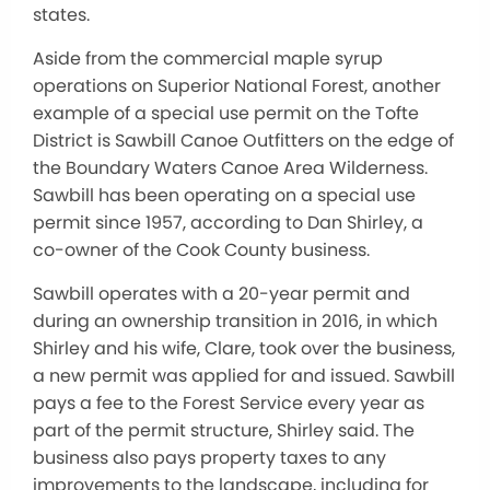
states.
Aside from the commercial maple syrup
operations on Superior National Forest, another
example of a special use permit on the Tofte
District is Sawbill Canoe Outfitters on the edge of
the Boundary Waters Canoe Area Wilderness.
Sawbill has been operating on a special use
permit since 1957, according to Dan Shirley, a
co-owner of the Cook County business.
Sawbill operates with a 20-year permit and
during an ownership transition in 2016, in which
Shirley and his wife, Clare, took over the business,
a new permit was applied for and issued. Sawbill
pays a fee to the Forest Service every year as
part of the permit structure, Shirley said. The
business also pays property taxes to any
improvements to the landscape, including for