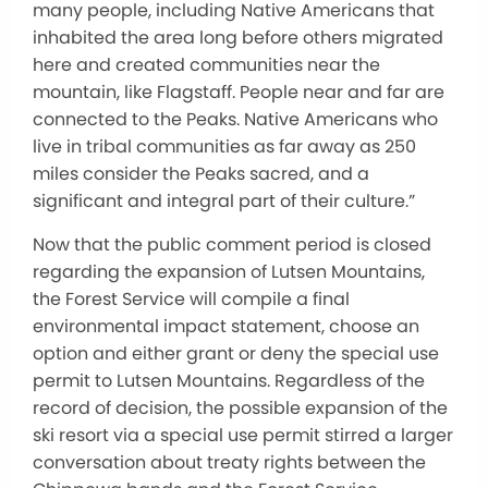
many people, including Native Americans that
inhabited the area long before others migrated
here and created communities near the
mountain, like Flagstaff. People near and far are
connected to the Peaks. Native Americans who
live in tribal communities as far away as 250
miles consider the Peaks sacred, and a
significant and integral part of their culture.”
Now that the public comment period is closed
regarding the expansion of Lutsen Mountains,
the Forest Service will compile a final
environmental impact statement, choose an
option and either grant or deny the special use
permit to Lutsen Mountains. Regardless of the
record of decision, the possible expansion of the
ski resort via a special use permit stirred a larger
conversation about treaty rights between the