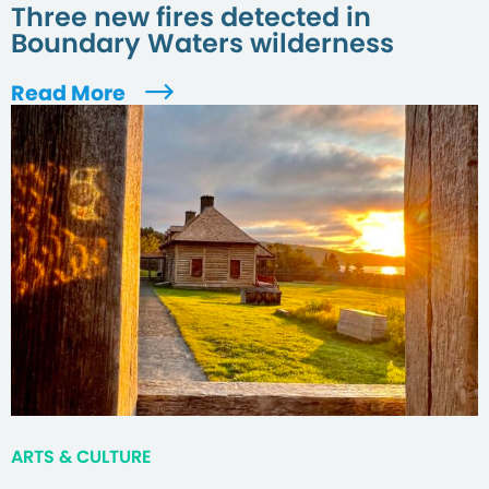
Three new fires detected in
Boundary Waters wilderness
Read More
ARTS & CULTURE