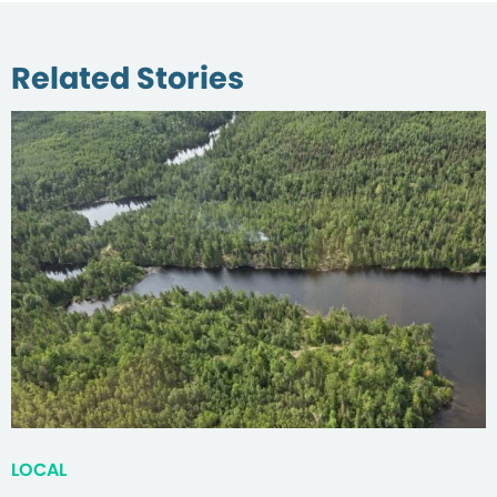
Related Stories
LOCAL