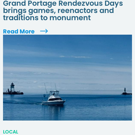
Grand Portage Rendezvous Days
brings games, reenactors and
traditions to monument
Read More
LOCAL