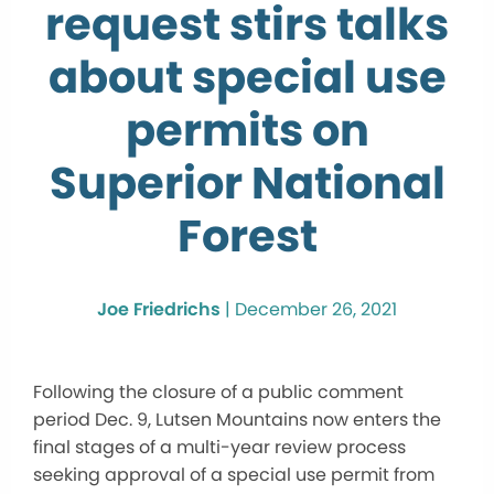
request stirs talks
about special use
permits on
Superior National
Forest
Joe Friedrichs
|
December 26, 2021
Following the closure of a public comment
period Dec. 9, Lutsen Mountains now enters the
final stages of a multi-year review process
seeking approval of a special use permit from