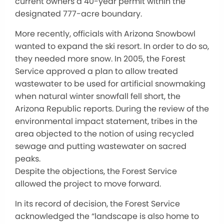
current owners a 40-year permit within the
designated 777-acre boundary.
More recently, officials with Arizona Snowbowl
wanted to expand the ski resort. In order to do so,
they needed more snow. In 2005, the Forest
Service approved a plan to allow treated
wastewater to be used for artificial snowmaking
when natural winter snowfall fell short, the
Arizona Republic reports. During the review of the
environmental impact statement, tribes in the
area objected to the notion of using recycled
sewage and putting wastewater on sacred
peaks.
Despite the objections, the Forest Service
allowed the project to move forward.
In its record of decision, the Forest Service
acknowledged the “landscape is also home to