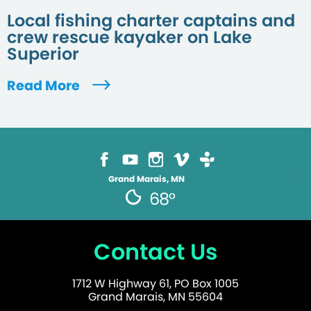
Local fishing charter captains and
crew rescue kayaker on Lake
Superior
Read More
Grand Marais, MN
68°
Contact Us
1712 W Highway 61, PO Box 1005
Grand Marais, MN 55604