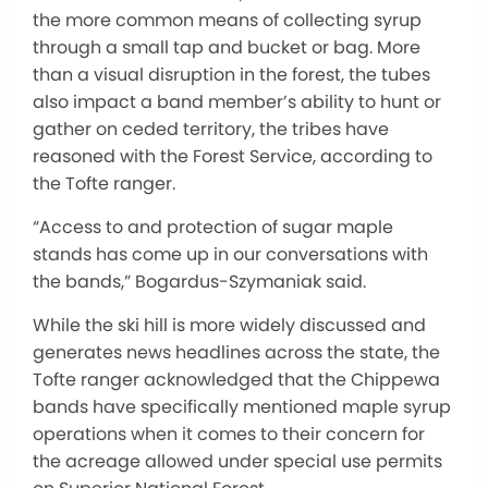
the more common means of collecting syrup
through a small tap and bucket or bag. More
than a visual disruption in the forest, the tubes
also impact a band member’s ability to hunt or
gather on ceded territory, the tribes have
reasoned with the Forest Service, according to
the Tofte ranger.
“Access to and protection of sugar maple
stands has come up in our conversations with
the bands,” Bogardus-Szymaniak said.
While the ski hill is more widely discussed and
generates news headlines across the state, the
Tofte ranger acknowledged that the Chippewa
bands have specifically mentioned maple syrup
operations when it comes to their concern for
the acreage allowed under special use permits