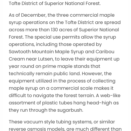
Tofte District of Superior National Forest.
As of December, the three commercial maple
syrup operations on the Tofte District are spread
across more than 130 acres of Superior National
Forest. The special use permits allow the syrup
operations, including those operated by
Sawtooth Mountain Maple Syrup and Caribou
Cream near Lutsen, to leave their equipment up
year round on prime maple stands that
technically remain public land. However, the
equipment utilized in the process of collecting
maple syrup on a commercial scale makes it
difficult to navigate the forest terrain. A web-like
assortment of plastic tubes hang head-high as
they run through the sugarbush.
These vacuum style tubing systems, or similar
reverse osmosis models, are much different than