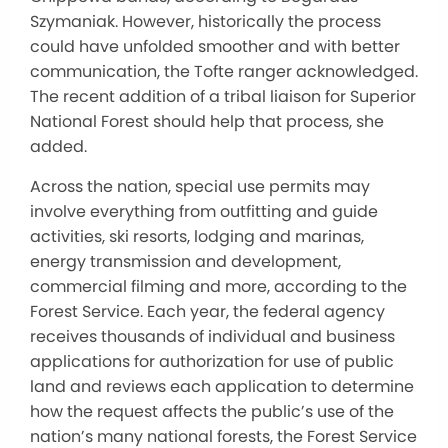
Szymaniak. However, historically the process
could have unfolded smoother and with better
communication, the Tofte ranger acknowledged.
The recent addition of a tribal liaison for Superior
National Forest should help that process, she
added.
Across the nation, special use permits may
involve everything from outfitting and guide
activities, ski resorts, lodging and marinas,
energy transmission and development,
commercial filming and more, according to the
Forest Service. Each year, the federal agency
receives thousands of individual and business
applications for authorization for use of public
land and reviews each application to determine
how the request affects the public’s use of the
nation’s many national forests, the Forest Service