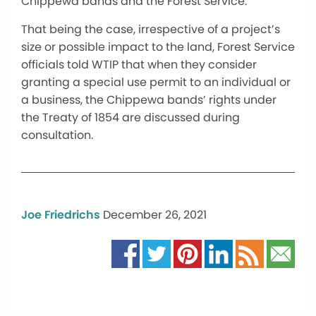
Chippewa bands and the Forest Service.
That being the case, irrespective of a project’s
size or possible impact to the land, Forest Service
officials told WTIP that when they consider
granting a special use permit to an individual or
a business, the Chippewa bands’ rights under
the Treaty of 1854 are discussed during
consultation.
Joe Friedrichs
December 26, 2021