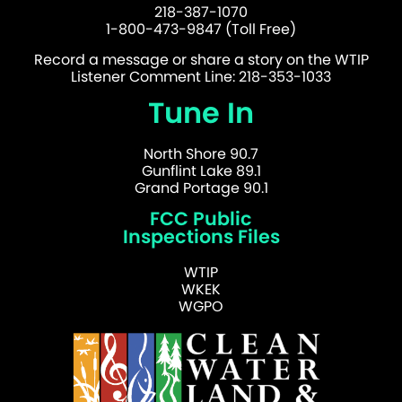
218-387-1070
1-800-473-9847 (Toll Free)
Record a message or share a story on the WTIP
Listener Comment Line: 218-353-1033
Tune In
North Shore 90.7
Gunflint Lake 89.1
Grand Portage 90.1
FCC Public
Inspections Files
WTIP
WKEK
WGPO