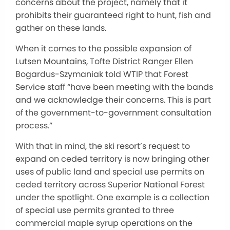
concerns about the project, namely that it
prohibits their guaranteed right to hunt, fish and
gather on these lands.
When it comes to the possible expansion of
Lutsen Mountains, Tofte District Ranger Ellen
Bogardus-Szymaniak told WTIP that Forest
Service staff “have been meeting with the bands
and we acknowledge their concerns. This is part
of the government-to-government consultation
process.”
With that in mind, the ski resort’s request to
expand on ceded territory is now bringing other
uses of public land and special use permits on
ceded territory across Superior National Forest
under the spotlight. One example is a collection
of special use permits granted to three
commercial maple syrup operations on the