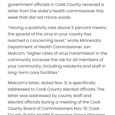
government officials in Cook County received a
letter from the state’s health commissioner this
week that did not mince words.
“Having a positivity rate above 5 percent means
the spread of the virus in your county has
reached a concerning level,” wrote Minnesota
Department of Health Commissioner Jan
Malcom. “Higher rates of virus transmission in the
community increase the risk for all members of
your community, including residents and staff in
long-term care facilities.”
Malcom’s letter, dated Nov. 9, is specifically
addressed to Cook County elected officials. The
letter was addressed by county staff and
elected officials during a meeting of the Cook
County Board of Commissioners Nov. 10. Cook
County Public Health Supervisor Grace Grinager