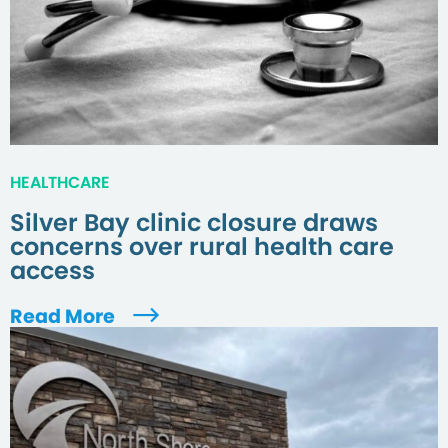
HEALTHCARE
Silver Bay clinic closure draws
concerns over rural health care
access
Read More