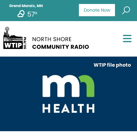
Grand Marais, MN
Donate Now
57°
WTIP file photo