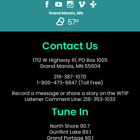
Grand Marais, MN
57°
Contact Us
1712 W Highway 61, PO Box 1005
Grand Marais, MN 55604
218-387-1070
1-800-473-9847 (Toll Free)
Record a message or share a story on the WTIP
Listener Comment Line: 218-353-1033
Tune In
North Shore 90.7
Gunflint Lake 89.1
Grand Portage 90.1