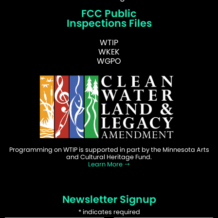
FCC Public
Inspections Files
WTIP
WKEK
WGPO
Programming on WTIP is supported in part by the Minnesota Arts
and Cultural Heritage Fund.
Learn More
Newsletter Signup
*
indicates required