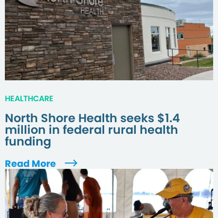
HEALTHCARE
North Shore Health seeks $1.4
million in federal rural health
funding
Read More