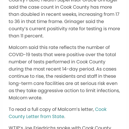
said the case count in Cook County has more
than doubled in recent weeks, increasing from 17
to 36 in that time frame. Grinager said the
county’s current positivity rate for testing is more
than 11 percent.
Malcom said this rate reflects the number of
COVID-19 tests that were positive over the total
number of tests performed in Cook County
during the most recent 14-day period. As cases
continue to rise, the residents and staff in these
long-term care facilities are at serious risk even
as they take aggressive action to limit infections,
Malcom wrote.
To read a full copy of Malcom’s letter,
Cook
County Letter from State
.
WTIP’s Joe Friedrichs spoke with Cook County