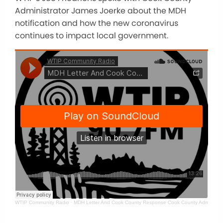
Administrator James Joerke about the MDH
notification and how the new coronavirus
continues to impact local government.
WTIP Community Radio
·
MDH Letter And Cook County Response Cook County Administra