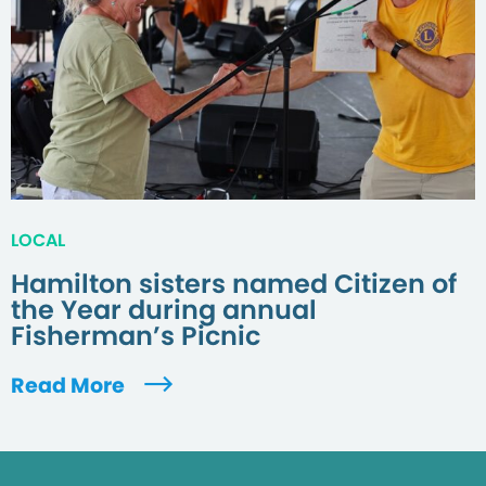
LOCAL
Hamilton sisters named Citizen of
the Year during annual
Fisherman’s Picnic
Read More