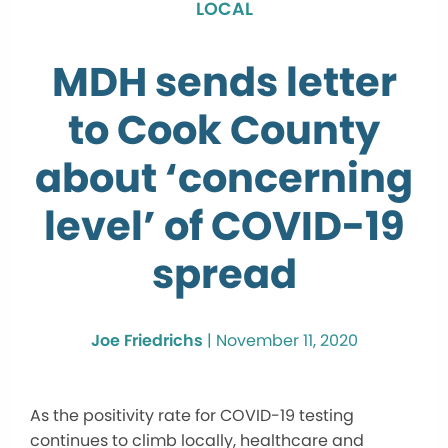
LOCAL
MDH sends letter
to Cook County
about ‘concerning
level’ of COVID-19
spread
Joe Friedrichs
|
November 11, 2020
As the positivity rate for COVID-19 testing
continues to climb locally, healthcare and