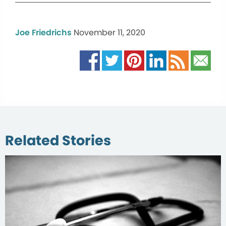
Joe Friedrichs
November 11, 2020
Related Stories