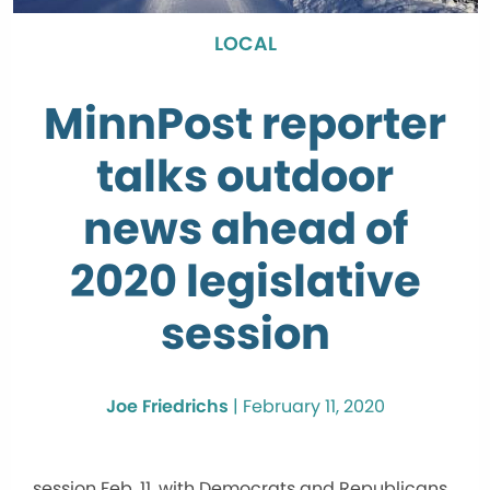
LOCAL
MinnPost reporter
talks outdoor
news ahead of
2020 legislative
session
Joe Friedrichs
|
February 11, 2020
session Feb. 11, with Democrats and Republicans