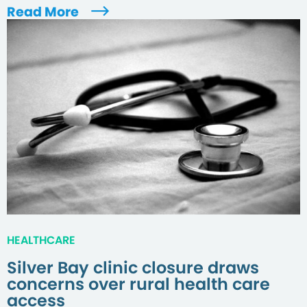
Read More
HEALTHCARE
Silver Bay clinic closure draws
concerns over rural health care
access