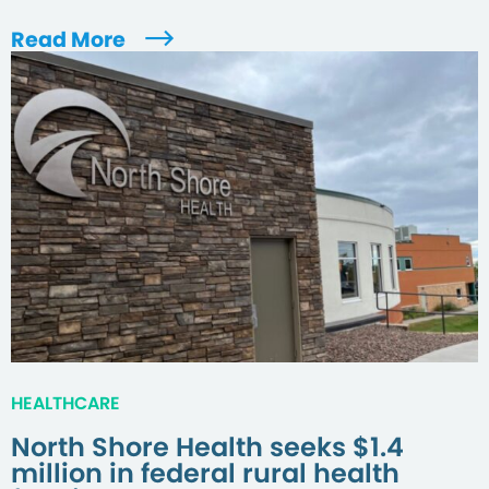
Read More
HEALTHCARE
North Shore Health seeks $1.4
million in federal rural health