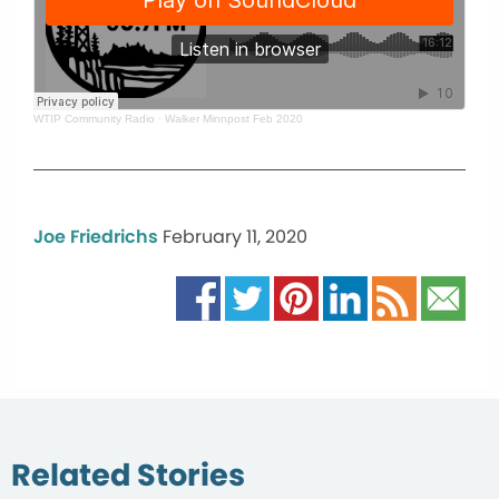
WTIP Community Radio
·
Walker Minnpost Feb 2020
Joe Friedrichs
February 11, 2020
Related Stories