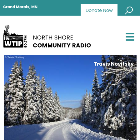
Grand Marais, MN
Donate Now
Travis Novitsky