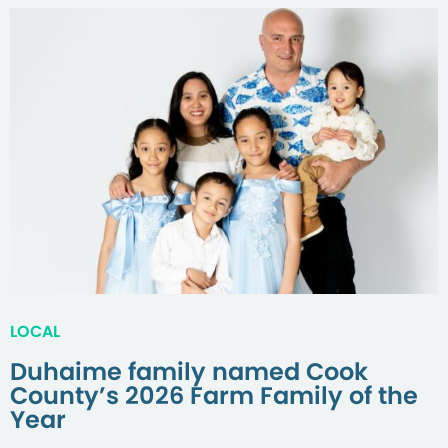
LOCAL
Duhaime family named Cook
County’s 2026 Farm Family of the
Year