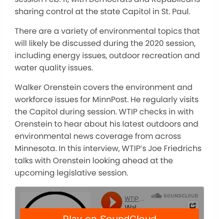
sharing control at the state Capitol in St. Paul.
There are a variety of environmental topics that
will likely be discussed during the 2020 session,
including energy issues, outdoor recreation and
water quality issues.
Walker Orenstein covers the environment and
workforce issues for MinnPost. He regularly visits
the Capitol during session. WTIP checks in with
Orenstein to hear about his latest outdoors and
environmental news coverage from across
Minnesota. In this interview, WTIP’s Joe Friedrichs
talks with Orenstein looking ahead at the
upcoming legislative session.