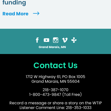
funding
Read More
Grand Marais, MN
Contact Us
1712 W Highway 61, PO Box 1005
Grand Marais, MN 55604
218-387-1070
1-800-473-9847 (Toll Free)
Record a message or share a story on the WTIP
Listener Comment Line: 218-353-1033