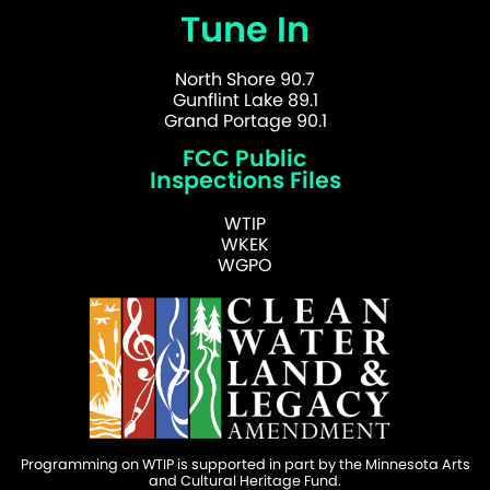
Tune In
North Shore 90.7
Gunflint Lake 89.1
Grand Portage 90.1
FCC Public
Inspections Files
WTIP
WKEK
WGPO
Programming on WTIP is supported in part by the Minnesota Arts
and Cultural Heritage Fund.