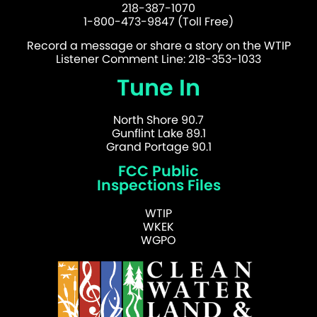
218-387-1070
1-800-473-9847 (Toll Free)
Record a message or share a story on the WTIP
Listener Comment Line: 218-353-1033
Tune In
North Shore 90.7
Gunflint Lake 89.1
Grand Portage 90.1
FCC Public
Inspections Files
WTIP
WKEK
WGPO