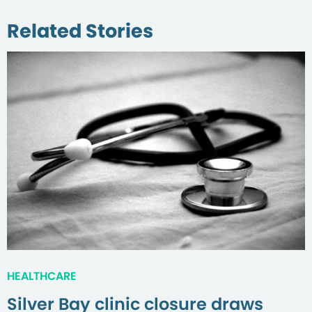
Related Stories
HEALTHCARE
Silver Bay clinic closure draws