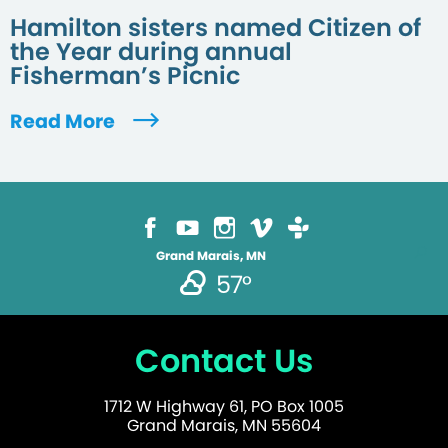
Hamilton sisters named Citizen of
the Year during annual
Fisherman’s Picnic
Read More
Grand Marais, MN
57°
Contact Us
1712 W Highway 61, PO Box 1005
Grand Marais, MN 55604