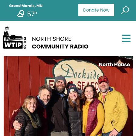
Grand Marais, MN
Donate Now
57°
North House