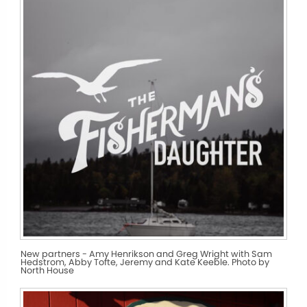
New partners - Amy Henrikson and Greg Wright with Sam
Hedstrom, Abby Tofte, Jeremy and Kate Keeble. Photo by
North House