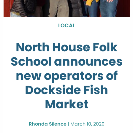
LOCAL
North House Folk
School announces
new operators of
Dockside Fish
Market
Rhonda Silence
|
March 10, 2020