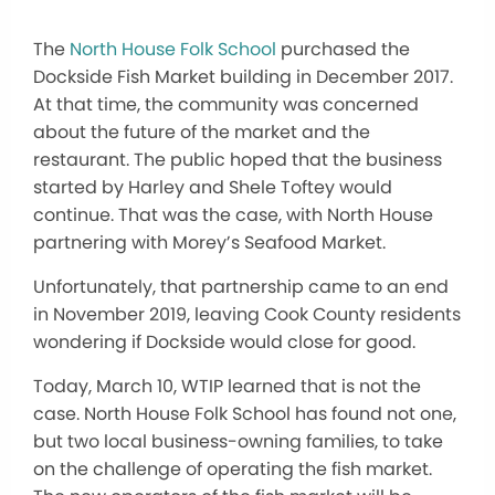
The
North House Folk School
purchased the
Dockside Fish Market building in December 2017.
At that time, the community was concerned
about the future of the market and the
restaurant. The public hoped that the business
started by Harley and Shele Toftey would
continue. That was the case, with North House
partnering with Morey’s Seafood Market.
Unfortunately, that partnership came to an end
in November 2019, leaving Cook County residents
wondering if Dockside would close for good.
Today, March 10, WTIP learned that is not the
case. North House Folk School has found not one,
but two local business-owning families, to take
on the challenge of operating the fish market.