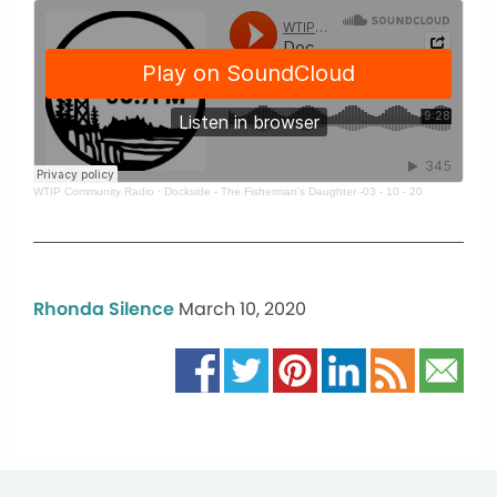
WTIP Community Radio
·
Dockside - The Fisherman's Daughter -03 - 10 - 20
Rhonda Silence
March 10, 2020