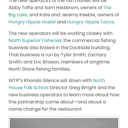
The new operators of the fish market will be
Abby Tofte and Sam Hedstrom, owners of
The
Big Lake
, and Kate and Jeremy Keeble, owners of
Hungry Hippie Hostel
and
Hungry Hippie Tacos
.
The new operators will be working closely with
North Superior Fisheries
, the commercial fishing
business also based in the Dockside building.
That business is run by Tyler Smith, Zachary
Smith, and Eric Brisson, members of longtime
North Shore fishing families.
WTIP’s Rhonda Silence sat down with
North
House Folk School
Director Greg Wright and the
new business operators to learn more about how
this partnership came about—and about a
name change for the restaurant.