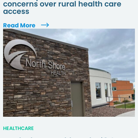
concerns over rural health care
access
Read More
HEALTHCARE