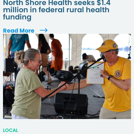
North Shore Health seeks $1.4
million in federal rural health
funding
Read More
LOCAL