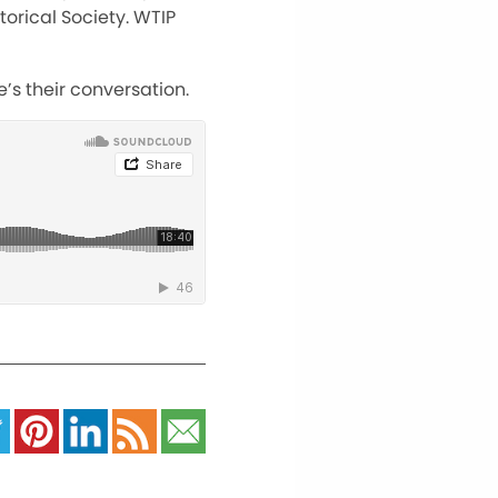
orical Society. WTIP
’s their conversation.