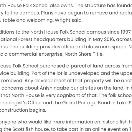
rth House Folk School also owns. The structure has founda
entry to the campus. Plans have begun to remove and repl
itable and welcoming, Wright said.
tions to the North House Folk School campus since 1997
National Forest headquarters building in May 2016, acros
s. The building provides office and classroom space. No
to a commercial enterprise, North Shore Title.
 House Folk School purchased a parcel of land across fro
rvice building. Part of the lot is undeveloped and the upp
removed. Any development of that property will be anot
re concerns about Anishinaabe burial sites on the land. In
 that North House is very cognizant of that. The folk scho
cheologist’s Office and the Grand Portage Band of Lake 
construction begins.
 anyone who would like more information on historic fish
g the Scott fish house, to take part in an online event on 