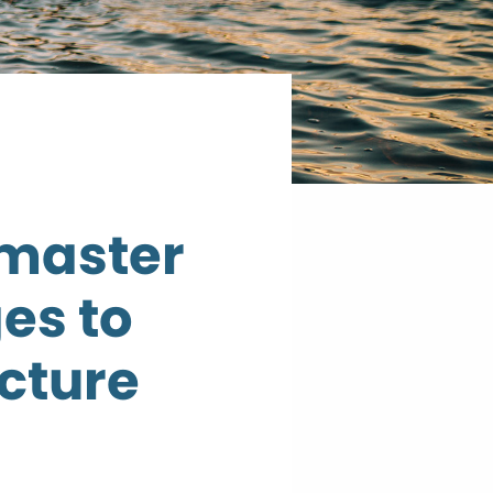
 master
es to
ucture