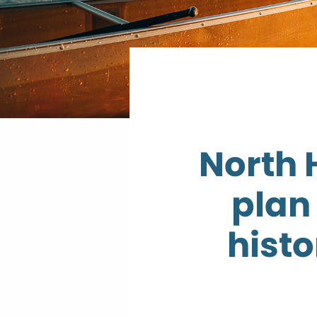
North 
plan
histo