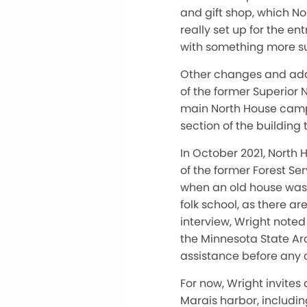
and gift shop, which No
really set up for the 
with something more su
Other changes and addi
of the former Superior 
main North House campu
section of the building 
In October 2021, North
of the former Forest Se
when an old house was 
folk school, as there a
interview, Wright noted
the Minnesota State Ar
assistance before any 
For now, Wright invites
Marais harbor, includin