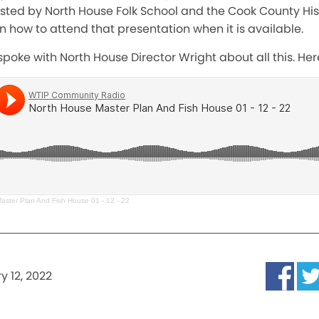
sted by North House Folk School and the Cook County Hist
on how to attend that presentation when it is available.
poke with North House Director Wright about all this. Here
aster Plan And Fish House 01 - 12 - 22
y 12, 2022