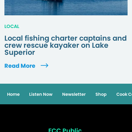
LOCAL
Local fishing charter captains and
crew rescue kayaker on Lake
Superior
Read More
Home
Listen Now
Newsletter
Shop
Cook C
FCC Public