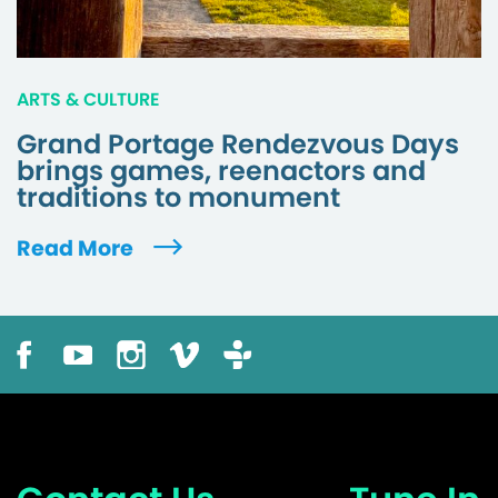
ARTS & CULTURE
Grand Portage Rendezvous Days
brings games, reenactors and
traditions to monument
Read More