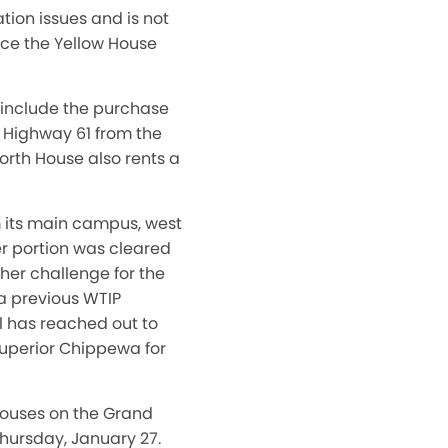
tion issues and is not
ace the Yellow House
 include the purchase
s Highway 61 from the
rth House also rents a
m its main campus, west
er portion was cleared
her challenge for the
 a previous WTIP
ol has reached out to
Superior Chippewa for
 houses on the Grand
Thursday, January 27.