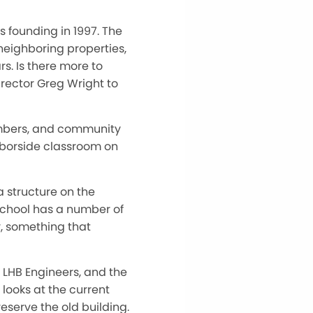
 founding in 1997. The
neighboring properties,
s. Is there more to
rector Greg Wright to
embers, and community
arborside classroom on
 structure on the
 School has a number of
y, something that
, LHB Engineers, and the
 looks at the current
eserve the old building.