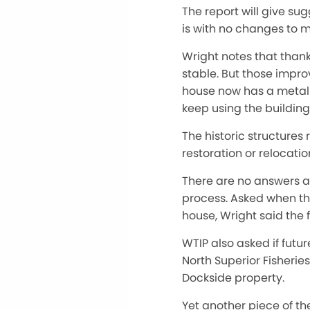
The report will give su
is with no changes to m
Wright notes that thank
stable. But those impro
house now has a metal r
keep using the building
The historic structures 
restoration or relocati
There are no answers at
process. Asked when the
house, Wright said the 
WTIP also asked if fut
North Superior Fisheries
Dockside property.
Yet another piece of th