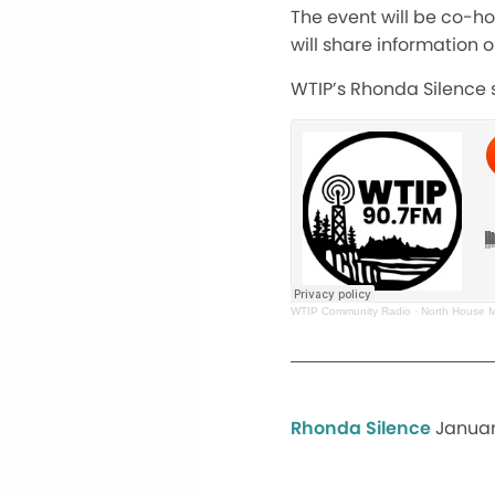
The event will be co-ho
will share information 
WTIP’s Rhonda Silence s
WTIP Community Radio
·
North House M
Rhonda Silence
Januar