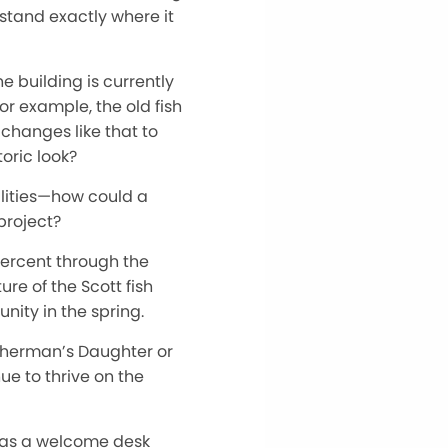
 stand exactly where it
e building is currently
or example, the old fish
changes like that to
oric look?
bilities—how could a
project?
percent through the
re of the Scott fish
nity in the spring.
isherman’s Daughter or
nue to thrive on the
es as a welcome desk