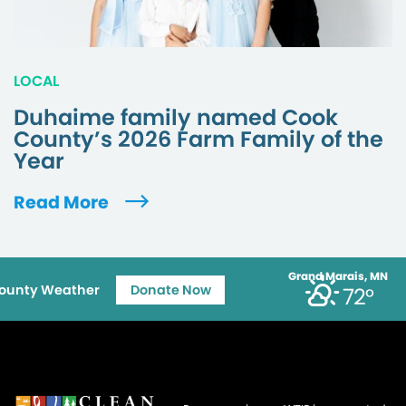
LOCAL
Duhaime family named Cook
County’s 2026 Farm Family of the
Year
Read More
Grand Marais, MN
ounty Weather
Donate Now
72°