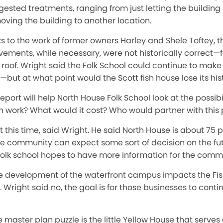
ggested treatments, ranging from just letting the building
oving the building to another location.
s to the work of former owners Harley and Shele Toftey, th
vements, while necessary, were not historically correct—f
oof. Wright said the Folk School could continue to make 
—but at what point would the Scott fish house lose its hist
report will help North House Folk School look at the possi
on work? What would it cost? Who would partner with this 
 this time, said Wright. He said North House is about 75 
 community can expect some sort of decision on the futu
folk school hopes to have more information for the commu
ure development of the waterfront campus impacts the F
. Wright said no, the goal is for those businesses to conti
e master plan puzzle is the little Yellow House that serv