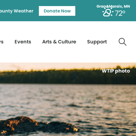
Grand Marais, MN
ounty Weather
Donate Now
72°
ws
Events
Arts & Culture
Support
WTIP photo