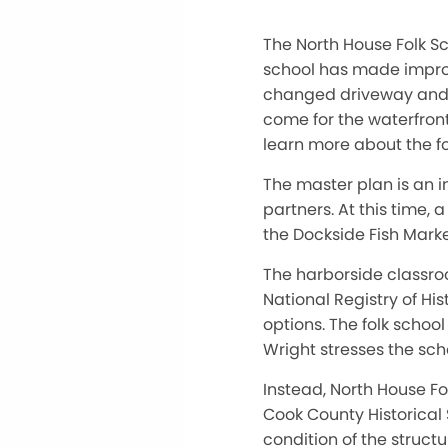
The North House Folk Sc
school has made improv
changed driveway and p
come for the waterfron
learn more about the fo
The master plan is an 
partners. At this time,
the Dockside Fish Mark
The harborside classroo
National Registry of Hi
options. The folk schoo
Wright stresses the scho
Instead, North House Fo
Cook County Historical S
condition of the struct