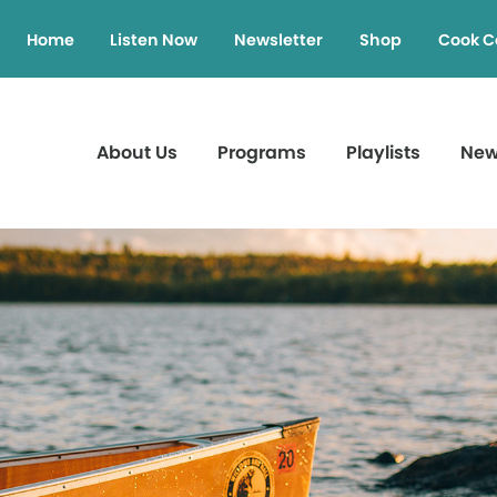
Home
Listen Now
Newsletter
Shop
Cook C
About Us
Programs
Playlists
Ne