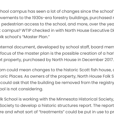
hool campus has seen a lot of changes since the school’s
ements to the 1930s-era forestry buildings, purchased 
edestrian access to the school, and more, over the year
t campus? WTIP checked in with North House Executive Di
lk school’s “Master Plan.”
internal document, developed by school staff, board m
 a focus of the master plan is the possible creation of a h
et property, purchased by North House in December 2017.
m could mean changes to the historic Scott fish house, a
storic Places. As owners of the property, North House Folk
l could ask that the building be removed from the registr
ol is not considering.
lk School is working with the Minnesota Historical Society
ociety to develop a historic structures report. The report
ure and what sort of “treatments” could be put in use to pr