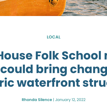
LOCAL
House Folk School
 could bring chang
ric waterfront str
Rhonda Silence
|
January 12, 2022