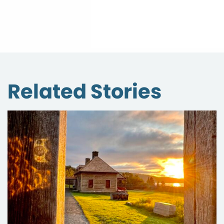
Related Stories