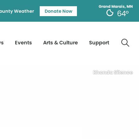
Grand Marais, MN
ounty Weather
Donate Now
64°
ws
Events
Arts & Culture
Support
Rhonda Silence