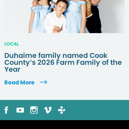
LOCAL
Duhaime family named Cook
County’s 2026 Farm Family of the
Year
Read More