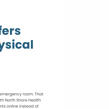
fers
ysical
s emergency room. That
th North Shore Health
ts online instead of