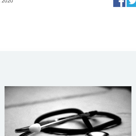
, 2020