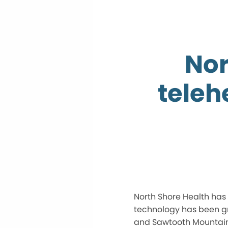
Nor
teleh
North Shore Health has
technology has been gr
and Sawtooth Mountain C