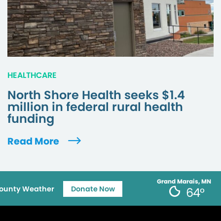
HEALTHCARE
North Shore Health seeks $1.4
million in federal rural health
funding
Read More
Grand Marais, MN
ounty Weather
Donate Now
64°