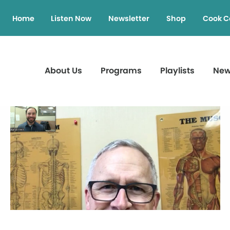
Home
Listen Now
Newsletter
Shop
Cook C
About Us
Programs
Playlists
Ne