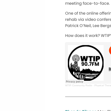
meeting face-to-face.
One of the online offer
rehab via video confere
Patrick O’Neil, Lee Be
How does it work? WTIP’s
WTIP Community Radio
·
Physical Thera