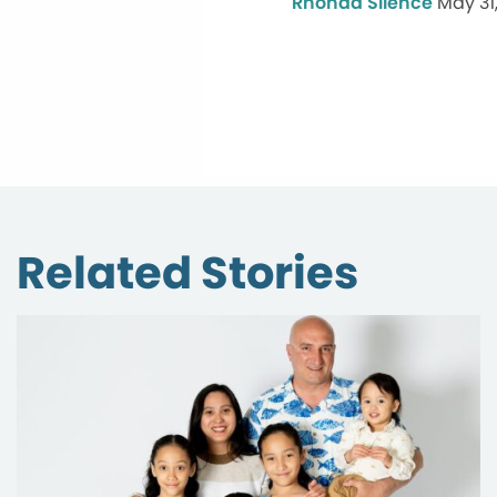
Rhonda Silence
May 31
Related Stories