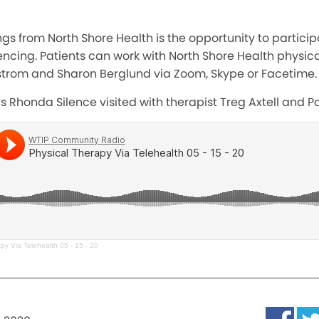
ings from North Shore Health is the opportunity to partici
ncing. Patients can work with North Shore Health physical
rgstrom and Sharon Berglund via Zoom, Skype or Facetime.
 Rhonda Silence visited with therapist Treg Axtell and Patr
py Via Telehealth 05 - 15 - 20