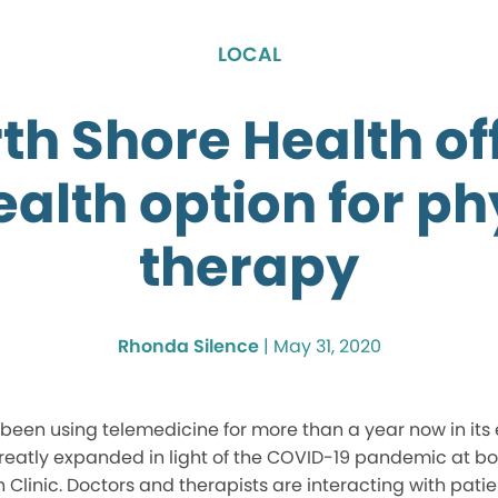
LOCAL
th Shore Health of
ealth option for ph
therapy
Rhonda Silence
|
May 31, 2020
 been using telemedicine for more than a year now in it
eatly expanded in light of the COVID-19 pandemic at bo
linic. Doctors and therapists are interacting with patien