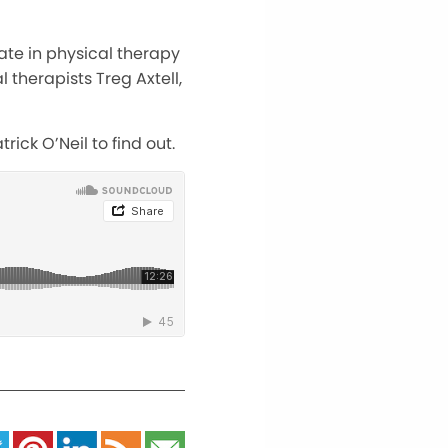
pate in physical therapy
 therapists Treg Axtell,
ick O’Neil to find out.