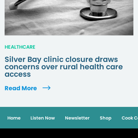
HEALTHCARE
Silver Bay clinic closure draws
concerns over rural health care
access
Read More
Home
Listen Now
Newsletter
Shop
Cook C