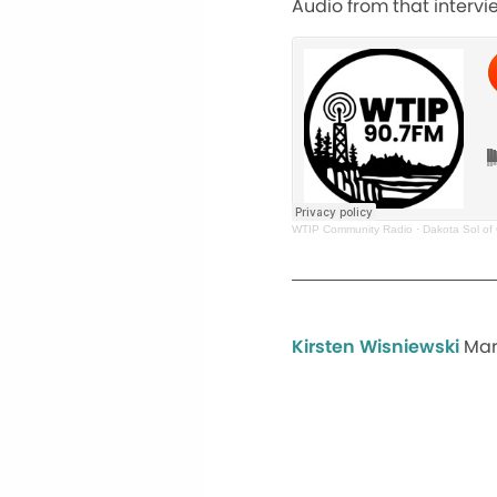
Audio from that intervi
WTIP Community Radio
·
Dakota Sol of
Kirsten Wisniewski
Mar