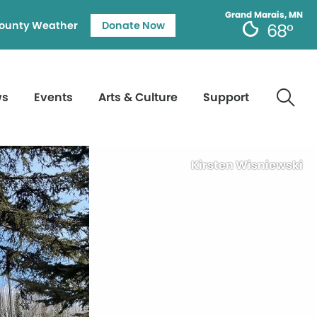
Grand Marais, MN
ounty Weather
Donate Now
68°
ws
Events
Arts & Culture
Support
Kirsten Wisniewski