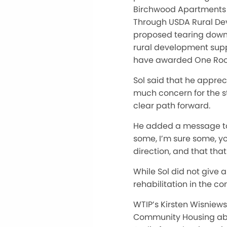
Birchwood Apartments a
Through USDA Rural Dev
proposed tearing down a
rural development sup
have awarded One Roof 
Sol said that he appre
much concern for the stat
clear path forward.
He added a message to 
some, I’m sure some, yo
direction, and that tha
While Sol did not give a
rehabilitation in the c
WTIP’s Kirsten Wisniew
Community Housing abou