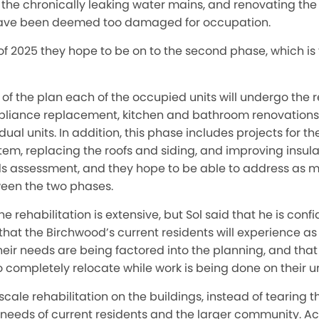
 the chronically leaking water mains, and renovating the 
ave been deemed too damaged for occupation.
 of 2025 they hope to be on to the second phase, which i
rt of the plan each of the occupied units will undergo the
d appliance replacement, kitchen and bathroom renovation
ual units. In addition, this phase includes projects for th
tem, replacing the roofs and siding, and improving insula
 assessment, and they hope to be able to address as ma
een the two phases.
 rehabilitation is extensive, but Sol said that he is conf
that the Birchwood’s current residents will experience as l
their needs are being factored into the planning, and that
o completely relocate while work is being done on their un
-scale rehabilitation on the buildings, instead of tearing
 needs of current residents and the larger community. Acc