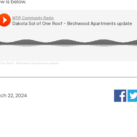
ew is below.
 One Roof - Birchwood Apartments update
ch 22, 2024