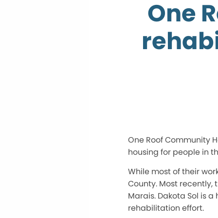
One R
rehabi
One Roof Community Hou
housing for people in 
While most of their wor
County. Most recently, 
Marais. Dakota Sol is 
rehabilitation effort.