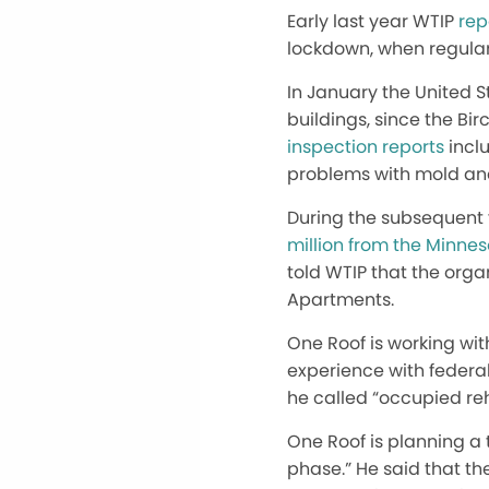
Early last year WTIP
repo
lockdown, when regular
In January the United 
buildings, since the B
inspection reports
incl
problems with mold and
During the subsequent 
million from the Minne
told WTIP that the org
Apartments.
One Roof is working with
experience with federal
he called “occupied re
One Roof is planning a t
phase.” He said that th