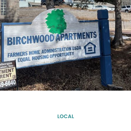
LOCAL