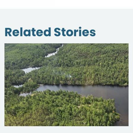
Related Stories