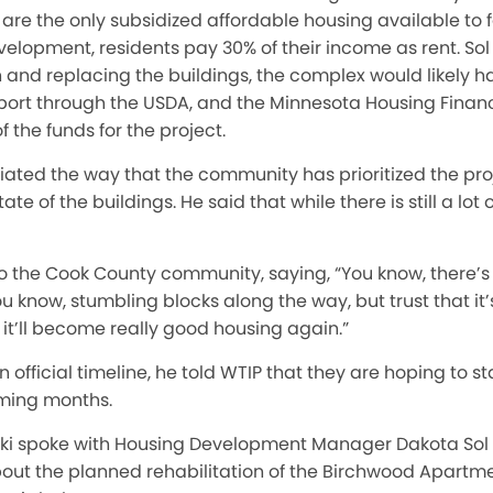
re the only subsidized affordable housing available to f
elopment, residents pay 30% of their income as rent. Sol
nd replacing the buildings, the complex would likely hav
port through the USDA, and the Minnesota Housing Fina
the funds for the project.
ciated the way that the community has prioritized the pr
e of the buildings. He said that while there is still a lot o
the Cook County community, saying, “You know, there’s d
u know, stumbling blocks along the way, but trust that it’
t it’ll become really good housing again.”
n official timeline, he told WTIP that they are hoping to s
oming months.
ski spoke with Housing Development Manager Dakota Sol
t the planned rehabilitation of the Birchwood Apartme