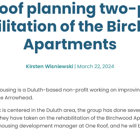
oof planning two
litation of the Bi
Apartments
Kirsten Wisniewski
|
March 22, 2024
sing is a Duluth-based non-profit working on improvin
the Arrowhead.
k is centered in the Duluth area, the group has done seve
they have taken on the rehabilitation of the Birchwood 
a housing development manager at One Roof, and he will 