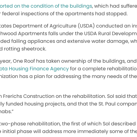
rted on the condition of the buildings
, which had suffer
 federal inspections of the apartments had stopped.
States Department of Agriculture (USDA) conducted an in
irchwood Apartments falls under the USDA Rural Develop
uded failing appliances and extensive water damage, w
 rotting sheetrock.
year, One Roof has taken ownership of the buildings, an
sota Housing Finance Agency
for a complete rehabilitatio
anization has a plan for addressing the many needs of th
 Frerichs Construction on the rehabilitation. Sol said that
ly funded housing projects, and that the St. Paul compan
habs.”
wo-phase rehabilitation, the first of which Sol described 
e initial phase will address more immediately some of th