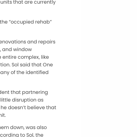
units that are currently
s the “occupied rehab”
 renovations and repairs
s, and window
e entire complex, like
tion. Sol said that One
ny of the identified
ident that partnering
ittle disruption as
 he doesn’t believe that
it.
 them down, was also
ording to Sol, the