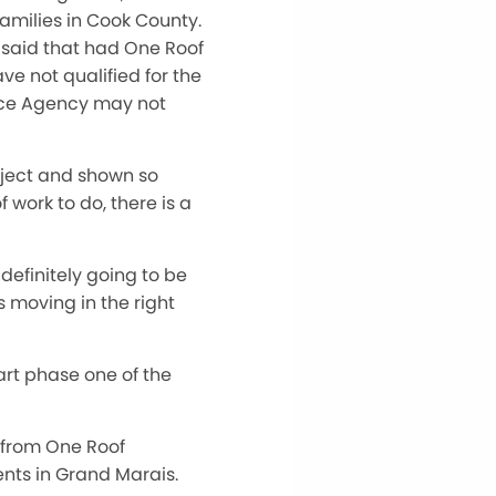
amilies in Cook County.
 said that had One Roof
e not qualified for the
nce Agency may not
oject and shown so
f work to do, there is a
efinitely going to be
s moving in the right
tart phase one of the
 from One Roof
nts in Grand Marais.