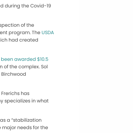
ed during the Covid-19
spection of the
ment program. The
USDA
hich had created
d
been awarded $10.5
n of the complex. Sol
e Birchwood
 Frerichs has
y specializes in what
as a “stabilization
e major needs for the