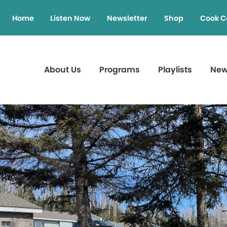
Home
Listen Now
Newsletter
Shop
Cook C
About Us
Programs
Playlists
Ne