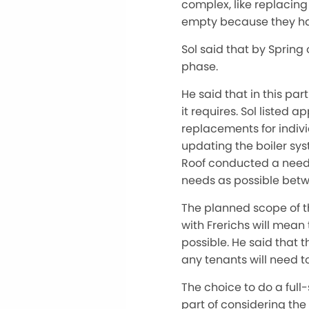
complex, like replacing
empty because they h
Sol said that by Spring
phase.
He said that in this pa
it requires. Sol liste
replacements for individ
updating the boiler sys
Roof conducted a needs
needs as possible betw
The planned scope of the
with Frerichs will mean 
possible. He said that 
any tenants will need t
The choice to do a full
part of considering the