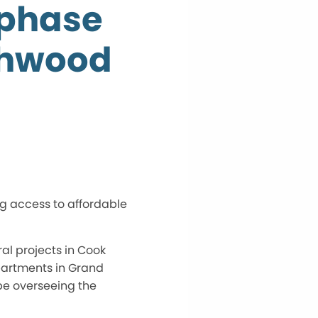
-phase
rchwood
g access to affordable
ral projects in Cook
Apartments in Grand
be overseeing the