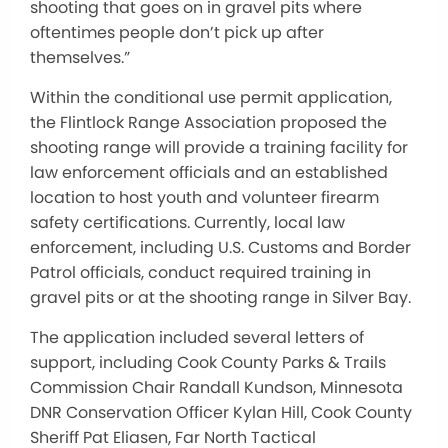
shooting that goes on in gravel pits where
oftentimes people don’t pick up after
themselves.”
Within the conditional use permit application,
the Flintlock Range Association proposed the
shooting range will provide a training facility for
law enforcement officials and an established
location to host youth and volunteer firearm
safety certifications. Currently, local law
enforcement, including U.S. Customs and Border
Patrol officials, conduct required training in
gravel pits or at the shooting range in Silver Bay.
The application included several letters of
support, including Cook County Parks & Trails
Commission Chair Randall Kundson, Minnesota
DNR Conservation Officer Kylan Hill, Cook County
Sheriff Pat Eliasen, Far North Tactical