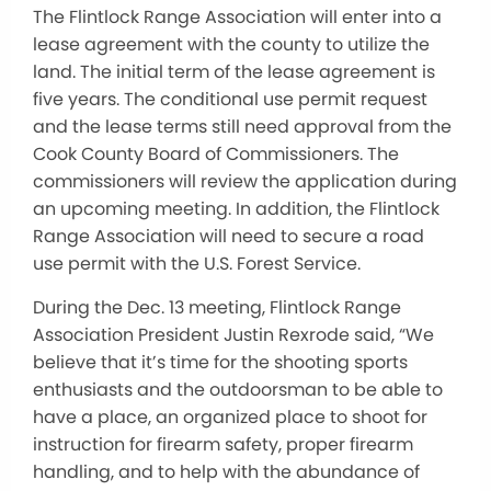
The Flintlock Range Association will enter into a
lease agreement with the county to utilize the
land. The initial term of the lease agreement is
five years. The conditional use permit request
and the lease terms still need approval from the
Cook County Board of Commissioners. The
commissioners will review the application during
an upcoming meeting. In addition, the Flintlock
Range Association will need to secure a road
use permit with the U.S. Forest Service.
During the Dec. 13 meeting, Flintlock Range
Association President Justin Rexrode said, “We
believe that it’s time for the shooting sports
enthusiasts and the outdoorsman to be able to
have a place, an organized place to shoot for
instruction for firearm safety, proper firearm
handling, and to help with the abundance of