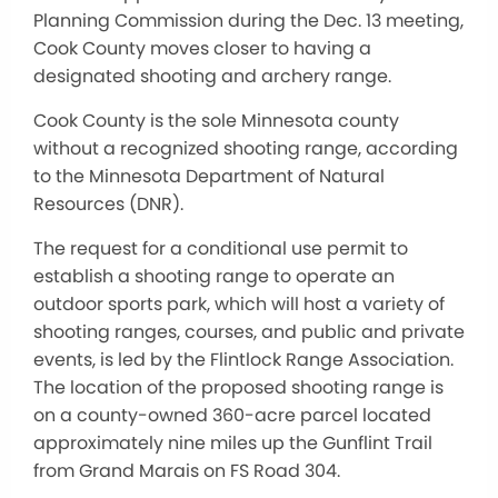
Planning Commission during the Dec. 13 meeting,
Cook County moves closer to having a
designated shooting and archery range.
Cook County is the sole Minnesota county
without a recognized shooting range, according
to the Minnesota Department of Natural
Resources (DNR).
The request for a conditional use permit to
establish a shooting range to operate an
outdoor sports park, which will host a variety of
shooting ranges, courses, and public and private
events, is led by the Flintlock Range Association.
The location of the proposed shooting range is
on a county-owned 360-acre parcel located
approximately nine miles up the Gunflint Trail
from Grand Marais on FS Road 304.