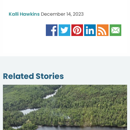
Kalli Hawkins
December 14, 2023
Related Stories