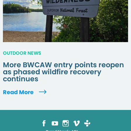
OUTDOOR NEWS
More BWCAW entry points reopen
as phased wildfire recovery
continues
Read More