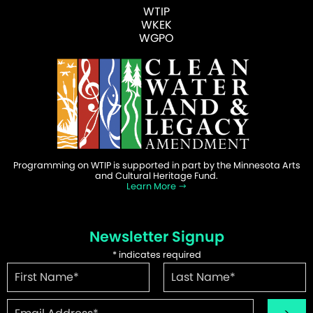
WTIP
WKEK
WGPO
Programming on WTIP is supported in part by the Minnesota Arts
and Cultural Heritage Fund.
Learn More
Newsletter Signup
*
indicates required