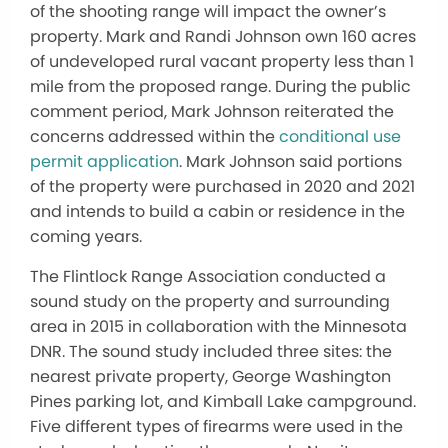
of the shooting range will impact the owner’s
property. Mark and Randi Johnson own 160 acres
of undeveloped rural vacant property less than 1
mile from the proposed range. During the public
comment period, Mark Johnson reiterated the
concerns addressed within the
conditional use
permit application
. Mark Johnson said portions
of the property were purchased in 2020 and 2021
and intends to build a cabin or residence in the
coming years.
The Flintlock Range Association conducted a
sound study on the property and surrounding
area in 2015 in collaboration with the Minnesota
DNR. The sound study included three sites: the
nearest private property, George Washington
Pines parking lot, and Kimball Lake campground.
Five different types of firearms were used in the