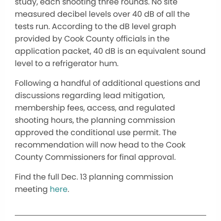
study, each shooting three rounds. No site
measured decibel levels over 40 dB of all the
tests run. According to the dB level graph
provided by Cook County officials in the
application packet, 40 dB is an equivalent sound
level to a refrigerator hum.
Following a handful of additional questions and
discussions regarding lead mitigation,
membership fees, access, and regulated
shooting hours, the planning commission
approved the conditional use permit. The
recommendation will now head to the Cook
County Commissioners for final approval.
Find the full Dec. 13 planning commission
meeting
here
.