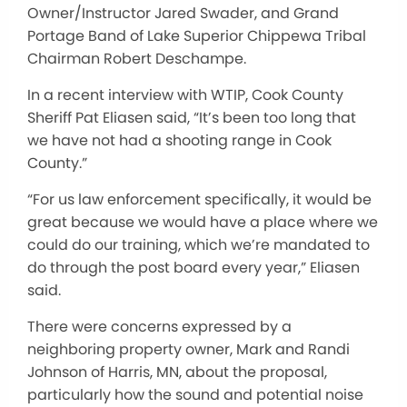
Owner/Instructor Jared Swader, and Grand
Portage Band of Lake Superior Chippewa Tribal
Chairman Robert Deschampe.
In a recent interview with WTIP, Cook County
Sheriff Pat Eliasen said, “It’s been too long that
we have not had a shooting range in Cook
County.”
“For us law enforcement specifically, it would be
great because we would have a place where we
could do our training, which we’re mandated to
do through the post board every year,” Eliasen
said.
There were concerns expressed by a
neighboring property owner, Mark and Randi
Johnson of Harris, MN, about the proposal,
particularly how the sound and potential noise