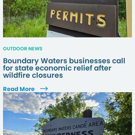
OUTDOOR NEWS
Boundary Waters businesses call
for state economic relief after
wildfire closures
Read More