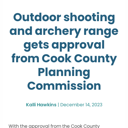
Outdoor shooting
and archery range
gets approval
from Cook County
Planning
Commission
Kalli Hawkins
|
December 14, 2023
With the approval from the Cook County