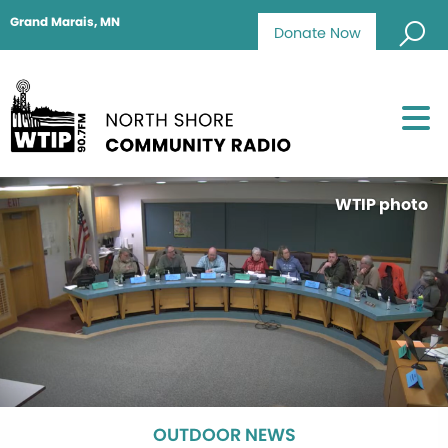
Grand Marais, MN
Donate Now
WTIP photo
OUTDOOR NEWS