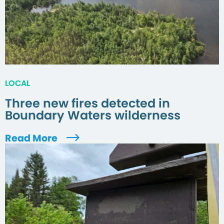
LOCAL
Three new fires detected in
Boundary Waters wilderness
Read More