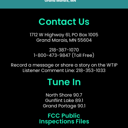
Grand Marais, MN
Contact Us
1712 W Highway 61, PO Box 1005
Grand Marais, MN 55604
218-387-1070
1-800-473-9847 (Toll Free)
Record a message or share a story on the WTIP
Listener Comment Line: 218-353-1033
Tune In
North Shore 90.7
Gunflint Lake 89.1
Grand Portage 90.1
FCC Public
Inspections Files